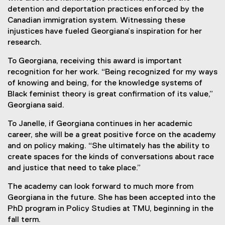
detention and deportation practices enforced by the
Canadian immigration system. Witnessing these
injustices have fueled Georgiana’s inspiration for her
research.
To Georgiana, receiving this award is important
recognition for her work. “Being recognized for my ways
of knowing and being, for the knowledge systems of
Black feminist theory is great confirmation of its value,”
Georgiana said.
To Janelle, if Georgiana continues in her academic
career, she will be a great positive force on the academy
and on policy making. “She ultimately has the ability to
create spaces for the kinds of conversations about race
and justice that need to take place.”
The academy can look forward to much more from
Georgiana in the future. She has been accepted into the
PhD program in Policy Studies at TMU, beginning in the
fall term.