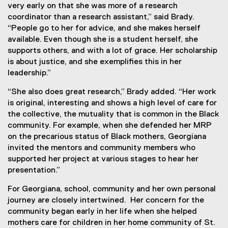
very early on that she was more of a research
coordinator than a research assistant,” said Brady.
“People go to her for advice, and she makes herself
available. Even though she is a student herself, she
supports others, and with a lot of grace. Her scholarship
is about justice, and she exemplifies this in her
leadership.”
“She also does great research,” Brady
added. “Her work
is original, interesting and shows a high level of care for
the collective, the mutuality that is common in the Black
community. For example, when she defended her MRP
on the precarious status of Black mothers, Georgiana
invited the mentors and community members who
supported her project at various stages to hear her
presentation.”
For Georgiana, school, community and her own personal
journey are closely intertwined. Her concern for the
community began early in her life when she helped
mothers care for children in her home community of St.