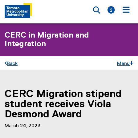
Toggle searc
Toggle i
Togg
CERC in Migration and
Integration
Back
Menu
CERC Migration stipend
You are now in the main content area
student receives Viola
Desmond Award
March 24, 2023