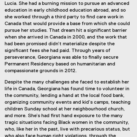
Lucia. She had a burning mission to pursue an advanced
education in early childhood education abroad, and so
she worked through a third party to find care work in
Canada that would provide a base from which she could
pursue her studies. That dream hit a significant barrier
when she arrived in Canada in 2000, and the work that
had been promised didn’t materialize despite the
significant fees she had paid. Through years of
perseverance, Georgiana was able to finally secure
Permanent Residency based on humanitarian and
compassionate grounds in 2012.
Despite the many challenges she faced to establish her
life in Canada, Georgiana has found time to volunteer in
the community, lending a hand at the local food bank,
organizing community events and kid’s camps, teaching
children Sunday school at her neighbourhood church,
and more. She’s had first hand exposure to the many
tragic situations facing Black women in the community,
who, like her in the past, live with precarious status, but
who also face human right violations, through the