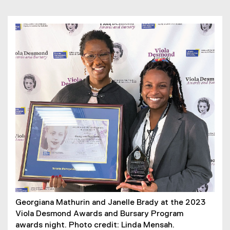
Georgiana Mathurin and Janelle Brady at the 2023
Viola Desmond Awards and Bursary Program
awards night. Photo credit: Linda Mensah.