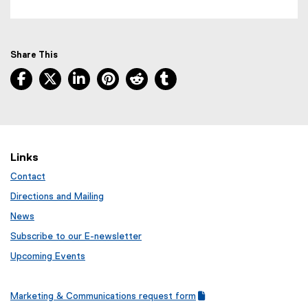
Share This
Facebook, opens new window
X, opens new window
LinkedIn, opens new window
Pinterest, opens new window
Reddit, opens new window
Tumblr, opens new wind
Links
Contact
Directions and Mailing
News
Subscribe to our E-newsletter
Upcoming Events
Marketing & Communications request form