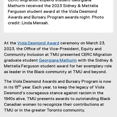
CERC Migration stipend student Georgiana
Mathurin received the 2023 Sidney & Mettelia
Ferguson student award at the Viola Desmond
Awards and Bursary Program awards night. Photo
credit: Linda Mensah.
At the
Viola Desmond Award
ceremony on March 23,
2023, the Office of the Vice-President, Equity and
Community Inclusion at TMU presented CERC Migration
graduate student
Georgiana Mathurin
with the Sidney &
Mettelia Ferguson student award for her exemplary role
as leader in the Black community at TMU and beyond.
The Viola Desmond Awards and Bursary Program is now
th
in its 15
year. Each year, to keep the legacy of Viola
Desmond’s courageous stance against racism in the
1940s alive, TMU presents awards to outstanding Black
Canadian women to recognize their contributions at
TMU or in the greater Toronto community.