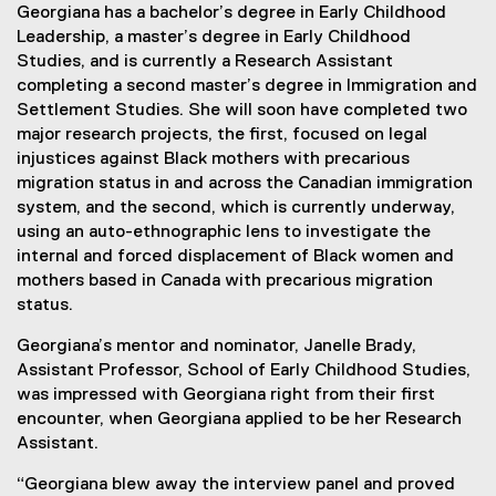
Georgiana has a bachelor’s degree in Early Childhood
Leadership, a master’s degree in Early Childhood
Studies, and is currently a Research Assistant
completing a second master’s degree in Immigration and
Settlement Studies. She will soon have completed two
major research projects, the first, focused on legal
injustices against Black mothers with precarious
migration status in and across the Canadian immigration
system, and the second, which is currently underway,
using an auto-ethnographic lens to investigate the
internal and forced displacement of Black women and
mothers based in Canada with precarious migration
status.
Georgiana’s mentor and nominator, Janelle Brady,
Assistant Professor, School of Early Childhood Studies,
was impressed with Georgiana right from their first
encounter, when Georgiana applied to be her Research
Assistant.
“Georgiana blew away the interview panel and proved