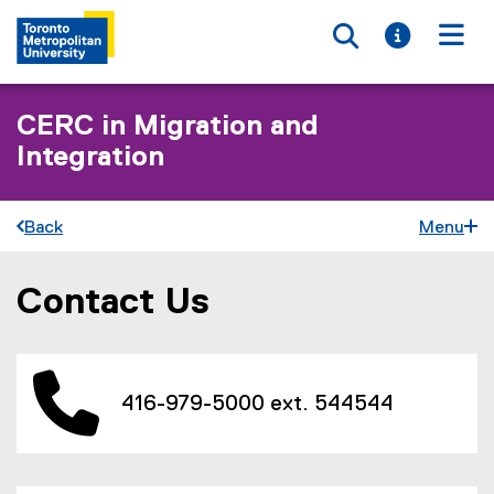
Toggle searc
Toggle i
Togg
CERC in Migration and
Integration
Back
Menu
Contact Us
You are now in the main content area
416-979-5000 ext. 544544