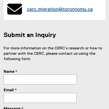
cerc.migration@torontomu.ca
Submit an Inquiry
For more information on the CERC’s research or how to
partner with the CERC, please contact us using the
following form.
Name
*
Email
*
Message
*