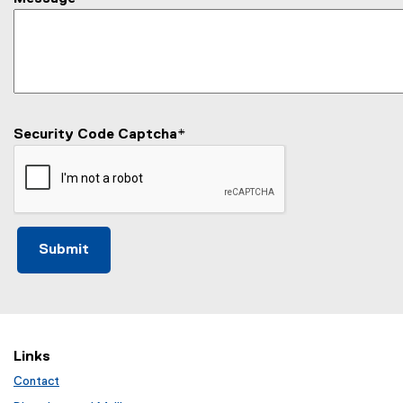
Security Code Captcha
*
Links
Contact