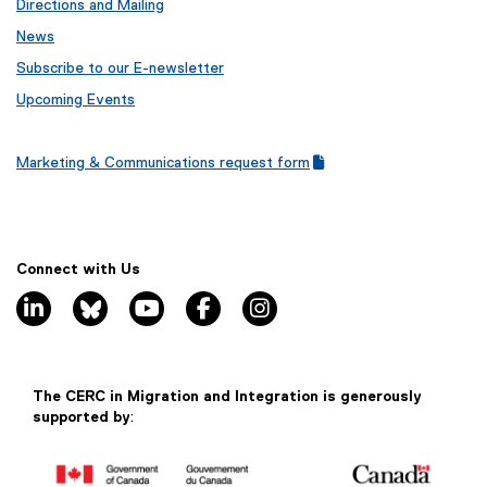
Directions and Mailing
News
Subscribe to our E-newsletter
Upcoming Events
Marketing & Communications request form
(
(
g
e
o
x
o
t
g
e
Connect with Us
l
r
linkedin, opens new window
bluesky, opens new window
youtube, opens new window
facebook, opens new window
instagram, opens new window
e
n
f
a
o
l
r
l
m
i
The CERC in Migration and Integration is generously
)
n
supported by
:
k
)