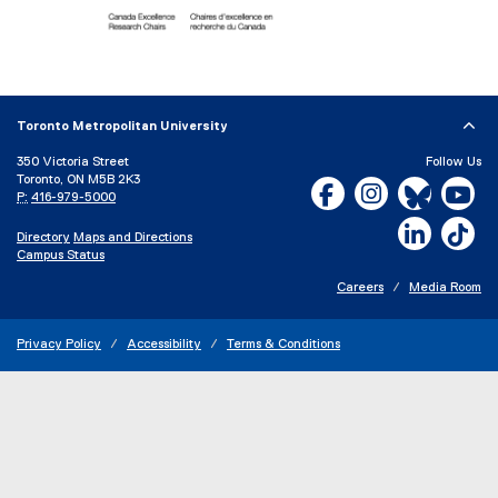
(
e
x
Toronto Metropolitan University
t
e
350 Victoria Street
Follow Us
Toronto, ON M5B 2K3
r
Facebook, opens new w
Instagram, open
Bluesky, 
Yo
P:
416-979-5000
n
a
LinkedIn,
Ti
Directory
Maps and Directions
l
Campus Status
l
i
Careers
Media Room
n
k
Privacy Policy
Accessibility
Terms & Conditions
)