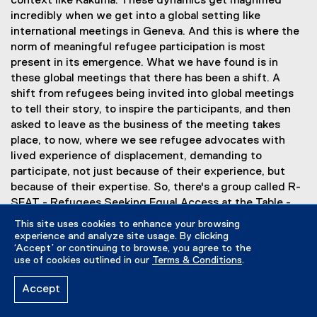
context like Kakuma. These dynamics get magnified
incredibly when we get into a global setting like
international meetings in Geneva. And this is where the
norm of meaningful refugee participation is most
present in its emergence. What we have found is in
these global meetings that there has been a shift. A
shift from refugees being invited into global meetings
to tell their story, to inspire the participants, and then
asked to leave as the business of the meeting takes
place, to now, where we see refugee advocates with
lived experience of displacement, demanding to
participate, not just because of their experience, but
because of their expertise. So, there's a group called R-
SEAT - Refugees Seeking Equal Access at the Table -
that's working with governments around the world to
This site uses cookies to enhance your browsing
include refugee advisors in their delegations to these
experience and analyze site usage. By clicking
‘Accept’ or continuing to browse, you agree to the
meetings, offering training to these refugee advisors so
use of cookies outlined in our
Terms & Conditions
.
that they are able to navigate the politics of these
global meetings, and demanding that refugees are
Accept
involved, not only in the meetings themselves, but in the
setting of the agenda, in determining who the speakers