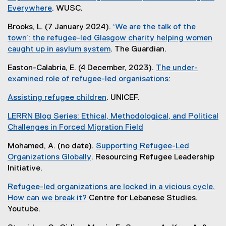
l
e
n
n
Everywhere
. WUSC.
l
i
r
k
a
(
l
n
n
Brooks, L. (7 January 2024).
‘We are the talk of the
)
l
e
i
k
a
town’: the refugee-led Glasgow charity helping women
l
x
n
)
l
caught up in asylum system
. The Guardian.
i
t
k
l
(
n
e
)
Easton-Calabria, E. (4 December, 2023).
The under-
i
e
k
r
examined role of refugee-led organisations:
n
x
)
n
(
k
t
a
Assisting refugee children
. UNICEF.
e
)
e
l
(
x
r
LERRN Blog Series: Ethical, Methodological, and Political
l
e
t
n
Challenges in Forced Migration Field
i
x
e
a
(
n
t
r
Mohamed, A. (no date).
Supporting Refugee-Led
l
e
k
e
n
Organizations Globally
. Resourcing Refugee Leadership
l
x
)
r
a
(
Initiative.
i
t
n
l
e
n
e
a
Refugee-led organizations are locked in a vicious cycle.
l
x
k
r
l
How can we break it?
Centre for Lebanese Studies.
i
t
)
n
l
(
Youtube.
n
e
a
i
e
k
r