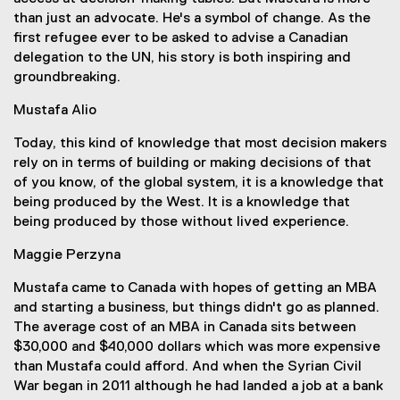
than just an advocate. He's a symbol of change. As the
first refugee ever to be asked to advise a Canadian
delegation to the UN, his story is both inspiring and
groundbreaking.
Mustafa Alio
Today, this kind of knowledge that most decision makers
rely on in terms of building or making decisions of that
of you know, of the global system, it is a knowledge that
being produced by the West. It is a knowledge that
being produced by those without lived experience.
Maggie Perzyna
Mustafa came to Canada with hopes of getting an MBA
and starting a business, but things didn't go as planned.
The average cost of an MBA in Canada sits between
$30,000 and $40,000 dollars which was more expensive
than Mustafa could afford. And when the Syrian Civil
War began in 2011 although he had landed a job at a bank