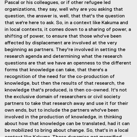
Pascal or his colleagues, or if other refugee led
organizations, they say, well why are you asking that
question, the answer is, well, that that's the question
that we're here to ask. So, in a context like Kakuma and
in local contexts, it comes down to a sharing of power, a
shifting of power, to ensure that those who've been
affected by displacement are involved at the very
beginning as partners. They're involved in setting the
research agenda and determining what the research
questions are that we have an openness to the different
forms that knowledge can take, that there's a
recognition of the need for the co-production of
knowledge, but then the results of that research, the
knowledge that's produced, is then co-owned. It's not
the exclusive domain of researchers or civil society
partners to take that research away and use it for their
own ends, but to include the partners who've been
involved in the production of knowledge, in thinking
about how that knowledge can be translated, had it can
be mobilized to bring about change. So, that's in a local