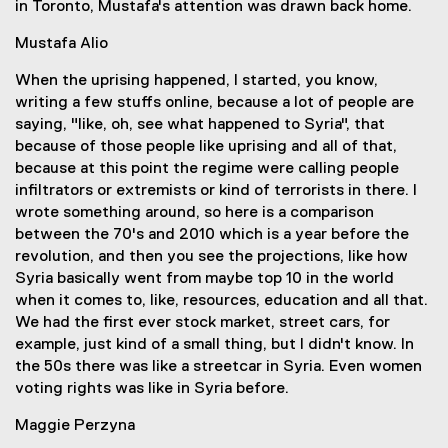
in Toronto, Mustafa's attention was drawn back home.
Mustafa Alio
When the uprising happened, I started, you know,
writing a few stuffs online, because a lot of people are
saying, "like, oh, see what happened to Syria", that
because of those people like uprising and all of that,
because at this point the regime were calling people
infiltrators or extremists or kind of terrorists in there. I
wrote something around, so here is a comparison
between the 70's and 2010 which is a year before the
revolution, and then you see the projections, like how
Syria basically went from maybe top 10 in the world
when it comes to, like, resources, education and all that.
We had the first ever stock market, street cars, for
example, just kind of a small thing, but I didn't know. In
the 50s there was like a streetcar in Syria. Even women
voting rights was like in Syria before.
Maggie Perzyna