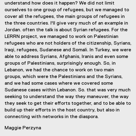
understand how does it happen? We did not limit
ourselves to one group of refugees, but we managed to
cover all the refugees, the main groups of refugees in
the three countries. I'll give very much of an example in
Jordan. often the talk is about Syrian refugees. For the
LERRN project, we managed to work on Palestinian
refugees who are not holders of the citizenship, Syrians,
Iraqi, refugees, Sudanese and Somali. In Turkey, we were
able to address Syrians, Afghanis, Iranis and even some
groups of Palestinians, surprisingly enough. So, in
Lebanon, we had the chance to work on two main
groups, which were the Palestinians and the Syrians,
and we had some cases where we covered some
Sudanese cases within Lebanon. So. that was very much
seeking to understand the way they maneuver, the way
they seek to get their efforts together, and to be able to
build up their efforts in the host country, but also in
connecting with networks in the diaspora.
Maggie Perzyna