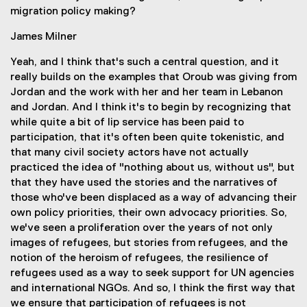
migration policy making?
James Milner
Yeah, and I think that's such a central question, and it
really builds on the examples that Oroub was giving from
Jordan and the work with her and her team in Lebanon
and Jordan. And I think it's to begin by recognizing that
while quite a bit of lip service has been paid to
participation, that it's often been quite tokenistic, and
that many civil society actors have not actually
practiced the idea of "nothing about us, without us", but
that they have used the stories and the narratives of
those who've been displaced as a way of advancing their
own policy priorities, their own advocacy priorities. So,
we've seen a proliferation over the years of not only
images of refugees, but stories from refugees, and the
notion of the heroism of refugees, the resilience of
refugees used as a way to seek support for UN agencies
and international NGOs. And so, I think the first way that
we ensure that participation of refugees is not