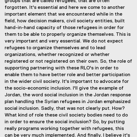
groups that are called refugees, that are often
forgotten. It's essential and here we come to another
important element that we encountered while in the
field, how decision makers, civil society entities, built
hand-in-hand capacity of those refugees in order for
them to be able to properly organize themselves. This is
very important and very essential. We do not expect
refugees to organize themselves and to lead
organizations, whether recognized or whether
registered or not registered on their own. So, the role of
supporting partnering with these RLO's in order to
enable them to have better role and better participation
in the wider civil society. It's important to advocate for
the socio-economic inclusion. I'll give the example of
Jordan, the word social inclusion in the Jordan response
plan handling the Syrian refugees in Jordan emphasized
social inclusion. Sadly, that was not clearly put. How?
What kind of role these civil society bodies need to do
in order to ensure the social inclusion? So, by putting
really programs working together with refugees, this
can be very much implemented. And finally, I believe it's