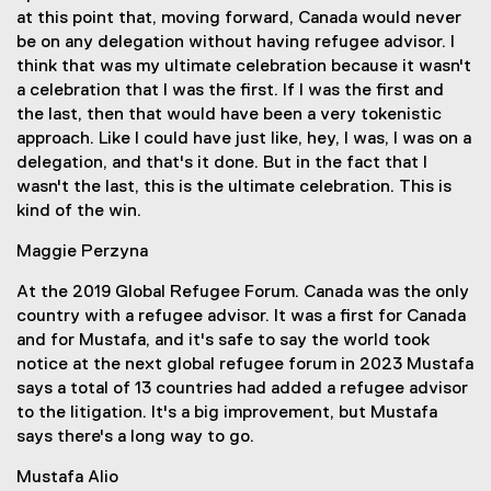
at this point that, moving forward, Canada would never
be on any delegation without having refugee advisor. I
think that was my ultimate celebration because it wasn't
a celebration that I was the first. If I was the first and
the last, then that would have been a very tokenistic
approach. Like I could have just like, hey, I was, I was on a
delegation, and that's it done. But in the fact that I
wasn't the last, this is the ultimate celebration. This is
kind of the win.
Maggie Perzyna
At the 2019 Global Refugee Forum. Canada was the only
country with a refugee advisor. It was a first for Canada
and for Mustafa, and it's safe to say the world took
notice at the next global refugee forum in 2023 Mustafa
says a total of 13 countries had added a refugee advisor
to the litigation. It's a big improvement, but Mustafa
says there's a long way to go.
Mustafa Alio