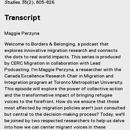
l
(
Studies
, 35(2), 805-826.
r
i
e
n
n
x
Transcript
a
k
t
l
)
e
l
Maggie Perzyna
r
i
n
n
Welcome to Borders & Belonging, a podcast that
a
k
explores innovative migration research and connects
l
)
the dots to real world impacts. This series is produced
l
by CERC Migration in collaboration with Lead
i
Podcasting. I'm Maggie Perzyna, a researcher with the
n
Canada Excellence Research Chair in Migration and
k
Integration program at Toronto Metropolitan University.
)
This episode will explore the power of collective action
and the transformative impact of bringing refugee
voices to the forefront. How do we ensure that those
most affected by migration policies aren't just consulted
but central to the decision-making process? Today, we'll
be joined by two respected researchers to help us delve
into how we can center migrant voices in these