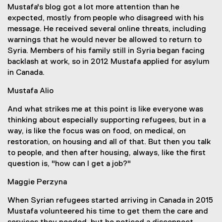
Mustafa's blog got a lot more attention than he
expected, mostly from people who disagreed with his
message. He received several online threats, including
warnings that he would never be allowed to return to
Syria. Members of his family still in Syria began facing
backlash at work, so in 2012 Mustafa applied for asylum
in Canada.
Mustafa Alio
And what strikes me at this point is like everyone was
thinking about especially supporting refugees, but in a
way, is like the focus was on food, on medical, on
restoration, on housing and all of that. But then you talk
to people, and then after housing, always, like the first
question is, "how can I get a job?"
Maggie Perzyna
When Syrian refugees started arriving in Canada in 2015
Mustafa volunteered his time to get them the care and