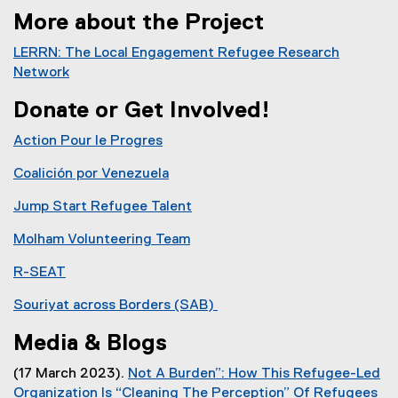
More about the Project
LERRN: The Local Engagement Refugee Research
Network
(
Donate or Get Involved!
e
x
Action Pour le Progres
t
e
Coalición por Venezuela
r
(
Jump Start Refugee Talent
n
e
(
a
x
Molham Volunteering Team
e
l
t
(
x
l
e
R-SEAT
e
t
i
r
(
x
e
Souriyat across Borders (SAB)
n
n
e
t
r
(
k
a
x
e
Media & Blogs
n
e
)
l
t
r
a
x
l
e
(17 March 2023).
Not A Burden”: How This Refugee-Led
n
l
t
i
r
Organization Is “Cleaning The Perception” Of Refugees
a