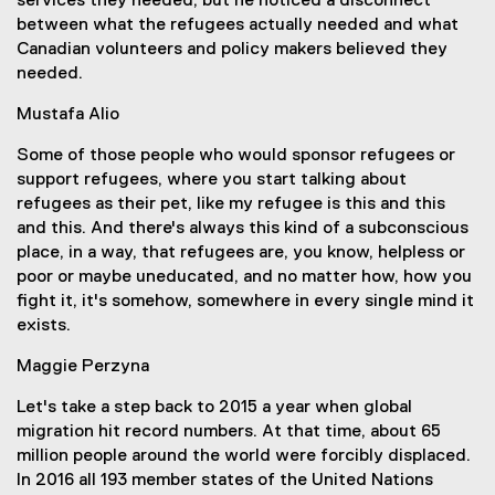
services they needed, but he noticed a disconnect
between what the refugees actually needed and what
Canadian volunteers and policy makers believed they
needed.
Mustafa Alio
Some of those people who would sponsor refugees or
support refugees, where you start talking about
refugees as their pet, like my refugee is this and this
and this. And there's always this kind of a subconscious
place, in a way, that refugees are, you know, helpless or
poor or maybe uneducated, and no matter how, how you
fight it, it's somehow, somewhere in every single mind it
exists.
Maggie Perzyna
Let's take a step back to 2015 a year when global
migration hit record numbers. At that time, about 65
million people around the world were forcibly displaced.
In 2016 all 193 member states of the United Nations