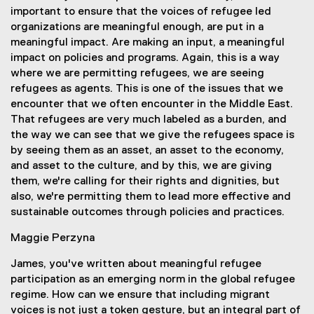
important to ensure that the voices of refugee led
organizations are meaningful enough, are put in a
meaningful impact. Are making an input, a meaningful
impact on policies and programs. Again, this is a way
where we are permitting refugees, we are seeing
refugees as agents. This is one of the issues that we
encounter that we often encounter in the Middle East.
That refugees are very much labeled as a burden, and
the way we can see that we give the refugees space is
by seeing them as an asset, an asset to the economy,
and asset to the culture, and by this, we are giving
them, we're calling for their rights and dignities, but
also, we're permitting them to lead more effective and
sustainable outcomes through policies and practices.
Maggie Perzyna
James, you've written about meaningful refugee
participation as an emerging norm in the global refugee
regime. How can we ensure that including migrant
voices is not just a token gesture, but an integral part of