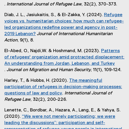
.
International Journal of Refugee Law
, 32(2), 370-373.
r
(
n
Diab, J. L., Jasiukaitis, S., & El-Zakka, Y. (2024).
Refugee
e
a
voices vs. humanitarian choices: how much can refugee-
x
l
led organizations redefine power and agency in post-
t
l
2019 Lebanon?
Journal of International Humanitarian
e
i
(
Action
, 9(1), 8.
r
n
e
n
k
El-Abed, O., Najdi,W. & Hoshmand, M. (2023).
Patterns
x
a
)
of refugees' organization amid protracted displacement:
t
l
An understanding from Jordan, Lebanon, and Turkey
e
l
.
Journal on Migration and Human Security
, 11(1), 109-124.
r
i
(
n
n
Harley, T., & Hobbs, H. (2020).
The meaningful
e
a
k
participation of refugees in decision-making processes:
x
l
)
questions of law and policy
.
International Journal of
t
l
(
Refugee Law
, 32(2), 200-226.
e
i
e
r
n
Lenette, C., Bordbar, A., Hazara, A., Lang, E., & Yahya, S.
x
n
k
(2020).
“We were not merely participating; we were
t
a
)
leading the discussions”: participation and self-
e
l