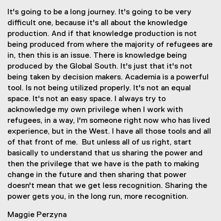
It's going to be a long journey. It's going to be very
difficult one, because it's all about the knowledge
production. And if that knowledge production is not
being produced from where the majority of refugees are
in, then this is an issue. There is knowledge being
produced by the Global South. It's just that it's not
being taken by decision makers. Academia is a powerful
tool. Is not being utilized properly. It's not an equal
space. It's not an easy space. I always try to
acknowledge my own privilege when I work with
refugees, in a way, I'm someone right now who has lived
experience, but in the West. I have all those tools and all
of that front of me. But unless all of us right, start
basically to understand that us sharing the power and
then the privilege that we have is the path to making
change in the future and then sharing that power
doesn't mean that we get less recognition. Sharing the
power gets you, in the long run, more recognition.
Maggie Perzyna