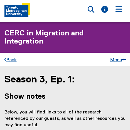
Toggle searc
Toggle i
Togg
CERC in Migration and
Integration
Back
Menu
Season 3, Ep. 1:
You are now in the main content area
Show notes
Below, you will find links to all of the research
referenced by our guests, as well as other resources you
may find useful.