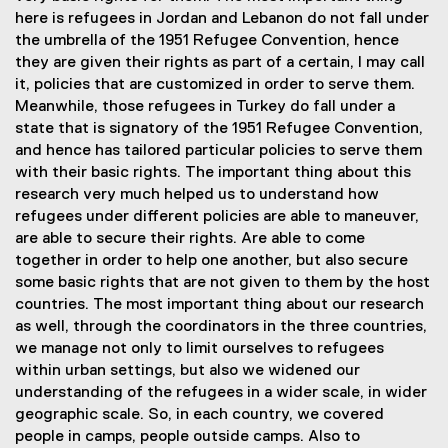
here is refugees in Jordan and Lebanon do not fall under
the umbrella of the 1951 Refugee Convention, hence
they are given their rights as part of a certain, I may call
it, policies that are customized in order to serve them.
Meanwhile, those refugees in Turkey do fall under a
state that is signatory of the 1951 Refugee Convention,
and hence has tailored particular policies to serve them
with their basic rights. The important thing about this
research very much helped us to understand how
refugees under different policies are able to maneuver,
are able to secure their rights. Are able to come
together in order to help one another, but also secure
some basic rights that are not given to them by the host
countries. The most important thing about our research
as well, through the coordinators in the three countries,
we manage not only to limit ourselves to refugees
within urban settings, but also we widened our
understanding of the refugees in a wider scale, in wider
geographic scale. So, in each country, we covered
people in camps, people outside camps. Also to