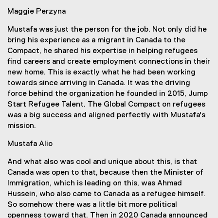
Maggie Perzyna
Mustafa was just the person for the job. Not only did he
bring his experience as a migrant in Canada to the
Compact, he shared his expertise in helping refugees
find careers and create employment connections in their
new home. This is exactly what he had been working
towards since arriving in Canada. It was the driving
force behind the organization he founded in 2015, Jump
Start Refugee Talent. The Global Compact on refugees
was a big success and aligned perfectly with Mustafa's
mission.
Mustafa Alio
And what also was cool and unique about this, is that
Canada was open to that, because then the Minister of
Immigration, which is leading on this, was Ahmad
Hussein, who also came to Canada as a refugee himself.
So somehow there was a little bit more political
openness toward that. Then in 2020 Canada announced