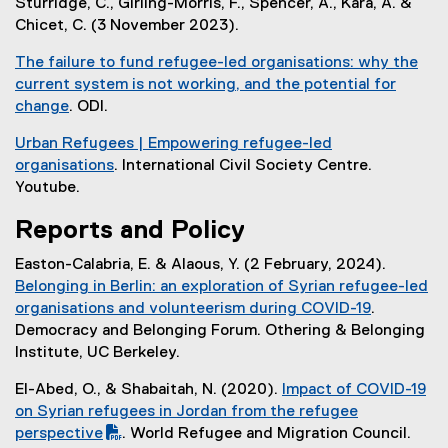
l
Sturridge, C., Girling-Morris, F., Spencer, A., Kara, A. &
n
x
)
n
l
Chicet, C. (3 November 2023).
k
t
a
i
)
e
l
The failure to fund refugee-led organisations: why the
n
r
l
current system is not working, and the potential for
k
n
i
change
. ODI.
)
a
n
(
l
Urban Refugees | Empowering refugee-led
k
e
l
organisations
. International Civil Society Centre.
)
x
i
(
Youtube.
t
n
e
e
Reports and Policy
k
x
r
)
t
n
Easton-Calabria, E. & Alaous, Y. (2 February, 2024).
e
a
Belonging in Berlin: an exploration of Syrian refugee-led
r
l
organisations and volunteerism during COVID-19
.
n
l
(
Democracy and Belonging Forum. Othering & Belonging
a
i
e
Institute, UC Berkeley.
l
n
x
l
El-Abed, O., & Shabaitah, N. (2020).
Impact of COVID-19
k
t
i
(
on Syrian refugees in Jordan from the refugee
)
e
n
P
perspective
. World Refugee and Migration Council.
r