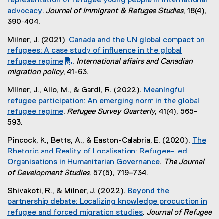
representation of refugee young people in international
r
l
advocacy
.
Journal of Immigrant & Refugee Studies
, 18(4),
n
i
(
390-404.
a
n
e
l
k
Milner, J. (2021).
Canada and the UN global compact on
x
l
)
(
refugees: A case study of influence in the global
t
i
P
refugee regime
.
International affairs and Canadian
e
n
D
(
migration policy
, 41-63.
r
k
F
e
n
)
Milner, J., Alio, M., & Gardi, R. (2022).
Meaningful
f
x
a
refugee participation: An emerging norm in the global
i
t
l
refugee regime
.
Refugee Survey Quarterly
, 41(4), 565-
l
e
l
(
593.
e
r
i
e
)
n
n
Pincock, K., Betts, A., & Easton-Calabria, E. (2020).
The
x
a
k
Rhetoric and Reality of Localisation: Refugee-Led
t
l
)
Organisations in Humanitarian Governance
.
The Journal
e
l
(
of Development Studies
, 57(5), 719–734.
r
i
e
n
n
Shivakoti, R., & Milner, J. (2022).
Beyond the
x
a
k
partnership debate: Localizing knowledge production in
t
l
)
refugee and forced migration studies
.
Journal of Refugee
e