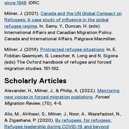
l
since 1948
. IDRC.
r
i
n
Milner, J. (2021).
Canada and the UN Global Compact on
n
a
Refugees: A case study of influence in the global
k
l
refugee regime
. In, Samy, Y., Duncan, H. (eds)
)
l
(
International Affairs and Canadian Migration Policy.
i
e
Canada and International Affairs. Palgrave Macmillan.
n
x
k
Milner, J. (2014).
Protracted refugee situations
. In, E.
t
)
Fiddian-Qasmiyeh, G. Loescher, K. Long and N. Sigona
e
(eds) The Oxford handbook of refugee and forced
r
migration studies, 151-162.
n
a
Scholarly Articles
l
l
Alexander, H., Milner, J., & Philip, A. (2022).
Mentoring
i
new voices in forced migration publishing
.
Forced
n
(
Migration Review
, (70), 4-6.
k
e
Alio, M., Alrihawi, S., Milner, J., Noor, A., Wazefadost, N.,
)
x
& Zigashane, P. (2020).
By refugees, for refugees:
t
Refugee leadership during COVID-19, and beyond
e