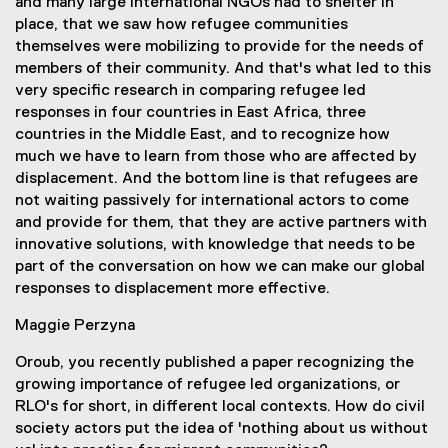
and many large international NGOs had to shelter in
place, that we saw how refugee communities
themselves were mobilizing to provide for the needs of
members of their community. And that's what led to this
very specific research in comparing refugee led
responses in four countries in East Africa, three
countries in the Middle East, and to recognize how
much we have to learn from those who are affected by
displacement. And the bottom line is that refugees are
not waiting passively for international actors to come
and provide for them, that they are active partners with
innovative solutions, with knowledge that needs to be
part of the conversation on how we can make our global
responses to displacement more effective.
Maggie Perzyna
Oroub, you recently published a paper recognizing the
growing importance of refugee led organizations, or
RLO's for short, in different local contexts. How do civil
society actors put the idea of 'nothing about us without