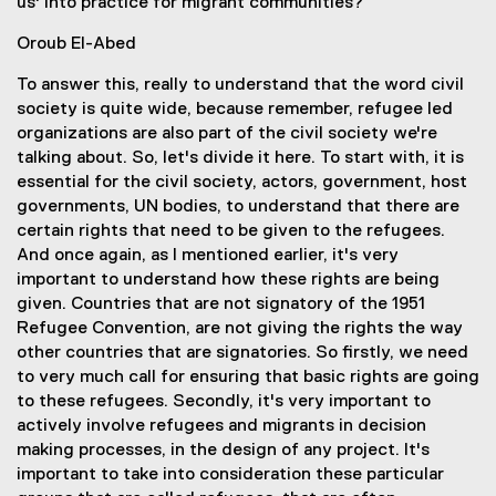
us' into practice for migrant communities?
Oroub El-Abed
To answer this, really to understand that the word civil
society is quite wide, because remember, refugee led
organizations are also part of the civil society we're
talking about. So, let's divide it here. To start with, it is
essential for the civil society, actors, government, host
governments, UN bodies, to understand that there are
certain rights that need to be given to the refugees.
And once again, as I mentioned earlier, it's very
important to understand how these rights are being
given. Countries that are not signatory of the 1951
Refugee Convention, are not giving the rights the way
other countries that are signatories. So firstly, we need
to very much call for ensuring that basic rights are going
to these refugees. Secondly, it's very important to
actively involve refugees and migrants in decision
making processes, in the design of any project. It's
important to take into consideration these particular