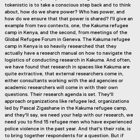
tokenistic is to take a conscious step back and to think
about, how do we share power? Who has power, and
how do we ensure that that power is shared? I'll give an
example from two contexts, one, the Kakuma refugee
camp in Kenya, and the second, from meetings of the
Global Refugee Forum in Geneva. The Kakuma refugee
camp in Kenya is so heavily researched that they
actually have a research manual on how to navigate the
logistics of conducting research in Kakuma. And often,
we have found that research in spaces like Kakuma are
quite extractive, that external researchers come in,
either consultants working with the aid agencies or
academic researchers will come in with their own
questions. Their research agenda is set. They'll
approach organizations like refugee led, organizations
led by Pascal Zigashane in the Kakuma refugee camp,
and they'll say, we need your help with our research, we
need you to find 15 refugee men who have experienced
police violence in the past year. And that's their role, is
to bring together respondents for a question. But if