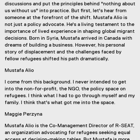
discussions and put the principles behind "nothing about
us without us" into practice. But first, let's hear from
someone at the forefront of the shift. Mustafa Alio is
not just a policy advocate. He's a living testament to the
importance of lived experience in shaping global migrant
decisions. Born in Syria, Mustafa arrived in Canada with
dreams of building a business. However, his personal
story of displacement and the challenges faced by
fellow refugees shifted his path dramatically.
Mustafa Alio
I come from this background. I never intended to get
into the non-for-profit, the NGO, the policy space on
refugees. I think what I had to go through myself and my
family. I think that's what got me into the space.
Maggie Perzyna
Mustafa Alio is the Co-Management Director of R-SEAT,
an organization advocating for refugees seeking equal
access at decision-making tables. But Mustafa is more