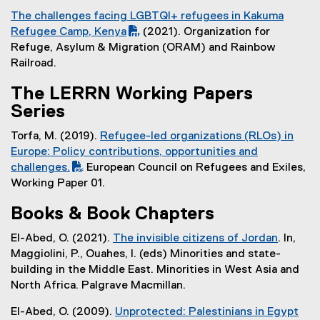
k
(
D
n
The challenges facing LGBTQI+ refugees in Kakuma
)
e
F
a
(
Refugee Camp, Kenya
(2021). Organization for
x
f
l
P
(
Refuge, Asylum & Migration (ORAM) and Rainbow
t
i
l
D
e
Railroad.
e
l
i
F
x
r
e
n
The LERRN Working Papers
f
t
n
)
k
Series
i
e
a
)
l
r
l
Torfa, M. (2019).
Refugee-led organizations (RLOs) in
e
n
l
(
Europe: Policy contributions, opportunities and
)
a
i
P
challenges.
European Council on Refugees and Exiles,
l
n
(
D
Working Paper 01.
l
k
e
F
i
)
Books & Book Chapters
x
f
n
t
i
k
El-Abed, O. (2021).
The invisible citizens of Jordan
. In,
e
l
)
(
Maggiolini, P., Ouahes, I. (eds) Minorities and state-
r
e
e
building in the Middle East. Minorities in West Asia and
n
)
x
North Africa. Palgrave Macmillan.
a
t
l
El-Abed, O. (2009).
Unprotected: Palestinians in Egypt
e