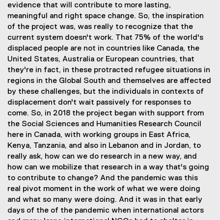
evidence that will contribute to more lasting,
meaningful and right space change. So, the inspiration
of the project was, was really to recognize that the
current system doesn't work. That 75% of the world's
displaced people are not in countries like Canada, the
United States, Australia or European countries, that
they're in fact, in these protracted refugee situations in
regions in the Global South and themselves are affected
by these challenges, but the individuals in contexts of
displacement don't wait passively for responses to
come. So, in 2018 the project began with support from
the Social Sciences and Humanities Research Council
here in Canada, with working groups in East Africa,
Kenya, Tanzania, and also in Lebanon and in Jordan, to
really ask, how can we do research in a new way, and
how can we mobilize that research in a way that's going
to contribute to change? And the pandemic was this
real pivot moment in the work of what we were doing
and what so many were doing. And it was in that early
days of the of the pandemic when international actors