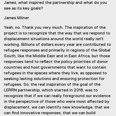
James, what inspired the partnership and what do you
see as its key goals?
James Milner
Yeah, no. Thank you very much. The inspiration of the
project is to recognize that the way that we respond to
displacement situations around the world really isn't
working. Billions of dollars every year are contributed to
refugee responses and primarily in regions of the Global
South, like the Middle East and in East Africa, but those
responses tend to reflect the policy priorities of donor
countries and host governments that want to contain
refugees in the spaces where they live, as opposed to
seeking lasting solutions and ensuring protection for
refugees. So, the real inspiration of the goal of the
LERRN partnership, which started in 2018, was to
recognize that if we can really foreground our evidence
in the perspective of those who were most affected by
displacement, we can identify new knowledge, that we
can find innovative responses, that we can build