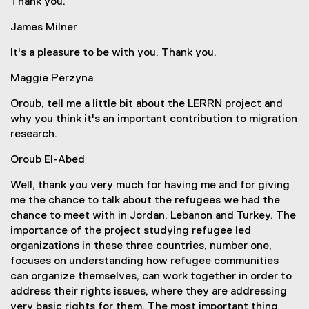
Thank you.
James Milner
It's a pleasure to be with you. Thank you.
Maggie Perzyna
Oroub, tell me a little bit about the LERRN project and
why you think it's an important contribution to migration
research.
Oroub El-Abed
Well, thank you very much for having me and for giving
me the chance to talk about the refugees we had the
chance to meet with in Jordan, Lebanon and Turkey. The
importance of the project studying refugee led
organizations in these three countries, number one,
focuses on understanding how refugee communities
can organize themselves, can work together in order to
address their rights issues, where they are addressing
very basic rights for them. The most important thing