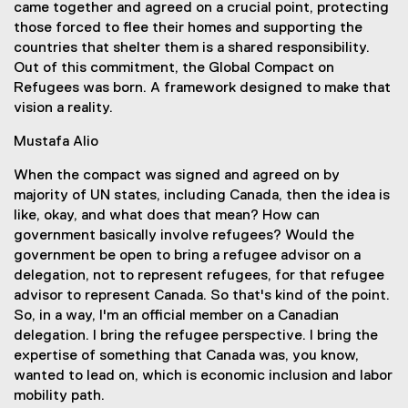
came together and agreed on a crucial point, protecting
those forced to flee their homes and supporting the
countries that shelter them is a shared responsibility.
Out of this commitment, the Global Compact on
Refugees was born. A framework designed to make that
vision a reality.
Mustafa Alio
When the compact was signed and agreed on by
majority of UN states, including Canada, then the idea is
like, okay, and what does that mean? How can
government basically involve refugees? Would the
government be open to bring a refugee advisor on a
delegation, not to represent refugees, for that refugee
advisor to represent Canada. So that's kind of the point.
So, in a way, I'm an official member on a Canadian
delegation. I bring the refugee perspective. I bring the
expertise of something that Canada was, you know,
wanted to lead on, which is economic inclusion and labor
mobility path.