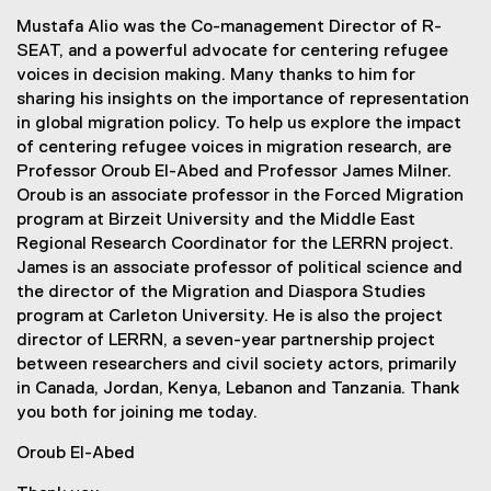
Mustafa Alio was the Co-management Director of R-
SEAT, and a powerful advocate for centering refugee
voices in decision making. Many thanks to him for
sharing his insights on the importance of representation
in global migration policy. To help us explore the impact
of centering refugee voices in migration research, are
Professor Oroub El-Abed and Professor James Milner.
Oroub is an associate professor in the Forced Migration
program at Birzeit University and the Middle East
Regional Research Coordinator for the LERRN project.
James is an associate professor of political science and
the director of the Migration and Diaspora Studies
program at Carleton University. He is also the project
director of LERRN, a seven-year partnership project
between researchers and civil society actors, primarily
in Canada, Jordan, Kenya, Lebanon and Tanzania. Thank
you both for joining me today.
Oroub El-Abed