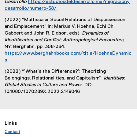
Desarrollo
https://estudiosdeldesarrollo.mx/migraciony
desarrollo/numero-38/
(
(2022) “Multiscalar Social Relations of Dispossession
e
and Emplacement” in: Markus V. Hoehne, Echi Ch.
x
Gabbert and John R. Eidson, eds)
Dynamics of
t
Identification and Conflict: Anthropological Encounters
,
e
NY: Berghahn, pp. 308-334.
r
https://www.berghahnbooks.com/title/HoehneDynamic
n
s
a
(
l
(2022) “’What’s the Difference?’: Theorizing
e
l
Belongings, Relationalities, and Capitalism”
Identities:
x
i
Global Studies in Culture and Power
. DOI:
t
n
10.1080/1070289X.2022.2149046
e
k
r
)
n
a
l
Links
l
Contact
i