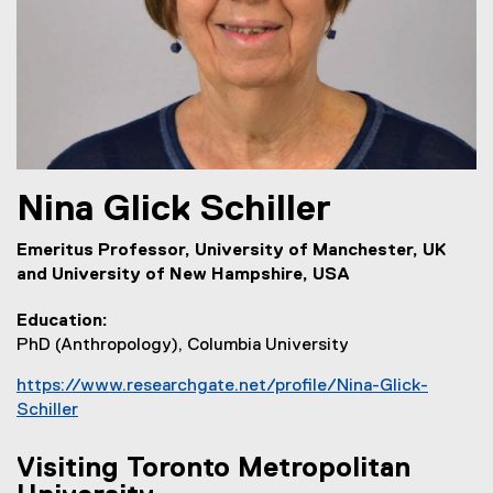
Nina
Glick Schiller
Emeritus Professor, University of Manchester, UK
and University of New Hampshire, USA
Education
PhD (Anthropology), Columbia University
https://www.researchgate.net/profile/Nina-Glick-
Schiller
(
e
Visiting Toronto Metropolitan
x