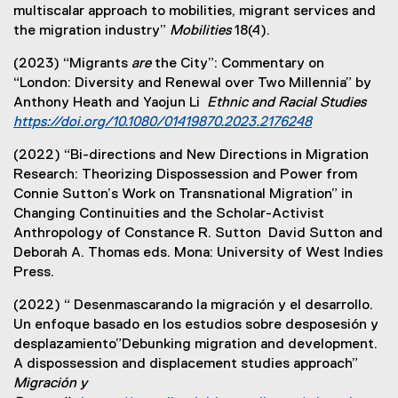
multiscalar approach to mobilities, migrant services and
the migration industry”
Mobilities
18(4).
(2023) “Migrants
are
the City”: Commentary on
“London: Diversity and Renewal over Two Millennia” by
Anthony Heath and Yaojun Li
Ethnic and Racial Studies
https://doi.org/10.1080/01419870.2023.2176248
(
(2022) “Bi-directions and New Directions in Migration
e
Research: Theorizing Dispossession and Power from
x
Connie Sutton’s Work on Transnational Migration” in
t
Changing Continuities and the Scholar-Activist
e
Anthropology of Constance R. Sutton David Sutton and
r
Deborah A. Thomas eds. Mona: University of West Indies
n
Press.
a
l
(2022) “ Desenmascarando la migración y el desarrollo.
l
Un enfoque basado en los estudios sobre desposesión y
i
desplazamiento”Debunking migration and development.
n
A dispossession and displacement studies approach”
k
Migración y
)