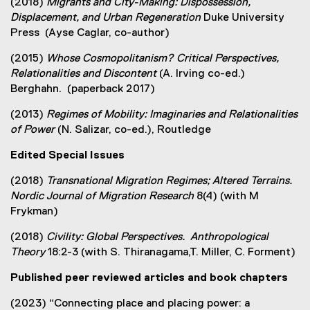
(2018)
Migrants and City-Making: Dispossession,
Displacement, and Urban Regeneration
Duke University
Press (Ayse Caglar, co-author)
(2015)
Whose Cosmopolitanism?
Critical Perspectives,
Relationalities and Discontent
(A. Irving co-ed.)
Berghahn. (paperback 2017)
(2013)
Regimes of Mobility: Imaginaries and Relationalities
of Power
(N. Salizar, co-ed.), Routledge
Edited Special Issues
(2018)
Transnational Migration Regimes; Altered Terrains.
Nordic Journal of Migration Research
8(4) (with M
Frykman)
(2018)
Civility: Global Perspectives. Anthropological
Theory
18:2-3 (with S. Thiranagama,T. Miller, C. Forment)
Published peer reviewed articles and book chapters
(2023) “Connecting place and placing power: a