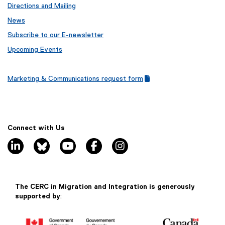
n
Directions and Mailing
k
News
)
Subscribe to our E-newsletter
Upcoming Events
Marketing & Communications request form
(
(
g
e
o
x
o
t
g
e
Connect with Us
l
r
linkedin, opens new window
bluesky, opens new window
youtube, opens new window
facebook, opens new window
instagram, opens new window
e
n
f
a
o
l
r
l
m
i
The CERC in Migration and Integration is generously
)
n
supported by
:
k
)