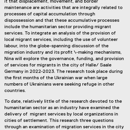
it that displacement, movement, and border
maintenance are activities that are integrally related to
processes of capital accumulation through
dispossession and that these accumulative processes
include the humanitarian sector providing migrant
services. To integrate an analysis of the provision of
local migrant services, including the use of volunteer
labour, into the globe-spanning discussion of the
migration industry and its profit \-making mechanisms,
Nina will explore the governance, funding, and provision
of services for migrants in the city of Halle/ Saale
Germany in 2022-2023. The research took place during
the first months of the Ukrainian war when large
numbers of Ukrainians were seeking refuge in other
countries.
To date, relatively little of the research devoted to the
humanitarian sector as an industry have examined the
delivery of migrant services by local organizations in
cities of settlement. This research three questions
through an examination of migration services in the city