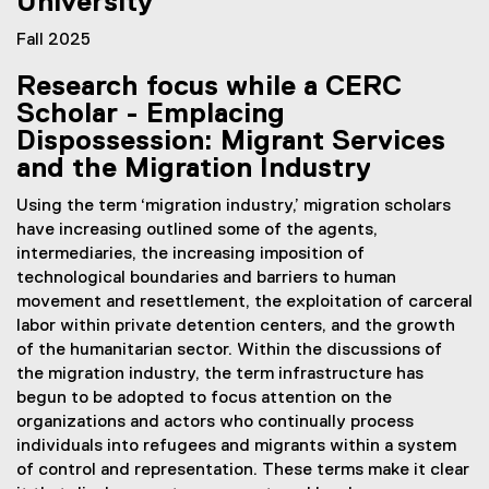
University
t
e
Fall 2025
r
Research focus while a CERC
n
Scholar - Emplacing
a
l
Dispossession: Migrant Services
l
and the Migration Industry
i
n
Using the term ‘migration industry,’ migration scholars
k
have increasing outlined some of the agents,
)
intermediaries, the increasing imposition of
technological boundaries and barriers to human
movement and resettlement, the exploitation of carceral
labor within private detention centers, and the growth
of the humanitarian sector. Within the discussions of
the migration industry, the term infrastructure has
begun to be adopted to focus attention on the
organizations and actors who continually process
individuals into refugees and migrants within a system
of control and representation. These terms make it clear