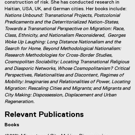
construction of risk. She has conducted research in
i
Haitian, USA, UK, and German cities. Her books include:
n
Nations Unbound: Transnational Projects, Postcolonial
d
Predicaments and the Deterritorialized Nation-States
,
o
Towards a Transnational Perspective on Migration: Race,
w
Class, Ethnicity, and Nationalism Reconsidered,
Georges
)
Woke Up Laughing: Long Distance Nationalism and the
Search for Home
,
Beyond Methodological Nationalism:
Research Methodologies for Cross-Border Studies,
Cosmopolitan Sociability: Locating Transnational Religious
and Diasporic Networks, Whose Cosmopolitanism? Critical
Perspectives, Relationalities and Discontent, Regimes of
Mobility: Imaginaries and Relationalities of Power,
Locating
Migration: Rescaling Cities and Migrants; and Migrants and
City Making: Dispossession, Displacement and Urban
Regeneration.
Relevant Publications
Books