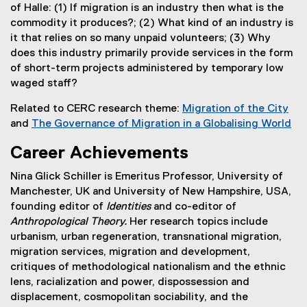
of Halle: (1) If migration is an industry then what is the
commodity it produces?; (2) What kind of an industry is
it that relies on so many unpaid volunteers; (3) Why
does this industry primarily provide services in the form
of short-term projects administered by temporary low
waged staff?
Related to CERC research theme:
Migration of the City
and
The Governance of Migration in a Globalising World
(
Career Achievements
o
p
Nina Glick Schiller is Emeritus Professor, University of
e
Manchester, UK and University of New Hampshire, USA,
n
founding editor of
Identities
and co-editor of
s
Anthropological Theory.
Her research topics include
i
urbanism, urban regeneration, transnational migration,
n
migration services, migration and development,
n
critiques of methodological nationalism and the ethnic
e
lens, racialization and power, dispossession and
w
displacement, cosmopolitan sociability, and the
w