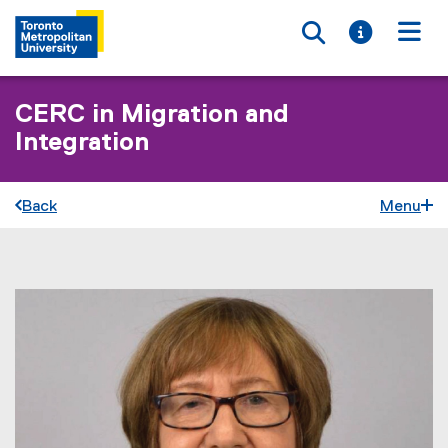
Toggle searc
Toggle i
Togg
CERC in Migration and
Integration
Back
Menu
You are now in the main content area