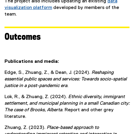
The project also includes updating an existing
data
visualization platform
developed by members of the
(
team.
e
x
t
Outcomes
e
r
n
a
Publications and media:
l
Edge, S., Zhuang, Z., & Dean, J. (2024).
Reshaping
l
essential public spaces and services: Towards socio-spatial
i
justice in a post-pandemic era
.
n
k
Lok, R., & Zhuang, Z. (2024).
Ethnic diversity, immigrant
)
settlement, and municipal planning in a small Canadian city:
The case of Brooks, Alberta
. Report and other grey
literature.
Zhuang, Z. (2023).
Place-based approach to