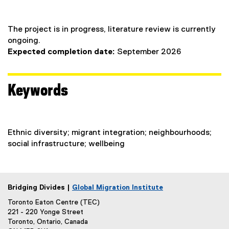
The project is in progress, literature review is currently
ongoing.
Expected completion date:
September 2026
Keywords
Ethnic diversity; migrant integration; neighbourhoods;
social infrastructure; wellbeing
Bridging Divides |
Global Migration Institute
Toronto Eaton Centre (TEC)
221 - 220 Yonge Street
Toronto, Ontario, Canada