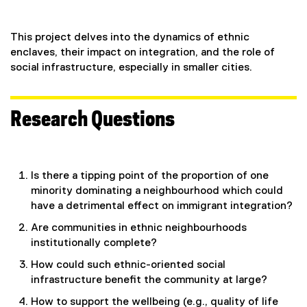
This project delves into the dynamics of ethnic
enclaves, their impact on integration, and the role of
social infrastructure, especially in smaller cities.
Research Questions
Is there a tipping point of the proportion of one
minority dominating a neighbourhood which could
have a detrimental effect on immigrant integration?
Are communities in ethnic neighbourhoods
institutionally complete?
How could such ethnic-oriented social
infrastructure benefit the community at large?
How to support the wellbeing (e.g., quality of life