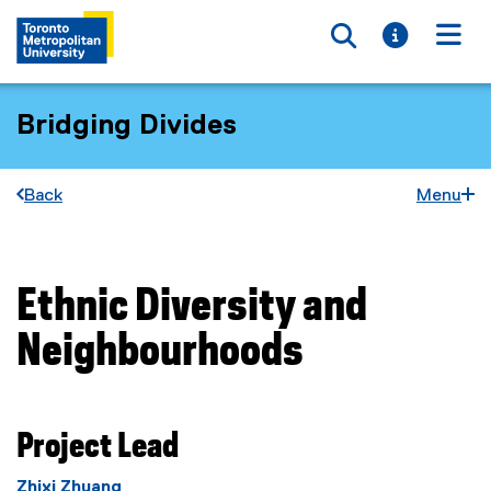
Toggle searc
Toggle i
Togg
Bridging Divides
Back
Menu
Ethnic Diversity and
You are now in the main content area
Neighbourhoods
Project Lead
Zhixi Zhuang