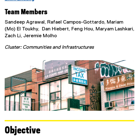
Team Members
Sandeep Agrawal, Rafael Campos-Gottardo, Mariam
(Mo) El Toukhy, Dan Hiebert, Feng Hou, Maryam Lashkari,
Zach Li, Jeremie Molho
Cluster: Communities and Infrastructures
Objective