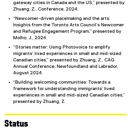
gateway cities in Canada and the US,” presented by
)
Zhuang, Z., Conference, 2024.
“Newcomer-driven placemaking and the arts:
Insights from the Toronto Arts Council’s Newcomer
and Refugee Engagement Program,” presented by
Molho, J., 2024.
“Stories matter: Using Photovoice to amplify
migrants’ lived experiences in small and mid-sized
Canadian cities,” presented by Zhuang, Z., CAG
Annual Conference, Newfoundland and Labrador,
August 2024.
“Building welcoming communities: Towards a
framework for understanding immigrants’ lived
experiences in small and mid-sized Canadian cities,”
presented by Zhuang, Z.
Status