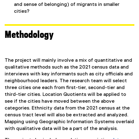
and sense of belonging) of migrants in smaller
cities?
Methodology
The project will mainly involve a mix of quantitative and
qualitative methods such as the 2021 census data and
interviews with key informants such as city officials and
neighbourhood leaders. The research team will select
three cities one each from first-tier, second-tier and
third-tier cities. Location Quotients will be applied to
see if the cities have moved between the above
categories. Ethnicity data from the 2021 census at the
census tract level will also be extracted and analyzed.
Mapping using Geographic Information Systems overlaid
with qualitative data will be a part of the analysis.