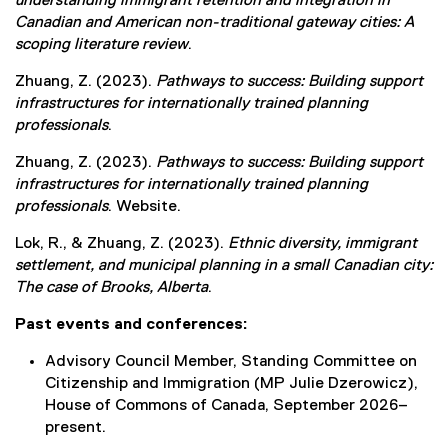
understanding immigrant retention and integration in
Canadian and American non-traditional gateway cities: A
scoping literature review
.
Zhuang, Z. (2023).
Pathways to success: Building support
infrastructures for internationally trained planning
professionals
.
Zhuang, Z. (2023).
Pathways to success: Building support
infrastructures for internationally trained planning
professionals
. Website.
Lok, R., & Zhuang, Z. (2023).
Ethnic diversity, immigrant
settlement, and municipal planning in a small Canadian city:
The case of Brooks, Alberta
.
Past events and conferences:
Advisory Council Member, Standing Committee on
Citizenship and Immigration (MP Julie Dzerowicz),
House of Commons of Canada, September 2026–
present.