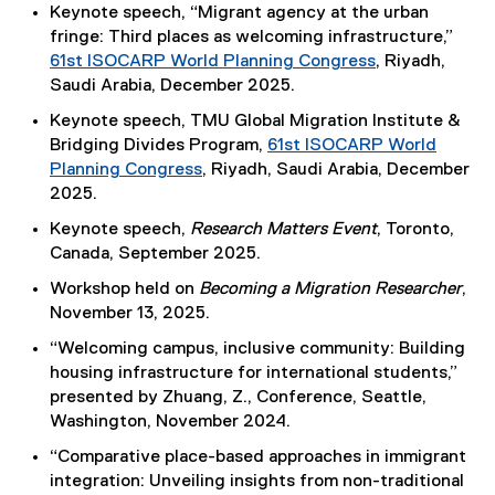
Keynote speech, “Migrant agency at the urban
fringe: Third places as welcoming infrastructure,”
61st ISOCARP World Planning Congress
, Riyadh,
(
Saudi Arabia, December 2025.
e
Keynote speech, TMU Global Migration Institute &
x
Bridging Divides Program,
61st ISOCARP World
t
Planning Congress
, Riyadh, Saudi Arabia, December
e
(
2025.
r
e
Keynote speech,
Research Matters Event
, Toronto,
n
x
Canada, September 2025.
a
t
l
Workshop held on
Becoming a Migration Researcher
,
e
l
November 13, 2025.
r
i
n
“Welcoming campus, inclusive community: Building
n
a
housing infrastructure for international students,”
k
l
presented by Zhuang, Z., Conference, Seattle,
)
l
Washington, November 2024.
i
“Comparative place-based approaches in immigrant
n
integration: Unveiling insights from non-traditional
k