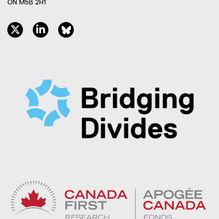
ON M5B 2H1
twitter, opens new window
linkedin, opens new window
bluesky, opens new window