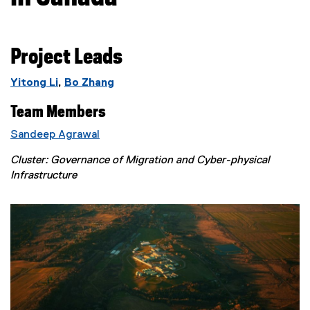
Project Leads
Yitong Li
,
Bo Zhang
Team Members
Sandeep Agrawal
Cluster: Governance of Migration and Cyber-physical
Infrastructure