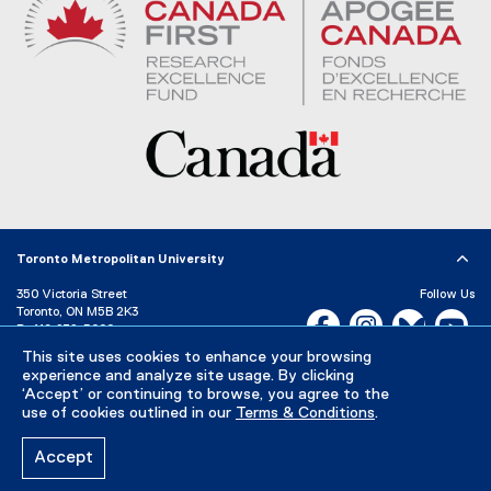
Toronto Metropolitan University
350 Victoria Street
Follow Us
Toronto, ON M5B 2K3
Facebook, opens new w
Instagram, open
Bluesky, 
Yo
P:
416-979-5000
This site uses cookies to enhance your browsing
LinkedIn,
Ti
Directory
Maps and Directions
experience and analyze site usage. By clicking
Campus Status
‘Accept’ or continuing to browse, you agree to the
use of cookies outlined in our
Terms & Conditions
.
Careers
Media Room
Accept
Privacy Policy
Accessibility
Terms & Conditions