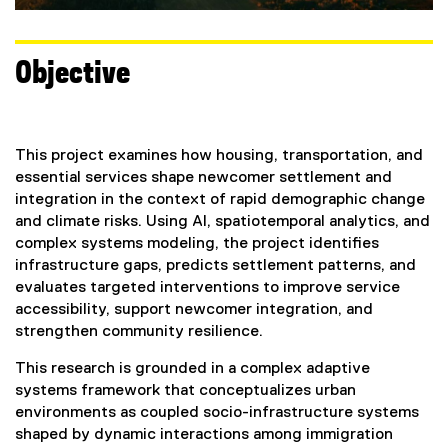
Objective
This project examines how housing, transportation, and
essential services shape newcomer settlement and
integration in the context of rapid demographic change
and climate risks. Using AI, spatiotemporal analytics, and
complex systems modeling, the project identifies
infrastructure gaps, predicts settlement patterns, and
evaluates targeted interventions to improve service
accessibility, support newcomer integration, and
strengthen community resilience.
This research is grounded in a complex adaptive
systems framework that conceptualizes urban
environments as coupled socio-infrastructure systems
shaped by dynamic interactions among immigration