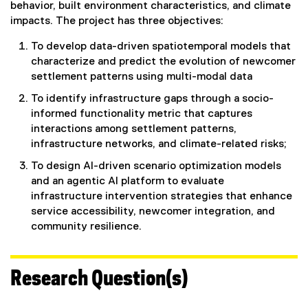
behavior, built environment characteristics, and climate
impacts. The project has three objectives:
To develop data-driven spatiotemporal models that
characterize and predict the evolution of newcomer
settlement patterns using multi-modal data
To identify infrastructure gaps through a socio-
informed functionality metric that captures
interactions among settlement patterns,
infrastructure networks, and climate-related risks;
To design AI-driven scenario optimization models
and an agentic AI platform to evaluate
infrastructure intervention strategies that enhance
service accessibility, newcomer integration, and
community resilience.
Research Question(s)