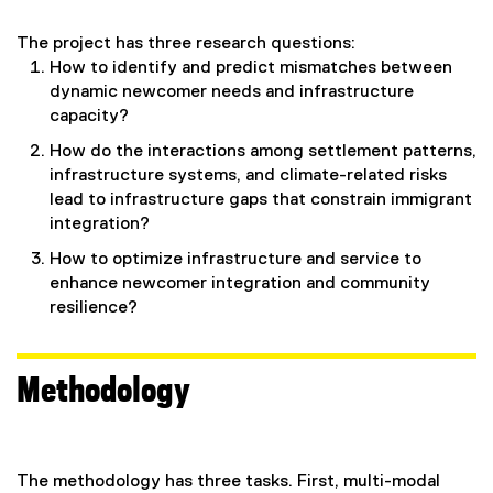
The project has three research questions:
How to identify and predict mismatches between
dynamic newcomer needs and infrastructure
capacity?
How do the interactions among settlement patterns,
infrastructure systems, and climate-related risks
lead to infrastructure gaps that constrain immigrant
integration?
How to optimize infrastructure and service to
enhance newcomer integration and community
resilience?
Methodology
The methodology has three tasks. First, multi-modal