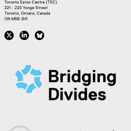
Toronto Eaton Centre (TEC)
221 - 220 Yonge Street
Toronto, Ontario, Canada
ON M5B 2H1
twitter, opens new window
linkedin, opens new window
bluesky, opens new window