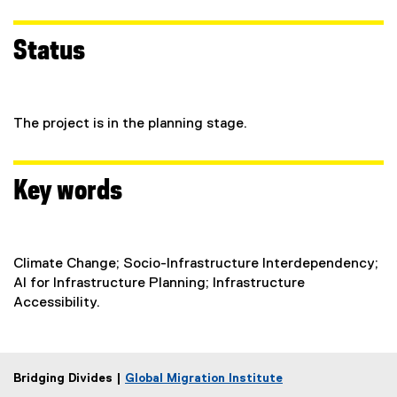
Status
The project is in the planning stage.
Key words
Climate Change; Socio-Infrastructure Interdependency;
AI for Infrastructure Planning; Infrastructure
Accessibility.
Bridging Divides |
Global Migration Institute