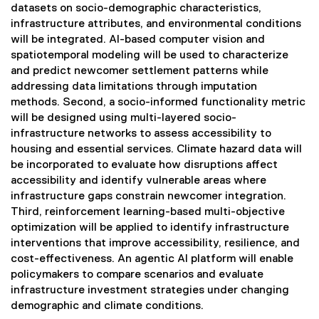
datasets on socio-demographic characteristics,
infrastructure attributes, and environmental conditions
will be integrated. AI-based computer vision and
spatiotemporal modeling will be used to characterize
and predict newcomer settlement patterns while
addressing data limitations through imputation
methods. Second, a socio-informed functionality metric
will be designed using multi-layered socio-
infrastructure networks to assess accessibility to
housing and essential services. Climate hazard data will
be incorporated to evaluate how disruptions affect
accessibility and identify vulnerable areas where
infrastructure gaps constrain newcomer integration.
Third, reinforcement learning-based multi-objective
optimization will be applied to identify infrastructure
interventions that improve accessibility, resilience, and
cost-effectiveness. An agentic AI platform will enable
policymakers to compare scenarios and evaluate
infrastructure investment strategies under changing
demographic and climate conditions.