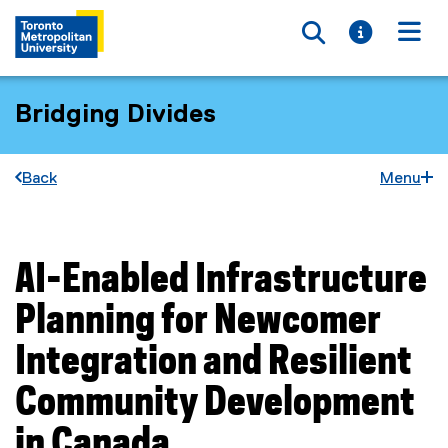
Toggle searc
Toggle i
Togg
Bridging Divides
Back
Menu
AI-Enabled Infrastructure
You are now in the main content area
Planning for Newcomer
Integration and Resilient
Community Development
in Canada