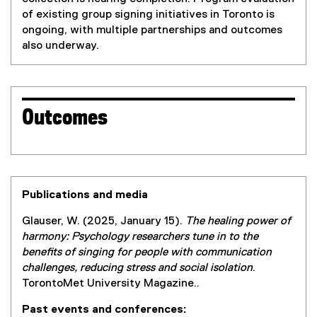
of existing group signing initiatives in Toronto is
ongoing, with multiple partnerships and outcomes
also underway.
Outcomes
Publications and media
Glauser, W. (2025, January 15).
The healing power of
harmony: Psychology researchers tune in to the
benefits of singing for people with communication
challenges, reducing stress and social isolation
.
TorontoMet University Magazine..
Past events and conferences: