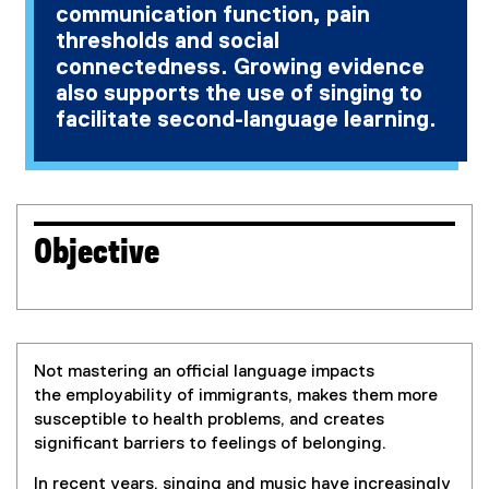
communication function, pain
thresholds and social
connectedness. Growing evidence
also supports the use of singing to
facilitate second-language learning.
Objective
Not mastering an official language impacts
the employability of immigrants, makes them more
susceptible to health problems, and creates
significant barriers to feelings of belonging.
In recent years, singing and music have increasingly