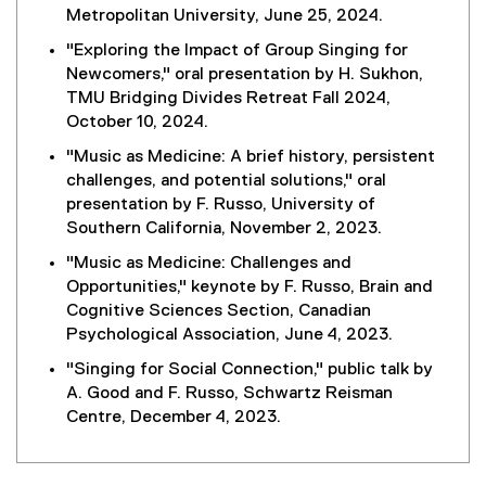
Metropolitan University, June 25, 2024.
"Exploring the Impact of Group Singing for
Newcomers," oral presentation by H. Sukhon,
TMU Bridging Divides Retreat Fall 2024,
October 10, 2024.
"Music as Medicine: A brief history, persistent
challenges, and potential solutions," oral
presentation by F. Russo, University of
Southern California, November 2, 2023.
"Music as Medicine: Challenges and
Opportunities," keynote by F. Russo, Brain and
Cognitive Sciences Section, Canadian
Psychological Association, June 4, 2023.
"Singing for Social Connection," public talk by
A. Good and F. Russo, Schwartz Reisman
Centre, December 4, 2023.