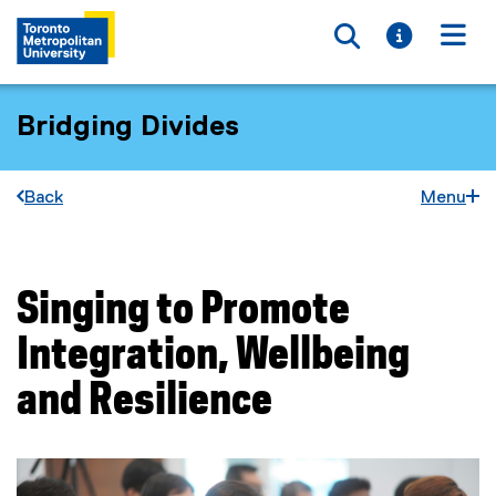
Toggle searc
Toggle i
Togg
Bridging Divides
Back
Menu
Singing to Promote
You are now in the main content area
Integration, Wellbeing
and Resilience