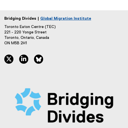
k
)
Bridging Divides |
Global Migration Institute
Toronto Eaton Centre (TEC)
221 - 220 Yonge Street
Toronto, Ontario, Canada
ON M5B 2H1
twitter, opens new window
linkedin, opens new window
bluesky, opens new window