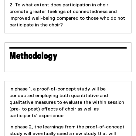
k
2. To what extent does participation in choir
)
promote greater feelings of connectedness and
improved well-being compared to those who do not
participate in the choir?
Methodology
In phase 1, a proof-of-concept study will be
conducted employing both quantitative and
qualitative measures to evaluate the within session
(pre- to post) effects of choir as well as
participants’ experience.
In phase 2, the learnings from the proof-of-concept
study will eventually seed a new study that will