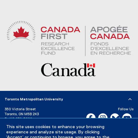
Toronto Metropolitan University
350 Victoria Street
Follow Us
Toronto, ON M5B 2K3
Facebook, opens new w
Instagram, open
Bluesky, 
Yo
P:
416-979-5000
This site uses cookies to enhance your browsing
LinkedIn,
Ti
Directory
Maps and Directions
experience and analyze site usage. By clicking
Campus Status
‘Accept’ or continuing to browse, you agree to the