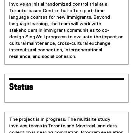
involve an initial randomized control trial at a
Toronto-based Centre that offers part-time
language courses for new immigrants. Beyond
language learning, the team will work with
stakeholders in immigrant communities to co-
design SingWell programs to evaluate the impact on
cultural maintenance, cross-cultural exchange,
intercultural connection, intergenerational
resilience, and social cohesion.
Status
The project is in progress. The multisite study
involves teams in Toronto and Montreal, and data
collection is nearing completion. Program evaluation