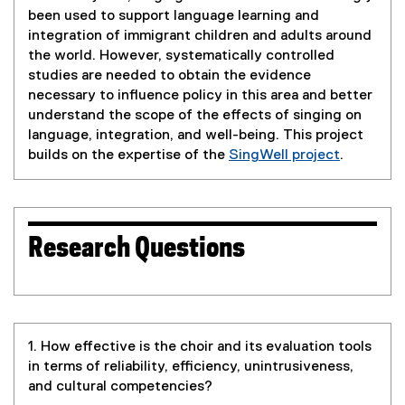
been used to support language learning and
integration of immigrant children and adults around
the world. However, systematically controlled
studies are needed to obtain the evidence
necessary to influence policy in this area and better
understand the scope of the effects of singing on
language, integration, and well-being. This project
builds on the expertise of the
SingWell project
.
(
e
x
t
Research Questions
e
r
n
a
l
1. How effective is the choir and its evaluation tools
l
in terms of reliability, efficiency, unintrusiveness,
i
and cultural competencies?
n