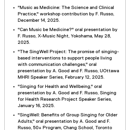
"Music as Medicine: The Science and Clinical
Practice," workshop contribution by F. Russo,
December 14, 2025.
"Can Music be Medicine?" oral presentation by
F. Russo, X-Music Night, Yokohama, May 28,
2025.
"The SingWell Project: The promise of singing-
based interventions to support people living
with communication challenges," oral
presentation by A. Good and F. Russo, UOttawa
MHRI Speaker Series, February 12, 2025.
"Singing for Health and Wellbeing," oral
presentation by A. Good and F. Russo, Singing
for Health Research Project Speaker Series,
January 16, 2025.
"SingWell: Benefits of Group Singing for Older
Adults," oral presentation by A. Good and F.
Russo, 50+ Program, Chang School, Toronto