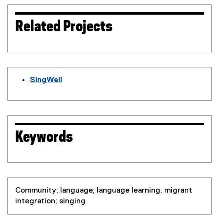
Related Projects
SingWell
(
e
x
t
e
Keywords
r
n
a
l
l
Community; language; language learning; migrant
i
integration; singing
n