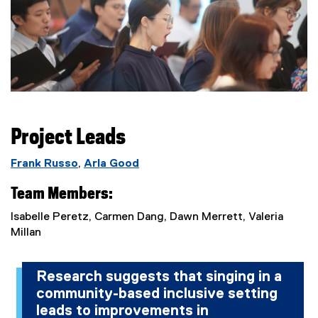
Project Leads
Frank Russo
,
Arla Good
Team Members:
Isabelle Peretz, Carmen Dang, Dawn Merrett, Valeria
Millan
Research suggests that singing in a
community-based inclusive setting
leads to improvements in