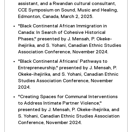
assistant, and a Rwandan cultural consultant,
CCE Symposium on Sound, Music and Healing,
Edmonton, Canada, March 2, 2025.
"Black Continental African Immigration in
Canada: In Search of Cohesive Historical
Phases," presented by J. Mensah, P. Okeke-
ihejirika, and S. Yohani, Canadian Ethnic Studies
Association Conference, November 2024.
"Black Continental Africans’ Pathways to
Entrepreneurship," presented by J. Mensah, P.
Okeke-ihejirika, and S. Yohani, Canadian Ethnic
Studies Association Conference, November
2024.
"Creating Spaces for Communal Interventions
to Address Intimate Partner Violence,"
presented by J. Mensah, P. Okeke-ihejirika, and
S. Yohani, Canadian Ethnic Studies Association
Conference, November 2024.