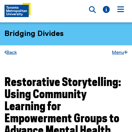
Toggle searc
Toggle i
Togg
Bridging Divides
Back
Menu
Restorative Storytelling:
You are now in the main content area
Using Community
Learning for
Empowerment Groups to
Advance Mental Health