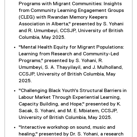
Programs with Migrant Communities: Insights
from Community Learning Engagement Groups
(CLEG) with Rwandan Memory Keepers
Association in Alberta," presented by S. Yohani
and R. Umumbeyi, CCSJP, University of British
Columbia, May 2025.
"Mental Health Equity for Migrant Populations:
Learning from Research and Community-Led
Programs," presented by S. Yohani, R.
Umumbeyi, S. A. Thayyilayil, and J. Mulholland,
CCSJP, University of British Columbia, May
2025.
"Challenging Black Youth's Structural Barriers in
Labour Market Through Experiential Learning,
Capacity Building, and Hope," presented by K.
Sacak, S. Yohani, and M. E. Mbiatem, CCSJP,
University of British Columbia, May 2025.
"Interactive workshop on sound, music and
healing," presented by Dr. S. Yohani, a research