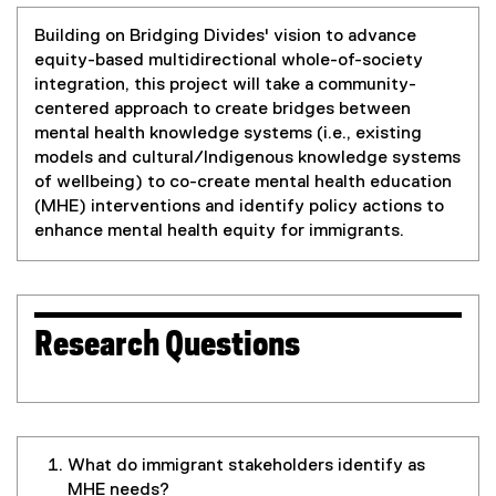
Building on Bridging Divides' vision to advance
equity-based multidirectional whole-of-society
integration, this project will take a community-
centered approach to create bridges between
mental health knowledge systems (i.e., existing
models and cultural/Indigenous knowledge systems
of wellbeing) to co-create mental health education
(MHE) interventions and identify policy actions to
enhance mental health equity for immigrants.
Research Questions
What do immigrant stakeholders identify as
MHE needs?