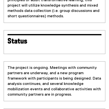
principles of adult transformative learning, this
project will utilize knowledge synthesis and mixed
methods data collection (i.e. group discussions and
short questionnaires) methods.
Status
The project is ongoing. Meetings with community
partners are underway, and a new program
framework with participants is being designed. Data
analysis continues, and several knowledge
mobilization events and collaborative activities with
community partners are in progress.