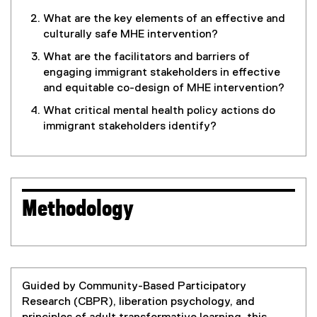
What are the key elements of an effective and
culturally safe MHE intervention?
What are the facilitators and barriers of
engaging immigrant stakeholders in effective
and equitable co-design of MHE intervention?
What critical mental health policy actions do
immigrant stakeholders identify?
Methodology
Guided by Community-Based Participatory
Research (CBPR), liberation psychology, and