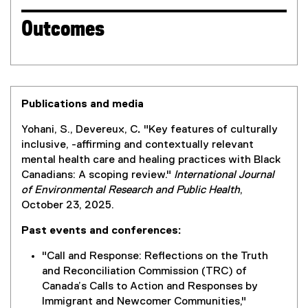
Outcomes
Publications and media
Yohani, S., Devereux, C
.
"Key features of culturally
inclusive, -affirming and contextually relevant
mental health care and healing practices with Black
Canadians: A scoping review."
International Journal
of Environmental Research and Public Health
,
October 23, 2025.
Past events and conferences:
"Call and Response: Reflections on the Truth
and Reconciliation Commission (TRC) of
Canada’s Calls to Action and Responses by
Immigrant and Newcomer Communities,"