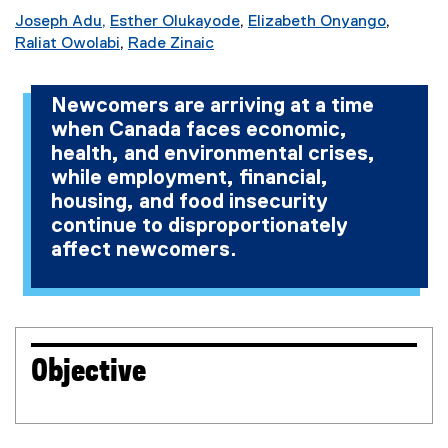
Joseph Adu,
Esther Olukayode
,
Elizabeth Onyango
,
(
Raliat Owolabi
,
Rade Zinaic
(
(
e
e
e
x
Newcomers are arriving at a time
x
x
t
when Canada faces economic,
t
t
e
health, and environmental crises,
e
e
r
r
r
n
while employment, financial,
n
n
a
housing, and food insecurity
a
a
l
continue to disproportionately
l
l
l
affect newcomers.
l
l
i
i
i
n
n
n
k
k
k
)
)
)
Objective