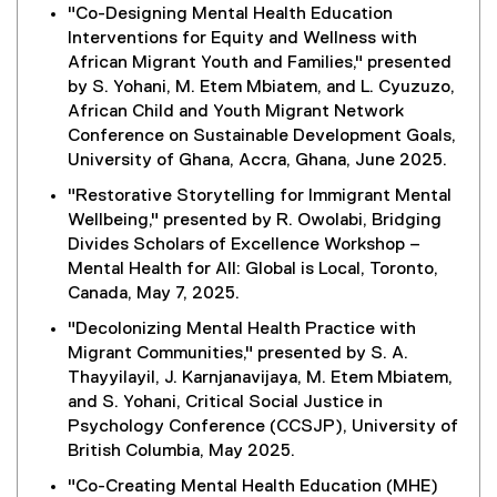
"Co-Designing Mental Health Education
Interventions for Equity and Wellness with
African Migrant Youth and Families," presented
by S. Yohani, M. Etem Mbiatem, and L. Cyuzuzo,
African Child and Youth Migrant Network
Conference on Sustainable Development Goals,
University of Ghana, Accra, Ghana, June 2025.
"Restorative Storytelling for Immigrant Mental
Wellbeing," presented by R. Owolabi, Bridging
Divides Scholars of Excellence Workshop –
Mental Health for All: Global is Local, Toronto,
Canada, May 7, 2025.
"Decolonizing Mental Health Practice with
Migrant Communities," presented by S. A.
Thayyilayil, J. Karnjanavijaya, M. Etem Mbiatem,
and S. Yohani, Critical Social Justice in
Psychology Conference (CCSJP), University of
British Columbia, May 2025.
"Co-Creating Mental Health Education (MHE)