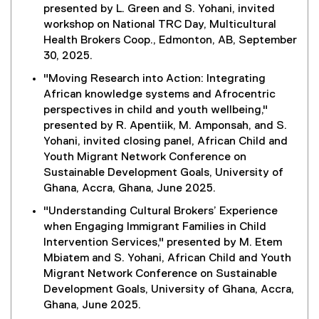
presented by L. Green and S. Yohani, invited
workshop on National TRC Day, Multicultural
Health Brokers Coop., Edmonton, AB, September
30, 2025.
"Moving Research into Action: Integrating
African knowledge systems and Afrocentric
perspectives in child and youth wellbeing,"
presented by R. Apentiik, M. Amponsah, and S.
Yohani, invited closing panel, African Child and
Youth Migrant Network Conference on
Sustainable Development Goals, University of
Ghana, Accra, Ghana, June 2025.
"Understanding Cultural Brokers’ Experience
when Engaging Immigrant Families in Child
Intervention Services," presented by M. Etem
Mbiatem and S. Yohani, African Child and Youth
Migrant Network Conference on Sustainable
Development Goals, University of Ghana, Accra,
Ghana, June 2025.