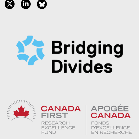
twitter, opens new window
linkedin, opens new window
bluesky, opens new window