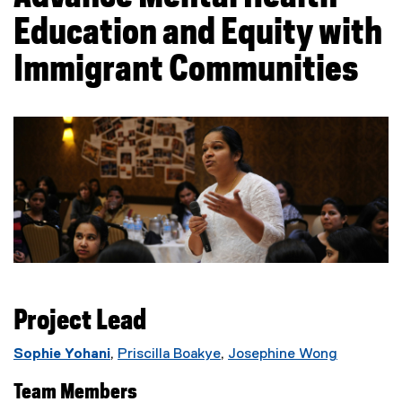
Education and Equity with
Immigrant Communities
Project Lead
Sophie Yohani
,
Priscilla Boakye
,
Josephine Wong
Team Members