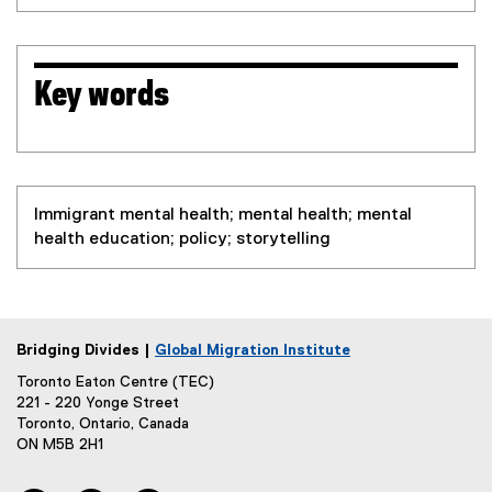
Key words
Immigrant mental health; mental health; mental
health education; policy; storytelling
Bridging Divides |
Global Migration Institute
Toronto Eaton Centre (TEC)
221 - 220 Yonge Street
Toronto, Ontario, Canada
ON M5B 2H1