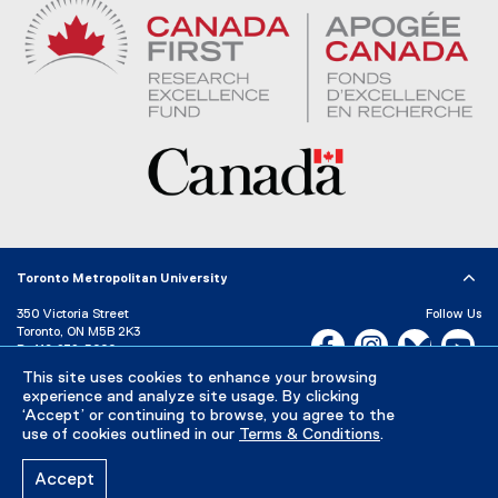
Toronto Metropolitan University
350 Victoria Street
Follow Us
Toronto, ON M5B 2K3
Facebook, opens new w
Instagram, open
Bluesky, 
Yo
P:
416-979-5000
This site uses cookies to enhance your browsing
LinkedIn,
Ti
Directory
Maps and Directions
experience and analyze site usage. By clicking
Campus Status
‘Accept’ or continuing to browse, you agree to the
use of cookies outlined in our
Terms & Conditions
.
Careers
Media Room
Accept
Privacy Policy
Accessibility
Terms & Conditions