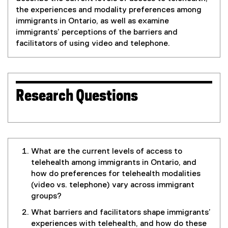
the experiences and modality preferences among
immigrants in Ontario, as well as examine
immigrants’ perceptions of the barriers and
facilitators of using video and telephone.
Research Questions
What are the current levels of access to
telehealth among immigrants in Ontario, and
how do preferences for telehealth modalities
(video vs. telephone) vary across immigrant
groups?
What barriers and facilitators shape immigrants’
experiences with telehealth, and how do these