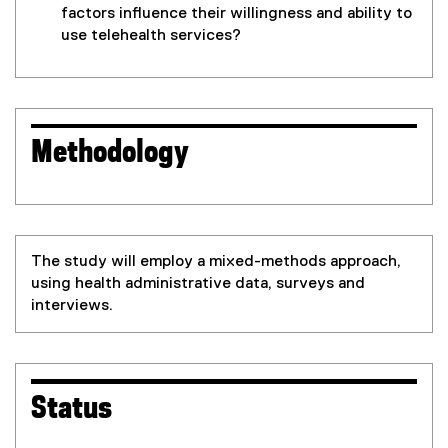
factors influence their willingness and ability to
use telehealth services?
Methodology
The study will employ a mixed-methods approach,
using health administrative data, surveys and
interviews.
Status