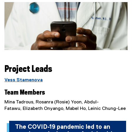
Project Leads
Vess Stamenova
Team Members
Mina Tadrous, Rosanra (Rosie) Yoon, Abdul-
Fatawu, Elizabeth Onyango, Mabel Ho, Leinic Chung-Lee
The COVID-19 pandemic led to an