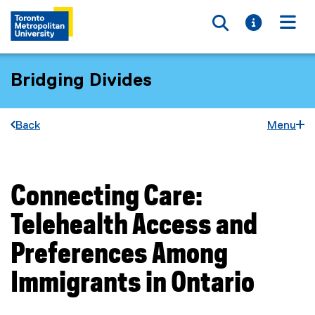
Toggle searc
Toggle i
Togg
Bridging Divides
Back
Menu
Connecting Care:
You are now in the main content area
Telehealth Access and
Preferences Among
Immigrants in Ontario