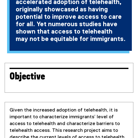
accelerated adoption of telehealth,
originally showcased as having
potential to improve access to care
for all. Yet numerous studies have
shown that access to telehealth
may not be equitable for immigrants.
Objective
Given the increased adoption of telehealth, it is
important to characterize immigrants’ level of
access to telehealth and characterize barriers to
telehealth access. This research project aims to
describe the current levels of access to telehealth,