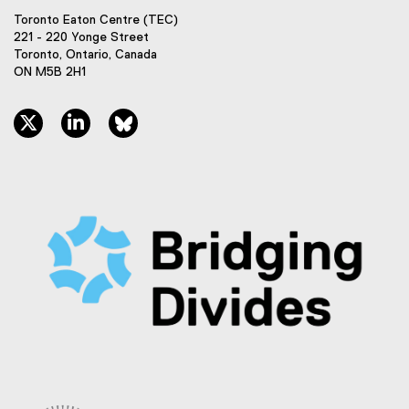
Toronto Eaton Centre (TEC)
221 - 220 Yonge Street
Toronto, Ontario, Canada
ON M5B 2H1
twitter, opens new window
linkedin, opens new window
bluesky, opens new window