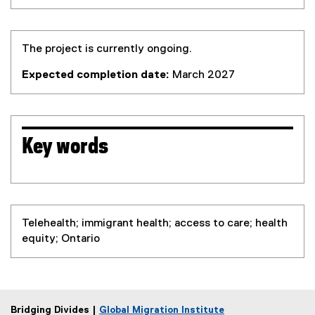
The project is currently ongoing.
Expected completion date:
March 2027
Key words
Telehealth; immigrant health; access to care; health
equity; Ontario
Bridging Divides |
Global Migration Institute