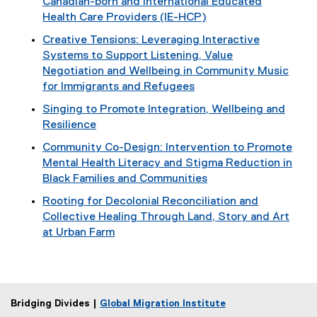
Canadian-born and International Educated
Health Care Providers (IE-HCP)
Creative Tensions: Leveraging Interactive
Systems to Support Listening, Value
Negotiation and Wellbeing in Community Music
for Immigrants and Refugees
Singing to Promote Integration, Wellbeing and
Resilience
Community Co-Design: Intervention to Promote
Mental Health Literacy and Stigma Reduction in
Black Families and Communities
Rooting for Decolonial Reconciliation and
Collective Healing Through Land, Story and Art
at Urban Farm
Bridging Divides |
Global Migration Institute