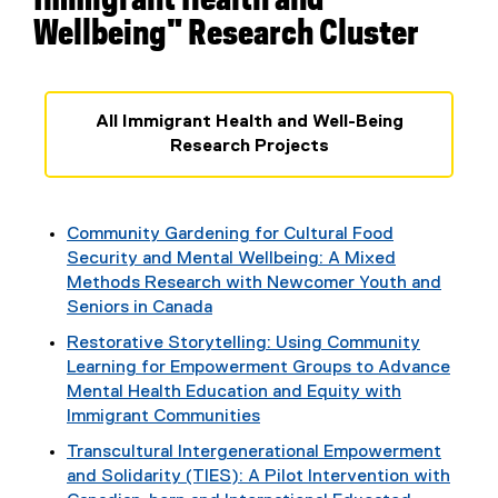
Immigrant Health and
Wellbeing" Research Cluster
All Immigrant Health and Well-Being
Research Projects
Community Gardening for Cultural Food
Security and Mental Wellbeing: A Mixed
Methods Research with Newcomer Youth and
Seniors in Canada
Restorative Storytelling: Using Community
Learning for Empowerment Groups to Advance
Mental Health Education and Equity with
Immigrant Communities
Transcultural Intergenerational Empowerment
and Solidarity (TIES): A Pilot Intervention with