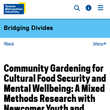
Toggle searc
Toggle i
Togg
Bridging Divides
Back
Menu
Community Gardening for
You are now in the main content area
Cultural Food Security and
Mental Wellbeing: A Mixed
Methods Research with
Newcomer Youth and