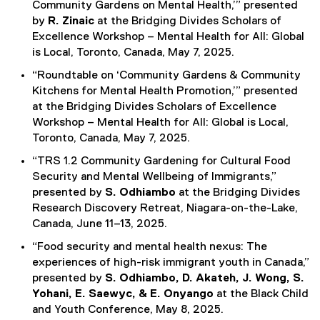
Community Gardens on Mental Health,’” presented
by
R. Zinaic
at the Bridging Divides Scholars of
Excellence Workshop – Mental Health for All: Global
is Local, Toronto, Canada, May 7, 2025.
“Roundtable on ‘Community Gardens & Community
Kitchens for Mental Health Promotion,’” presented
at the Bridging Divides Scholars of Excellence
Workshop – Mental Health for All: Global is Local,
Toronto, Canada, May 7, 2025.
“TRS 1.2 Community Gardening for Cultural Food
Security and Mental Wellbeing of Immigrants,”
presented by
S. Odhiambo
at the Bridging Divides
Research Discovery Retreat, Niagara-on-the-Lake,
Canada, June 11–13, 2025.
“Food security and mental health nexus: The
experiences of high-risk immigrant youth in Canada,”
presented by
S. Odhiambo, D. Akateh, J. Wong, S.
Yohani, E. Saewyc, & E. Onyango
at the Black Child
and Youth Conference, May 8, 2025.