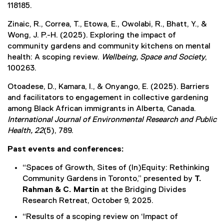
118185.
Zinaic, R., Correa, T., Etowa, E., Owolabi, R., Bhatt, Y., &
Wong, J. P.-H. (2025). Exploring the impact of
community gardens and community kitchens on mental
health: A scoping review.
Wellbeing, Space and Society
,
100263.
Otoadese, D., Kamara, I., & Onyango, E. (2025). Barriers
and facilitators to engagement in collective gardening
among Black African immigrants in Alberta, Canada.
International Journal of Environmental Research and Public
Health, 22
(5), 789.
Past events and conferences:
“Spaces of Growth, Sites of (In)Equity: Rethinking
Community Gardens in Toronto,” presented by
T.
Rahman & C. Martin
at the Bridging Divides
Research Retreat, October 9, 2025.
“Results of a scoping review on ‘Impact of