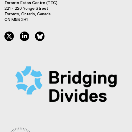
Toronto Eaton Centre (TEC)
221 - 220 Yonge Street
Toronto, Ontario, Canada
ON M5B 2H1
twitter, opens new window
linkedin, opens new window
bluesky, opens new window