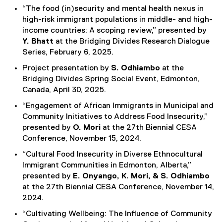
“The food (in)security and mental health nexus in
high-risk immigrant populations in middle- and high-
income countries: A scoping review,” presented by
Y. Bhatt
at the Bridging Divides Research Dialogue
Series, February 6, 2025.
Project presentation by
S. Odhiambo
at the
Bridging Divides Spring Social Event, Edmonton,
Canada, April 30, 2025.
“Engagement of African Immigrants in Municipal and
Community Initiatives to Address Food Insecurity,”
presented by
O. Mori
at the 27th Biennial CESA
Conference, November 15, 2024.
“Cultural Food Insecurity in Diverse Ethnocultural
Immigrant Communities in Edmonton, Alberta,”
presented by
E. Onyango, K. Mori, & S. Odhiambo
at the 27th Biennial CESA Conference, November 14,
2024.
“Cultivating Wellbeing: The Influence of Community