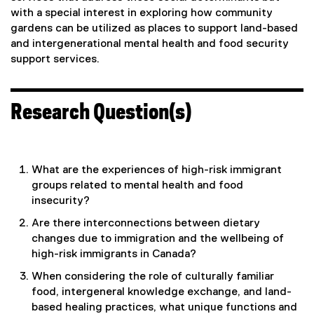
with a special interest in exploring how community
gardens can be utilized as places to support land-based
and intergenerational mental health and food security
support services.
Research Question(s)
What are the experiences of high-risk immigrant
groups related to mental health and food
insecurity?
Are there interconnections between dietary
changes due to immigration and the wellbeing of
high-risk immigrants in Canada?
When considering the role of culturally familiar
food, intergeneral knowledge exchange, and land-
based healing practices, what unique functions and