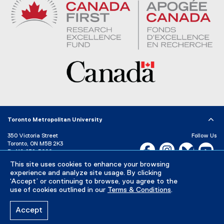
Toronto Metropolitan University
350 Victoria Street
Follow Us
Toronto, ON M5B 2K3
Facebook, opens new w
Instagram, open
Bluesky, 
Yo
P:
416-979-5000
LinkedIn,
Ti
This site uses cookies to enhance your browsing
Directory
Maps and Directions
experience and analyze site usage. By clicking
Campus Status
‘Accept’ or continuing to browse, you agree to the
use of cookies outlined in our
Terms & Conditions
.
Careers
Media Room
Accept
Privacy Policy
Accessibility
Terms & Conditions