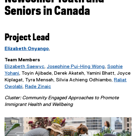
Seniors in Canada
Project Lead
Elizabeth Onyango
,
Team Members
Elizabeth Saewyc
,
Josephine Pui-Hing Wong
,
Sophie
Yohani
, Toyin Ajibade, Derek Akateh, Yamini Bhatt, Joyce
Kiplagat, Tyra Mensah, Silvia Achieng Odhiambo,
Raliat
Owolabi
,
Rade Zinaic
(
(
Cluster: Community Engaged Approaches to Promote
e
e
Immigrant Health and Wellbeing
x
x
t
t
e
e
r
r
n
n