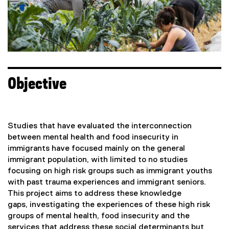
a
a
l
l
l
l
i
i
n
n
k
k
)
)
Objective
Studies that have evaluated the interconnection
between mental health and food insecurity in
immigrants have focused mainly on the general
immigrant population, with limited to no studies
focusing on high risk groups such as immigrant youths
with past trauma experiences and immigrant seniors.
This project aims to address these knowledge
gaps, investigating the experiences of these high risk
groups of mental health, food insecurity and the
services that address these social determinants but