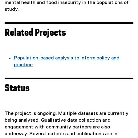
mental health and food insecurity in the populations of
study.
Related Projects
Population-based analysis to inform policy and
practice
Status
The project is ongoing. Multiple datasets are currently
being analysed. Qualitative data collection and
engagement with community partners are also
underway. Several outputs and publications are in