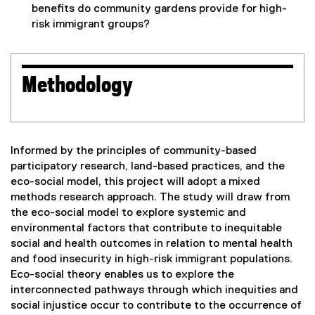
benefits do community gardens provide for high-
risk immigrant groups?
Methodology
Informed by the principles of community-based
participatory research, land-based practices, and the
eco-social model, this project will adopt a mixed
methods research approach. The study will draw from
the eco-social model to explore systemic and
environmental factors that contribute to inequitable
social and health outcomes in relation to mental health
and food insecurity in high-risk immigrant populations.
Eco-social theory enables us to explore the
interconnected pathways through which inequities and
social injustice occur to contribute to the occurrence of