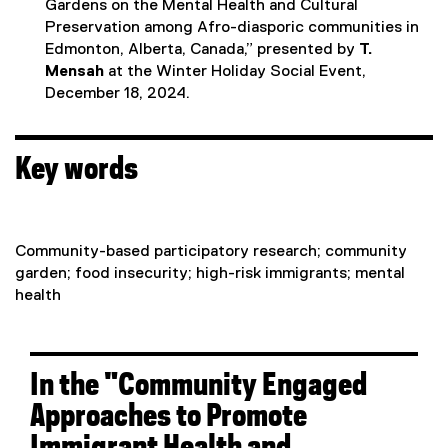
Gardens on the Mental Health and Cultural
Preservation among Afro-diasporic communities in
Edmonton, Alberta, Canada,” presented by
T.
Mensah
at the Winter Holiday Social Event,
December 18, 2024.
Key words
Community-based participatory research; community
garden; food insecurity; high-risk immigrants; mental
health
In the "Community Engaged
Approaches to Promote