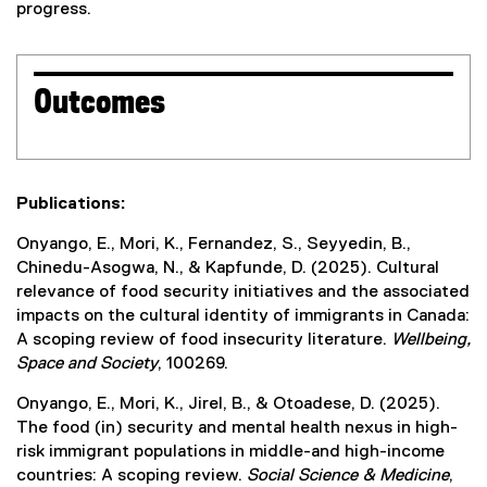
progress.
Outcomes
Publications:
Onyango, E., Mori, K., Fernandez, S., Seyyedin, B.,
Chinedu-Asogwa, N., & Kapfunde, D. (2025). Cultural
relevance of food security initiatives and the associated
impacts on the cultural identity of immigrants in Canada:
A scoping review of food insecurity literature.
Wellbeing,
Space and Society
, 100269.
Onyango, E., Mori, K., Jirel, B., & Otoadese, D. (2025).
The food (in) security and mental health nexus in high-
risk immigrant populations in middle-and high-income
countries: A scoping review.
Social Science & Medicine
,