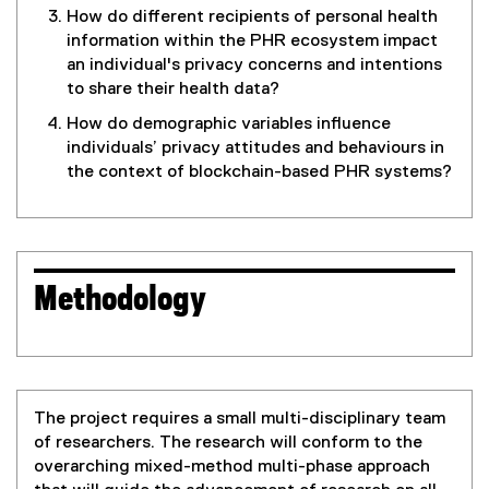
How do different recipients of personal health
information within the PHR ecosystem impact
an individual's privacy concerns and intentions
to share their health data?
How do demographic variables influence
individuals’ privacy attitudes and behaviours in
the context of blockchain-based PHR systems?
Methodology
The project requires a small multi-disciplinary team
of researchers. The research will conform to the
overarching mixed-method multi-phase approach