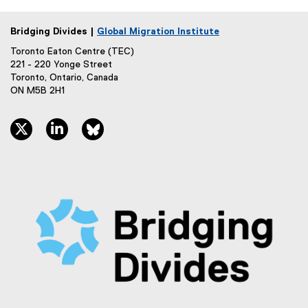
Bridging Divides |
Global Migration Institute
Toronto Eaton Centre (TEC)
221 - 220 Yonge Street
Toronto, Ontario, Canada
ON M5B 2H1
twitter, opens new window
linkedin, opens new window
bluesky, opens new window