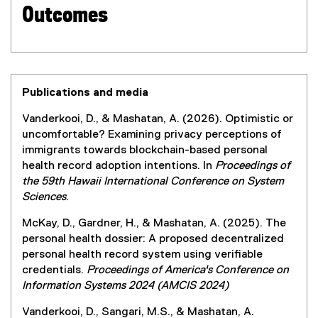
Outcomes
Publications and media
Vanderkooi, D., & Mashatan, A. (2026). Optimistic or
uncomfortable? Examining privacy perceptions of
immigrants towards blockchain-based personal
health record adoption intentions. In
Proceedings of
the 59th Hawaii International Conference on System
Sciences
.
McKay, D., Gardner, H., & Mashatan, A. (2025). The
personal health dossier: A proposed decentralized
personal health record system using verifiable
credentials.
Proceedings of America's Conference on
Information Systems 2024 (AMCIS 2024)
Vanderkooi, D., Sangari, M.S., & Mashatan, A.