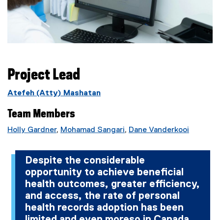
Project Lead
Atefeh (Atty) Mashatan
Team Members
Holly Gardner
,
Mohamad Sangari
,
Dane Vanderkooi
Despite the considerable
opportunity to achieve beneficial
health outcomes, greater efficiency,
and access, the rate of personal
health records adoption has been
limited and even moreso in Canada.