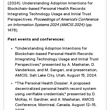
(2024). Understanding Adoption Intentions for
Blockchain-based Personal Health Records:
Integrating Technology Usage and Initial Trust
Perspectives.
Proceedings of America's Conference
on Information Systems 2024 (AMCIS 2024)
(pp.
1478).
Past events and conferences:
"Understanding Adoption Intentions for
Blockchain-based Personal Health Records:
Integrating Technology Usage and Initial Trust
Perspectives," presented by A. Mashatan, D.
Vanderkooi, and M. Sangari, oral presentation,
AMCIS, Salt Lake City, Utah, August 15, 2024.
"The Personal Health Dossier: A proposed
decentralized personal health record system
using verifiable credentials," presented by D.
McKay, H. Gardner, and A. Mashatan, AMCIS
Conference, Montreal, Canada, August 12–15,