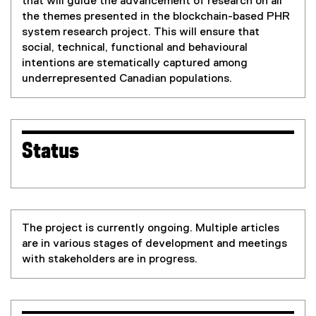
that will guide the advancement of research on all
the themes presented in the blockchain-based PHR
system research project. This will ensure that
social, technical, functional and behavioural
intentions are stematically captured among
underrepresented Canadian populations.
Status
The project is currently ongoing. Multiple articles
are in various stages of development and meetings
with stakeholders are in progress.