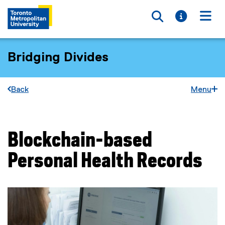
Toggle searc
Toggle i
Togg
Bridging Divides
Back
Menu
Blockchain-based
You are now in the main content area
Personal Health Records