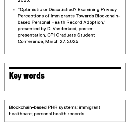
2025.
"Optimistic or Dissatisfied? Examining Privacy
Perceptions of Immigrants Towards Blockchain-
based Personal Health Record Adoption,"
presented by D. Vanderkooi, poster
presentation, CPI Graduate Student
Conference, March 27, 2025.
Key words
Blockchain-based PHR systems; immigrant
healthcare; personal health records