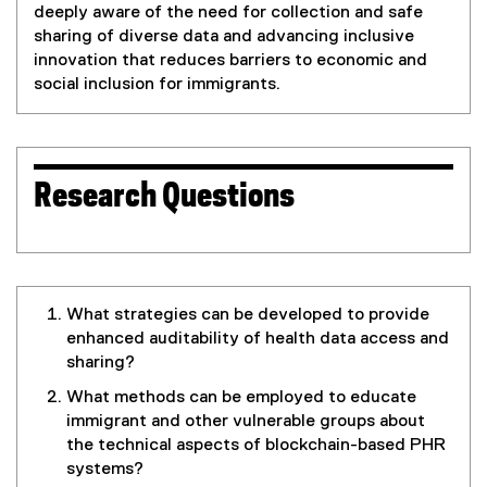
deeply aware of the need for collection and safe
sharing of diverse data and advancing inclusive
innovation that reduces barriers to economic and
social inclusion for immigrants.
Research Questions
What strategies can be developed to provide
enhanced auditability of health data access and
sharing?
What methods can be employed to educate
immigrant and other vulnerable groups about
the technical aspects of blockchain-based PHR
systems?