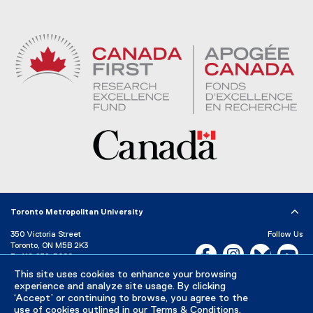
Toronto Metropolitan University
350 Victoria Street
Follow Us
Toronto, ON M5B 2K3
Facebook, opens new w
Instagram, open
Bluesky, 
Yo
P:
416-979-5000
LinkedIn,
Ti
This site uses cookies to enhance your browsing
Directory
Maps and Directions
experience and analyze site usage. By clicking
Campus Status
‘Accept’ or continuing to browse, you agree to the
use of cookies outlined in our
Terms & Conditions
.