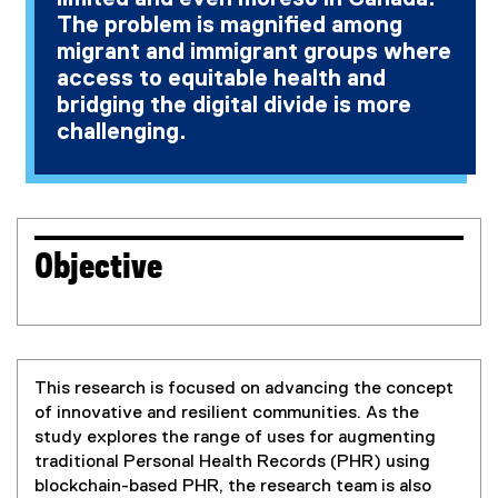
The problem is magnified among
migrant and immigrant groups where
access to equitable health and
bridging the digital divide is more
challenging.
Objective
This research is focused on advancing the concept
of innovative and resilient communities. As the
study explores the range of uses for augmenting
traditional Personal Health Records (PHR) using
blockchain-based PHR, the research team is also