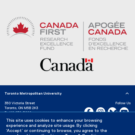
Toronto Metropolitan University
350 Victoria Street
Follow Us
Toronto, ON M5B 2K3
Facebook, opens new w
Instagram, open
Bluesky, 
Yo
P:
416-979-5000
This site uses cookies to enhance your browsing
LinkedIn,
Ti
Directory
Maps and Directions
experience and analyze site usage. By clicking
Campus Status
‘Accept’ or continuing to browse, you agree to the