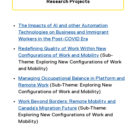
Research Projects
The Impacts of AI and other Automation
Technologies on Business and Immigrant
Workers in the Post-COVID Era
Redefining Quality of Work Within New
Configurations of Work and Mobility
(Sub-
Theme: Exploring New Configurations of Work
and Mobility)
Managing Occupational Balance in Platform and
Remote Work
(Sub-Theme: Exploring New
Configurations of Work and Mobility)
Work Beyond Borders: Remote Mobility and
Canada’s Migration Future
(Sub-Theme:
Exploring New Configurations of Work and
Mobility)