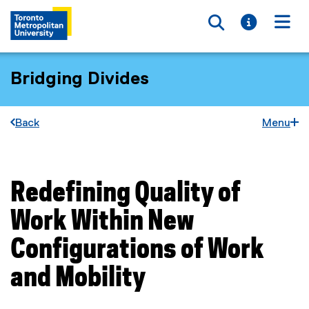
Toggle searc
Toggle i
Togg
Bridging Divides
Back
Menu
Redefining Quality of
You are now in the main content area
Work Within New
Configurations of Work
and Mobility