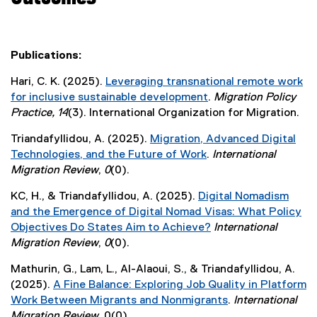
Publications:
Hari, C. K. (2025).
Leveraging transnational remote work
for inclusive sustainable development
.
Migration Policy
(
Practice, 14
(3). International Organization for Migration.
e
Triandafyllidou, A. (2025).
Migration, Advanced Digital
x
Technologies, and the Future of Work
.
International
t
(
Migration Review
,
0
(0).
e
e
r
KC, H., & Triandafyllidou, A. (2025).
Digital Nomadism
x
n
and the Emergence of Digital Nomad Visas: What Policy
t
a
Objectives Do States Aim to Achieve?
International
e
l
(
Migration Review
,
0
(0).
r
l
e
n
i
Mathurin, G., Lam, L., Al-Alaoui, S., & Triandafyllidou, A.
x
a
n
(2025).
A Fine Balance: Exploring Job Quality in Platform
t
l
k
Work Between Migrants and Nonmigrants
.
International
e
l
)
(
Migration Review
, 0(0).