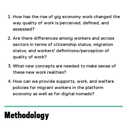
How has the rise of gig economy work changed the
way quality of work is perceived, defined, and
assessed?
Are there differences among workers and across
sectors in terms of citizenship status, migration
status, and workers' definitions/perception of
quality of work?
What new concepts are needed to make sense of
these new work realities?
How can we provide supports, work, and welfare
policies for migrant workers in the platform
economy as well as for digital nomads?
Methodology