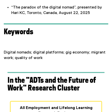
“The paradox of the digital nomad”, presented by
Hari KC, Toronto, Canada, August 22, 2025
Keywords
Digital nomads; digital platforms; gig economy; migrant
work; quality of work
In the "ADTs and the Future of
Work" Research Cluster
All Employment and Lifelong Learning