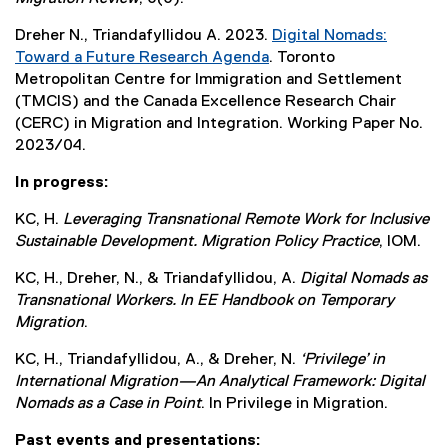
r
i
e
n
n
Dreher N., Triandafyllidou A. 2023.
Digital Nomads:
x
a
k
Toward a Future Research Agenda
. Toronto
t
l
)
Metropolitan Centre for Immigration and Settlement
e
l
(TMCIS) and the Canada Excellence Research Chair
r
i
(CERC) in Migration and Integration. Working Paper No.
n
n
2023/04.
a
k
l
)
In progress:
l
i
KC, H.
Leveraging Transnational Remote Work for Inclusive
n
Sustainable Development. Migration Policy Practice
, IOM.
k
KC, H., Dreher, N., & Triandafyllidou, A.
Digital Nomads as
)
Transnational Workers. In EE Handbook on Temporary
Migration
.
KC, H., Triandafyllidou, A., & Dreher, N.
‘Privilege’ in
International Migration—An Analytical Framework: Digital
Nomads as a Case in Point
. In Privilege in Migration.
Past events and presentations: