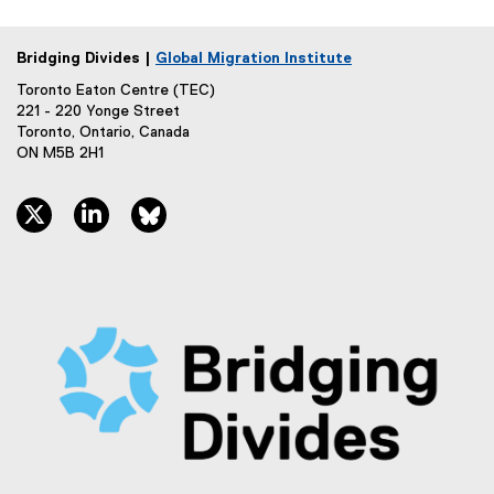
Bridging Divides |
Global Migration Institute
Toronto Eaton Centre (TEC)
221 - 220 Yonge Street
Toronto, Ontario, Canada
ON M5B 2H1
twitter, opens new window
linkedin, opens new window
bluesky, opens new window