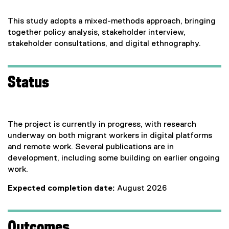
This study adopts a mixed-methods approach, bringing
together policy analysis, stakeholder interview,
stakeholder consultations, and digital ethnography.
Status
The project is currently in progress, with research
underway on both migrant workers in digital platforms
and remote work. Several publications are in
development, including some building on earlier ongoing
work.
Expected completion date:
August 2026
Outcomes