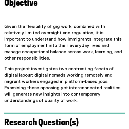
Objective
Given the flexibility of gig work, combined with
relatively limited oversight and regulation, it is
important to understand how immigrants integrate this
form of employment into their everyday lives and
manage occupational balance across work, learning, and
other responsibilities.
This project investigates two contrasting facets of
digital labour: digital nomads working remotely and
migrant workers engaged in platform-based jobs.
Examining these opposing yet interconnected realities
will generate new insights into contemporary
understandings of quality of work.
Research Question(s)