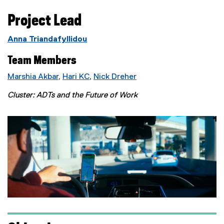
Project Lead
Anna Triandafyllidou
Team Members
Marshia Akbar
,
Hari KC
,
Nick Dreher
Cluster: ADTs and the Future of Work