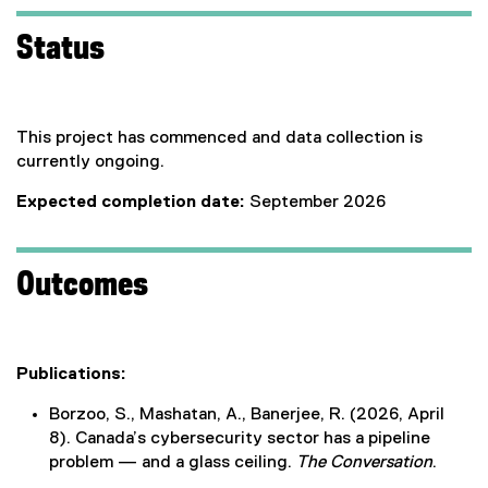
Status
This project has commenced and data collection is
currently ongoing.
Expected completion date:
September 2026
Outcomes
Publications:
Borzoo, S., Mashatan, A., Banerjee, R. (2026, April
8). Canada’s cybersecurity sector has a pipeline
problem — and a glass ceiling.
The Conversation
.