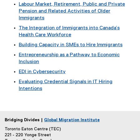
Labour Market, Retirement, Public and Private
Pension and Related Activities of Older
Immigrants
The Integration of Immigrants into Canada’s
Health Care Workforce
Building Capacity in SMEs to Hire Immigrants
Entrepreneurship as a Pathway to Economic
Inclusion
EDI in Cybersecurity
Evaluating Credential Signals in IT Hiring
Intentions
Bridging Divides |
Global Migration Institute
Toronto Eaton Centre (TEC)
221 - 220 Yonge Street