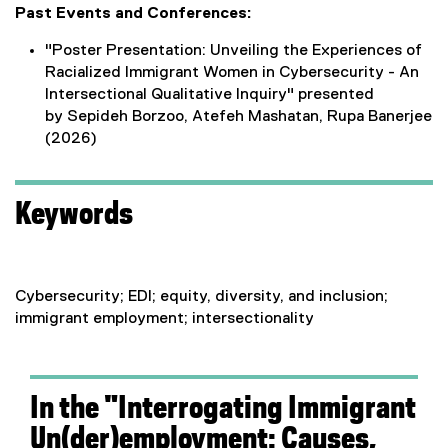
Past Events and Conferences:
"Poster Presentation: Unveiling the Experiences of
Racialized Immigrant Women in Cybersecurity - An
Intersectional Qualitative Inquiry" presented
by Sepideh Borzoo, Atefeh Mashatan, Rupa Banerjee
(2026)
Keywords
Cybersecurity; EDI; equity, diversity, and inclusion;
immigrant employment; intersectionality
In the "Interrogating Immigrant
Un(der)employment: Causes,