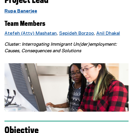
Project Lead
Rupa Banerjee
Team Members
Atefeh (Atty) Mashatan
,
Sepideh Borzoo
,
Anil Dhakal
Cluster: Interrogating Immigrant Un(der)employment:
Causes, Consequences and Solutions
Objective