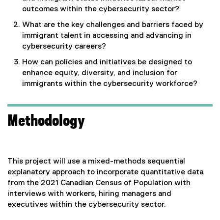
outcomes within the cybersecurity sector?
What are the key challenges and barriers faced by
immigrant talent in accessing and advancing in
cybersecurity careers?
How can policies and initiatives be designed to
enhance equity, diversity, and inclusion for
immigrants within the cybersecurity workforce?
Methodology
This project will use a mixed-methods sequential
explanatory approach to incorporate quantitative data
from the 2021 Canadian Census of Population with
interviews with workers, hiring managers and
executives within the cybersecurity sector.