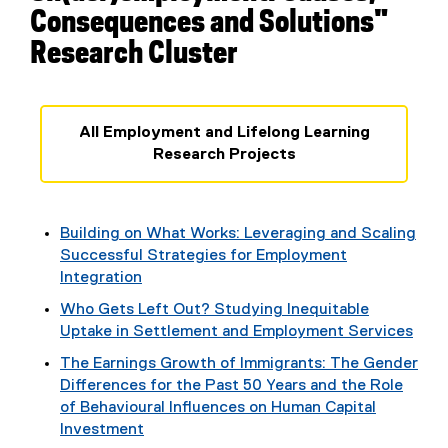
Consequences and Solutions"
Research Cluster
All Employment and Lifelong Learning
Research Projects
Building on What Works: Leveraging and Scaling
Successful Strategies for Employment
Integration
Who Gets Left Out? Studying Inequitable
Uptake in Settlement and Employment Services
The Earnings Growth of Immigrants: The Gender
Differences for the Past 50 Years and the Role
of Behavioural Influences on Human Capital
Investment