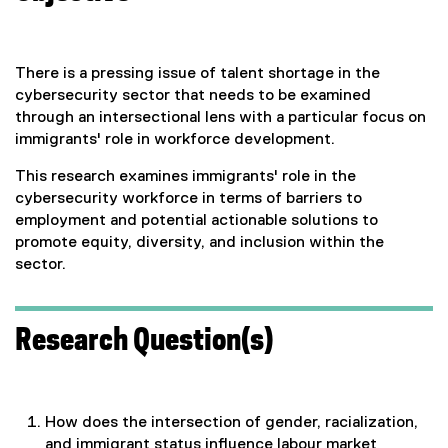
There is a pressing issue of talent shortage in the
cybersecurity sector that needs to be examined
through an intersectional lens with a particular focus on
immigrants' role in workforce development.
This research examines immigrants' role in the
cybersecurity workforce in terms of barriers to
employment and potential actionable solutions to
promote equity, diversity, and inclusion within the
sector.
Research Question(s)
How does the intersection of gender, racialization,
and immigrant status influence labour market