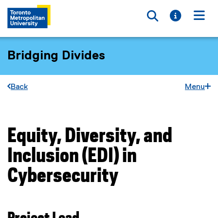
Toggle searc
Toggle i
Togg
Bridging Divides
Back
Menu
Equity, Diversity, and
You are now in the main content area
Inclusion (EDI) in
Cybersecurity