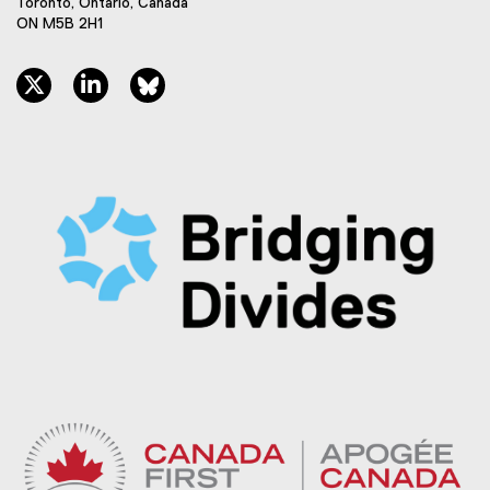
Toronto, Ontario, Canada
ON M5B 2H1
twitter, opens new window
linkedin, opens new window
bluesky, opens new window