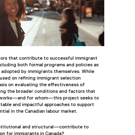
tors that contribute to successful immigrant
cluding both formal programs and policies as
rs adopted by immigrants themselves. While
cused on refining immigrant selection
sis on evaluating the effectiveness of
ng the broader conditions and factors that
t works—and for whom—this project seeks to
table and impactful approaches to support
ntial in the Canadian labour market.
titutional and structural—contribute to
on for immigrants in Canada?