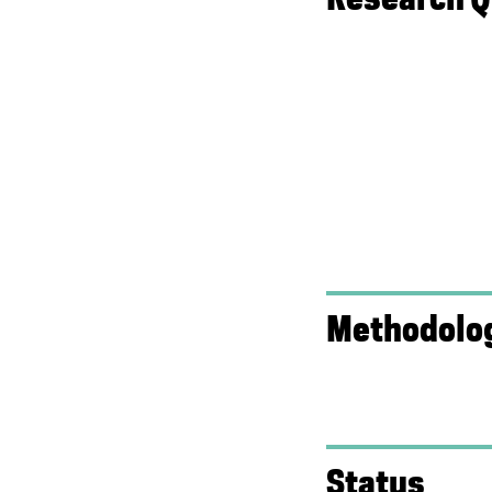
Methodolo
Status