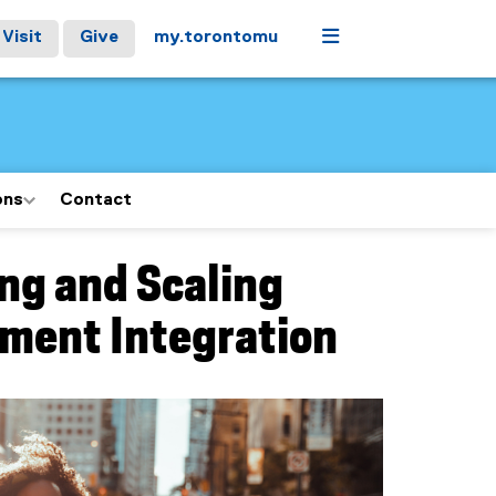
Menu
Visit
Give
my.torontomu
ons
Contact
ng and Scaling
yment Integration