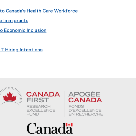
nto Canada’s Health Care Workforce
re Immigrants
o Economic Inclusion
IT Hiring Intentions