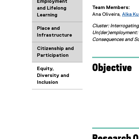
Employment
Team Members:
and Lifelong
Ana Oliveira,
Alka K
Learning
Cluster: Interrogatin
Place and
Un(der)employment: 
Infrastructure
Consequences and So
Citizenship and
Participation
Objective
Equity,
Diversity and
Inclusion
Research Q