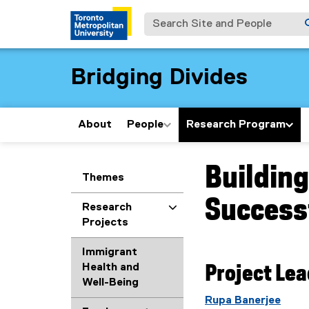
Search Site and People
Bridging Divides
About
People
Research Program
Building
You are now in the m
Themes
Successf
Research
Projects
Immigrant
Health and
Project Le
Well-Being
Rupa Banerjee