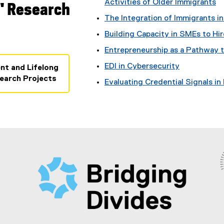
Activities of Older Immigrants
" Research
The Integration of Immigrants i
Building Capacity in SMEs to Hi
Entrepreneurship as a Pathway t
EDI in Cybersecurity
nt and Lifelong
earch Projects
Evaluating Credential Signals in 