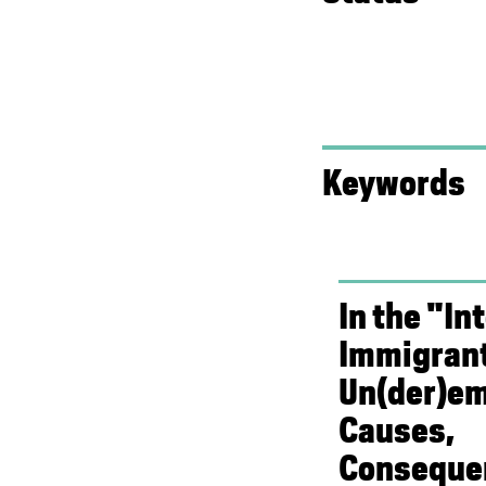
Keywords
In the "In
Immigran
Un(der)e
Causes,
Conseque