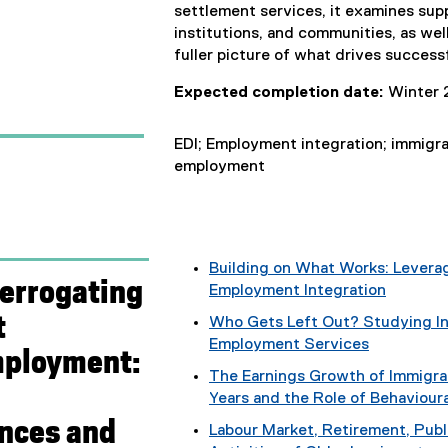
settlement services, it examines su
institutions, and communities, as wel
fuller picture of what drives success
Expected completion date:
Winter 
EDI; Employment integration; immigran
employment
Building on What Works: Leverag
terrogating
Employment Integration
t
Who Gets Left Out? Studying In
Employment Services
mployment:
The Earnings Growth of Immigra
Years and the Role of Behaviour
nces and
Labour Market, Retirement, Publ