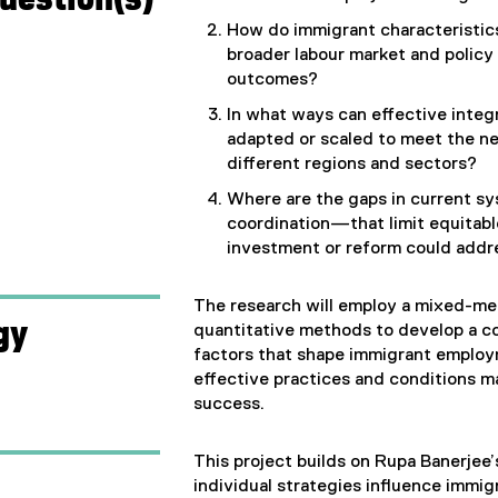
How do immigrant characteristics
broader labour market and polic
outcomes?
In what ways can effective integ
adapted or scaled to meet the ne
different regions and sectors?
Where are the gaps in current sy
coordination—that limit equitab
investment or reform could add
The research will employ a mixed-met
gy
quantitative methods to develop a c
factors that shape immigrant employ
effective practices and conditions m
success.
This project builds on Rupa Banerjee’
individual strategies influence imm