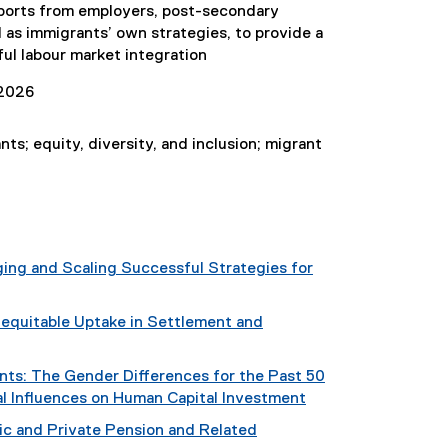
pports from employers, post-secondary
l as immigrants’ own strategies, to provide a
ful labour market integration
2026
ts; equity, diversity, and inclusion; migrant
ing and Scaling Successful Strategies for
equitable Uptake in Settlement and
nts: The Gender Differences for the Past 50
al Influences on Human Capital Investment
ic and Private Pension and Related