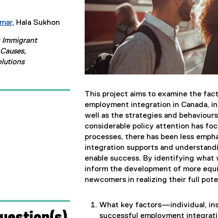
umar
, Hala Sukhon
g Immigrant
Causes,
lutions
This project aims to examine the fac
employment integration in Canada, in
well as the strategies and behaviou
considerable policy attention has fo
processes, there has been less empha
integration supports and understandi
enable success. By identifying wha
inform the development of more equi
newcomers in realizing their full pote
What key factors—individual, ins
uestion(s)
successful employment integrati