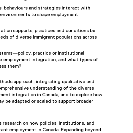
, behaviours and strategies interact with
y environments to shape employment
ration supports, practices and conditions be
eds of diverse immigrant populations across
stems—policy, practice or institutional
le employment integration, and what types of
ress them?
hods approach, integrating qualitative and
omprehensive understanding of the diverse
ment integration in Canada, and to explore how
ay be adapted or scaled to support broader
s research on how policies, institutions, and
igrant employment in Canada. Expanding beyond