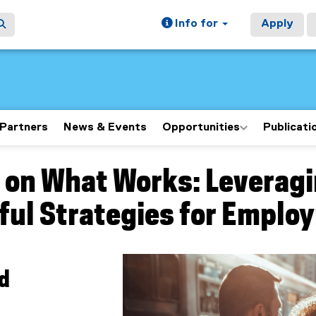
Info for
Apply
Partners
News & Events
Opportunities
Publicati
 on What Works: Leveragi
ain content area
ul Strategies for Emplo
ad