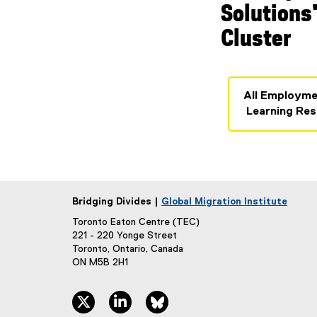
Solutions
Cluster
All Employme
Learning Res
Bridging Divides |
Global Migration Institute
Toronto Eaton Centre (TEC)
221 - 220 Yonge Street
Toronto, Ontario, Canada
ON M5B 2H1
twitter, opens new window
linkedin, opens new window
bluesky, opens new window