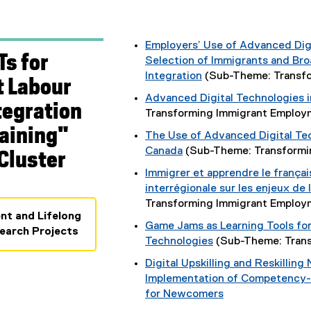
Employers’ Use of Advanced Dig
Ts for
Selection of Immigrants and Br
Integration
(Sub-Theme: Transf
 Labour
Advanced Digital Technologies 
tegration
Transforming Immigrant Emplo
raining"
The Use of Advanced Digital Te
Canada
(Sub-Theme: Transformi
Cluster
Immigrer et apprendre le français 
interrégionale sur les enjeux de
Transforming Immigrant Emplo
nt and Lifelong
Game Jams as Learning Tools for 
earch Projects
Technologies
(Sub-Theme: Tran
Digital Upskilling and Reskillin
Implementation of Competency
for Newcomers