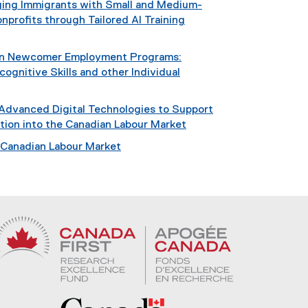
dging Immigrants with Small and Medium-
nprofits through Tailored AI Training
 in Newcomer Employment Programs:
ognitive Skills and other Individual
 Advanced Digital Technologies to Support
ation into the Canadian Labour Market
e Canadian Labour Market