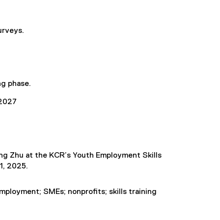
urveys.
ng phase.
2027
ing Zhu at the KCR’s Youth Employment Skills
1, 2025.
 employment; SMEs; nonprofits; skills training