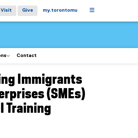
Menu
Visit
Give
my.torontomu
ons
Contact
ging Immigrants
erprises (SMEs)
I Training