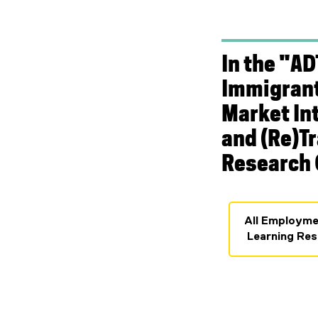
In the "AD
Immigrant
Market In
and (Re)T
Research 
All Employme
Learning Res