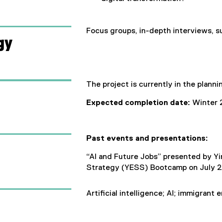
)
Focus groups, in-depth interviews, s
gy
The project is currently in the planni
Expected completion date:
Winter 
Past events and presentations:
“AI and Future Jobs” presented by Y
Strategy (YESS) Bootcamp on July 2
Artificial intelligence; AI; immigrant