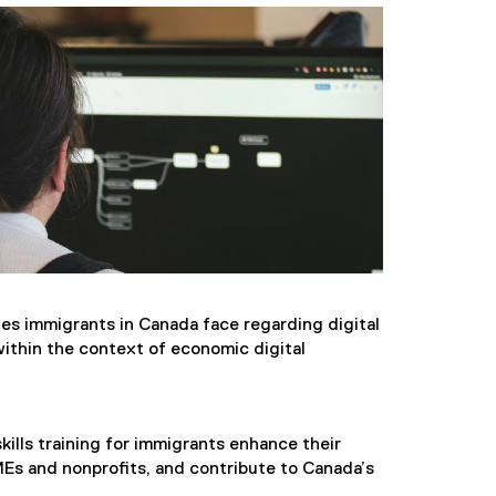
es immigrants in Canada face regarding digital
within the context of economic digital
kills training for immigrants enhance their
Es and nonprofits, and contribute to Canada’s