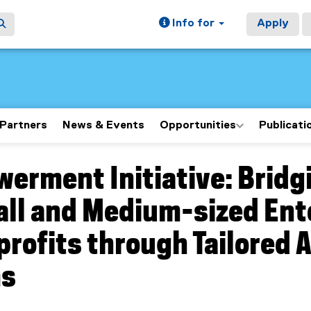
Info for
Apply
Partners
News & Events
Opportunities
Publicati
erment Initiative: Brid
ain content area
all and Medium-sized Ent
rofits through Tailored A
ms