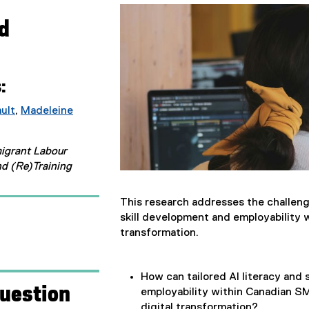
ad
:
ault
,
Madeleine
(
e
migrant Labour
x
nd (Re)Training
t
e
r
This research addresses the challeng
n
skill development and employability 
a
transformation.
l
l
i
How can tailored AI literacy and s
uestion
n
employability within Canadian SM
k
digital transformation?