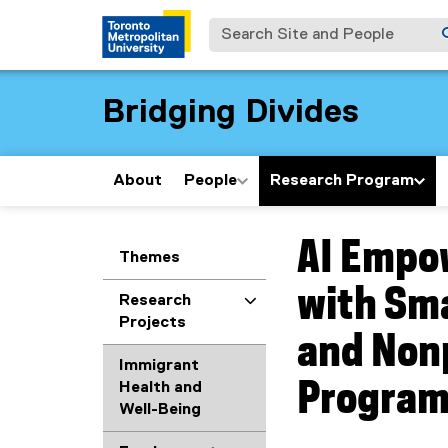
Search Site and People
Bridging Divides
About
People
Research Program
AI Empow
You are now in the m
Themes
with Sm
Research
Projects
and Nonp
Immigrant
Progra
Health and
Well-Being