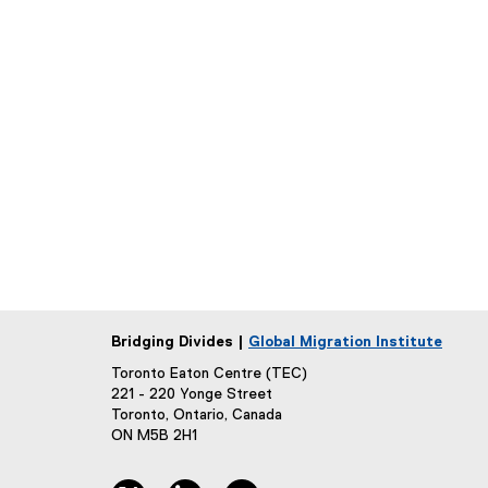
Bridging Divides |
Global Migration Institute
Toronto Eaton Centre (TEC)
221 - 220 Yonge Street
Toronto, Ontario, Canada
ON M5B 2H1