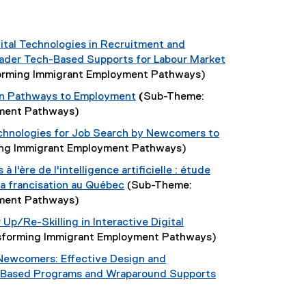
ital Technologies in Recruitment and
oader Tech-Based Supports for Labour Market
orming Immigrant Employment Pathways)
in Pathways to Employment
(
Sub-Theme:
yment Pathways)
chnologies for Job Search by Newcomers to
ng Immigrant Employment Pathways)
à l'ère de l'intelligence artificielle : étude
 la francisation au Québec
(Sub-Theme:
yment Pathways)
Up/Re-Skilling in Interactive Digital
sforming Immigrant Employment Pathways)
g Newcomers: Effective Design and
-Based Programs and Wraparound Supports