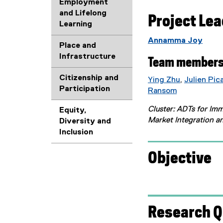
Employment
and Lifelong
Project Le
Learning
Annamma Joy
Place and
Infrastructure
Team members
Citizenship and
Ying Zhu
,
Julien Pic
Participation
(
Ransom
(
e
Cluster: ADTs for Im
Equity,
e
x
Market Integration a
Diversity and
x
t
Inclusion
t
e
e
r
Objective
r
n
n
a
a
l
l
l
l
i
Research Q
i
n
n
k