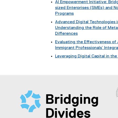
AI Empowerment Initiative: Bri
sized Enterprises (SMEs) and No
Programs
Advanced Digital Technologies
Understanding the Role of Metac
Differences
Evaluating the Effectiveness of
Immigrant Professionals’ Integr
Leveraging Digital Capital in th