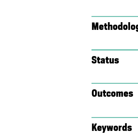
k
)
)
Methodolo
Status
Outcomes
Keywords