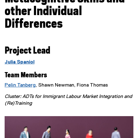
other Individual
Differences
Project Lead
Julia Spaniol
Team Members
Pelin Tanberg
, Shawn Newman, Fiona Thomas
Cluster: ADTs for Immigrant Labour Market Integration and
(Re)Training