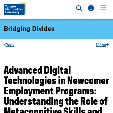
Toggle searc
Toggle i
Togg
Bridging Divides
Back
Menu
Advanced Digital
You are now in the main content area
Technologies in Newcomer
Employment Programs:
Understanding the Role of
Metacognitive Skills and