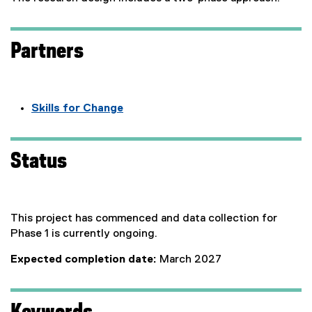
Partners
Skills for Change
(
e
x
Status
t
e
r
n
This project has commenced and data collection for
a
Phase 1 is currently ongoing.
l
Expected completion date:
March 2027
l
i
n
k