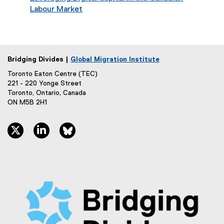
Labour Market
Bridging Divides |
Global Migration Institute
Toronto Eaton Centre (TEC)
221 - 220 Yonge Street
Toronto, Ontario, Canada
ON M5B 2H1
twitter, opens new window
linkedin, opens new window
bluesky, opens new window