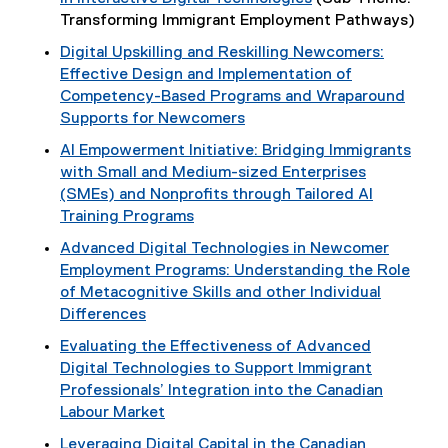
Transforming Immigrant Employment Pathways)
Digital Upskilling and Reskilling Newcomers:
Effective Design and Implementation of
Competency-Based Programs and Wraparound
Supports for Newcomers
AI Empowerment Initiative: Bridging Immigrants
with Small and Medium-sized Enterprises
(SMEs) and Nonprofits through Tailored AI
Training Programs
Advanced Digital Technologies in Newcomer
Employment Programs: Understanding the Role
of Metacognitive Skills and other Individual
Differences
Evaluating the Effectiveness of Advanced
Digital Technologies to Support Immigrant
Professionals’ Integration into the Canadian
Labour Market
Leveraging Digital Capital in the Canadian