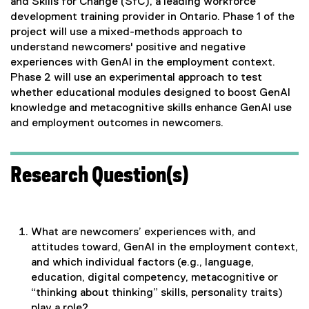
and Skills for Change (SfC), a leading workforce
development training provider in Ontario. Phase 1 of the
project will use a mixed-methods approach to
understand newcomers' positive and negative
experiences with GenAI in the employment context.
Phase 2 will use an experimental approach to test
whether educational modules designed to boost GenAI
knowledge and metacognitive skills enhance GenAI use
and employment outcomes in newcomers.
Research Question(s)
What are newcomers’ experiences with, and
attitudes toward, GenAI in the employment context,
and which individual factors (e.g., language,
education, digital competency, metacognitive or
“thinking about thinking” skills, personality traits)
play a role?