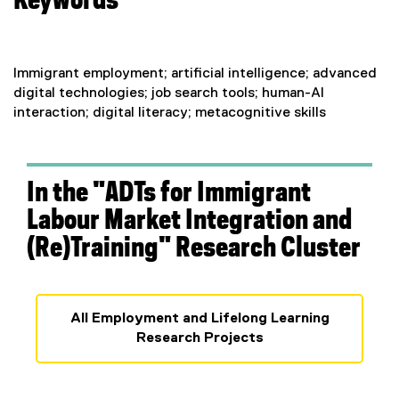
Keywords
)
Immigrant employment; artificial intelligence; advanced
digital technologies; job search tools; human-AI
interaction; digital literacy; metacognitive skills
In the "ADTs for Immigrant
Labour Market Integration and
(Re)Training" Research Cluster
All Employment and Lifelong Learning
Research Projects