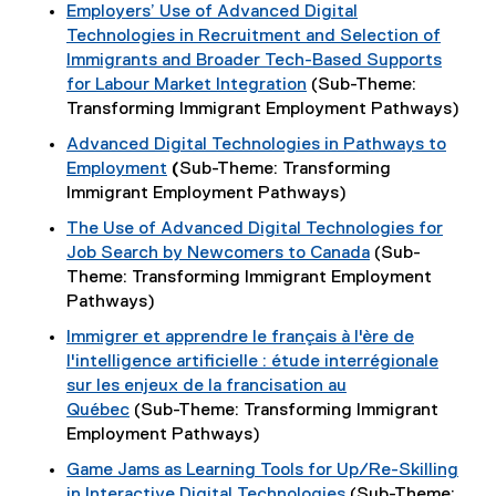
Employers’ Use of Advanced Digital
Technologies in Recruitment and Selection of
Immigrants and Broader Tech-Based Supports
for Labour Market Integration
(Sub-Theme:
Transforming Immigrant Employment Pathways)
Advanced Digital Technologies in Pathways to
Employment
(
Sub-Theme: Transforming
Immigrant Employment Pathways)
The Use of Advanced Digital Technologies for
Job Search by Newcomers to Canada
(Sub-
Theme: Transforming Immigrant Employment
Pathways)
Immigrer et apprendre le français à l'ère de
l'intelligence artificielle : étude interrégionale
sur les enjeux de la francisation au
Québec
(Sub-Theme: Transforming Immigrant
Employment Pathways)
Game Jams as Learning Tools for Up/Re-Skilling
in Interactive Digital Technologies
(Sub-Theme: