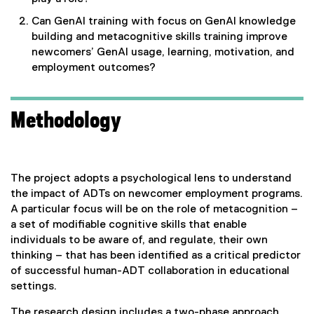
Can GenAI training with focus on GenAI knowledge
building and metacognitive skills training improve
newcomers’ GenAI usage, learning, motivation, and
employment outcomes?
Methodology
The project adopts a psychological lens to understand
the impact of ADTs on newcomer employment programs.
A particular focus will be on the role of metacognition –
a set of modifiable cognitive skills that enable
individuals to be aware of, and regulate, their own
thinking – that has been identified as a critical predictor
of successful human-ADT collaboration in educational
settings.
The research design includes a two-phase approach.