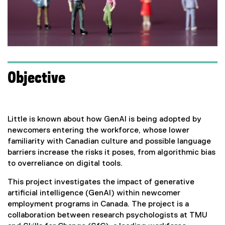
Objective
Little is known about how GenAI is being adopted by
newcomers entering the workforce, whose lower
familiarity with Canadian culture and possible language
barriers increase the risks it poses, from algorithmic bias
to overreliance on digital tools.
This project investigates the impact of generative
artificial intelligence (GenAI) within newcomer
employment programs in Canada. The project is a
collaboration between research psychologists at TMU