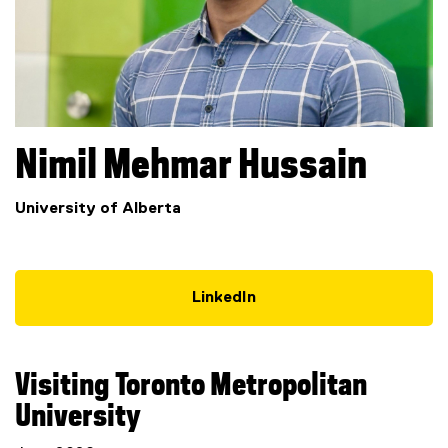
Nimil Mehmar
Hussain
University of Alberta
LinkedIn
(
e
x
Visiting Toronto Metropolitan
t
e
University
r