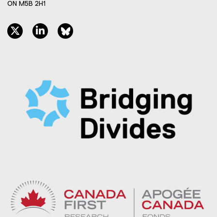
ON M5B 2H1
twitter, opens new window
linkedin, opens new window
bluesky, opens new window