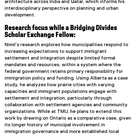
architecture across India and Qatar, which informs his
interdisciplinary perspective on planning and urban
development.
Research focus while a Bridging Divides
Scholar Exchange Fellow:
Nimil’s research explores how municipalities respond to
increasing expectations to support immigrant
settlement and integration despite limited formal
mandates and resources, within a system where the
federal government retains primary responsibility for
immigration policy and funding. Using Alberta as a case
study, he analyzes how prairie cities with varying
capacities and immigrant populations engage with
settlement and integration, particularly through
collaboration with settlement agencies and community
organizations. While at TMU, he plans to extend this
work by drawing on Ontario as a comparative case, given
its longer history of municipal involvement in
immigration governance and more established local