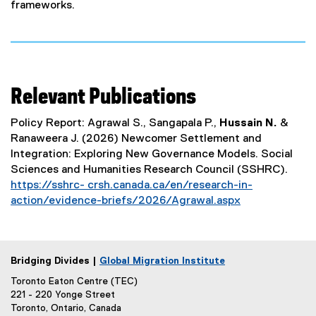
frameworks.
Relevant Publications
Policy Report: Agrawal S., Sangapala P.,
Hussain N.
&
Ranaweera J. (2026) Newcomer Settlement and
Integration: Exploring New Governance Models. Social
Sciences and Humanities Research Council (SSHRC).
https://sshrc- crsh.canada.ca/en/research-in-
action/evidence-briefs/2026/Agrawal.aspx
Bridging Divides |
Global Migration Institute
Toronto Eaton Centre (TEC)
221 - 220 Yonge Street
Toronto, Ontario, Canada