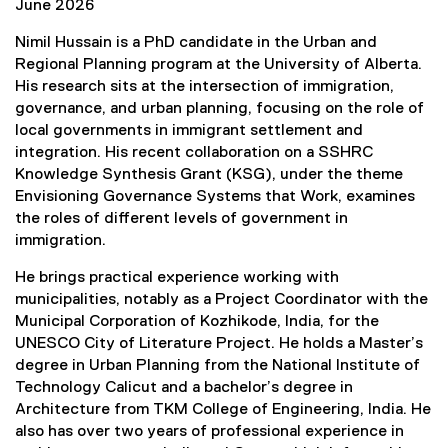
n
June 2026
a
Nimil Hussain is a PhD candidate in the Urban and
l
Regional Planning program at the University of Alberta.
l
His research sits at the intersection of immigration,
i
governance, and urban planning, focusing on the role of
n
local governments in immigrant settlement and
k
integration. His recent collaboration on a SSHRC
)
Knowledge Synthesis Grant (KSG), under the theme
Envisioning Governance Systems that Work, examines
the roles of different levels of government in
immigration.
He brings practical experience working with
municipalities, notably as a Project Coordinator with the
Municipal Corporation of Kozhikode, India, for the
UNESCO City of Literature Project. He holds a Master’s
degree in Urban Planning from the National Institute of
Technology Calicut and a bachelor’s degree in
Architecture from TKM College of Engineering, India. He
also has over two years of professional experience in