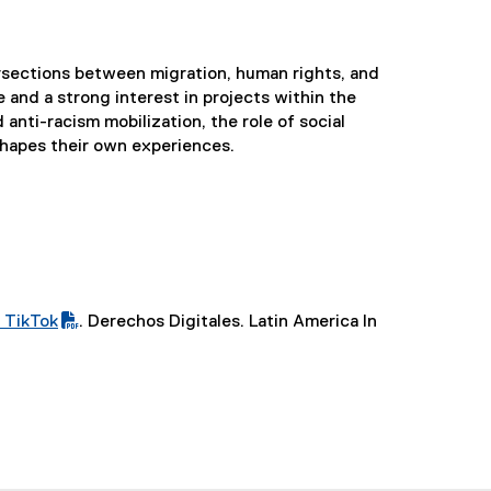
ersections between migration, human rights, and
and a strong interest in projects within the
 anti-racism mobilization, the role of social
shapes their own experiences.
 TikTok
. Derechos Digitales. Latin America In
(
e
x
t
e
r
n