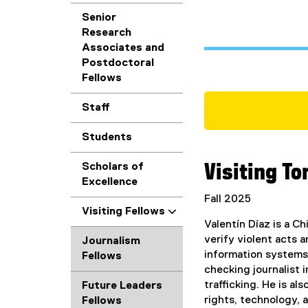
Senior
Research
Associates and
Postdoctoral
Fellows
Staff
Students
Scholars of
Visiting To
Excellence
Fall 2025
Visiting Fellows
Valentín Díaz is a C
verify violent acts 
Journalism
information systems.
Fellows
checking journalist 
trafficking. He is a
Future Leaders
rights, technology, a
Fellows