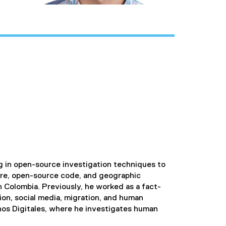
ing in open-source investigation techniques to
ware, open-source code, and geographic
n Colombia. Previously, he worked as a fact-
ion, social media, migration, and human
chos Digitales, where he investigates human