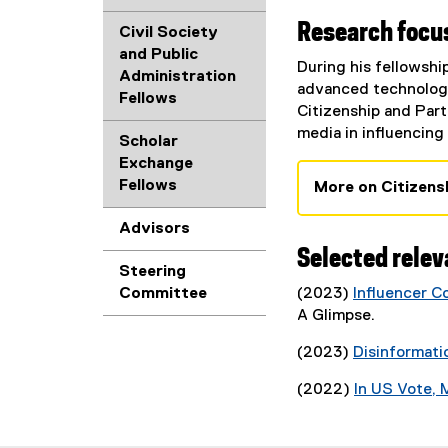
Research focus
Civil Society
and Public
During his fellowshi
Administration
advanced technologie
Fellows
Citizenship and Parti
media in influencing
Scholar
Exchange
Fellows
More on Citizens
Advisors
Selected relev
Steering
Committee
(2023)
Influencer C
(
A Glimpse.
P
(2023)
Disinformati
D
F
(2022)
In US Vote, M
f
i
l