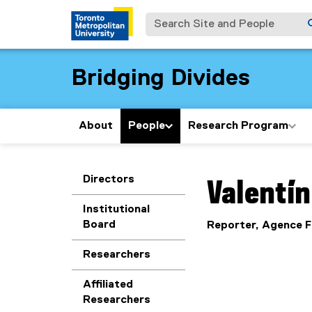
Search Site and People
Bridging Divides
About
People
Research Program
You are now in the m
Directors
Valentín
Institutional
Board
Reporter, Agence 
Researchers
Affiliated
Researchers