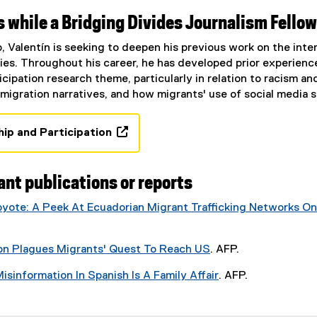
,
 while a Bridging Divides Journalism Fellow
o
p
p, Valentín is seeking to deepen his previous work on the int
e
s. Throughout his career, he has developed prior experience 
n
cipation research theme, particularly in relation to racism and
s
 migration narratives, and how migrants' use of social media 
i
n
hip and Participation
n
(
e
o
w
p
ant publications or reports
w
e
i
oyote: A Peek At Ecuadorian Migrant Trafficking Networks On
n
n
s
d
i
o
on Plagues Migrants' Quest To Reach US
. AFP.
n
w
(
n
isinformation In Spanish Is A Family Affair
. AFP.
)
e
e
(
x
w
e
t