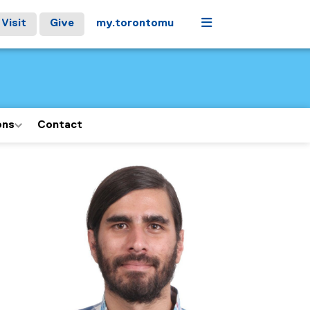
Menu
Visit
Give
my.torontomu
ons
Contact