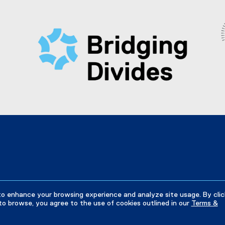
w
x
e
i
t
r
n
e
n
d
r
a
o
n
l
w
a
l
)
l
i
l
n
i
k
n
)
k
)
to enhance your browsing experience and analyze site usage. By clic
to browse, you agree to the use of cookies outlined in our
Terms &