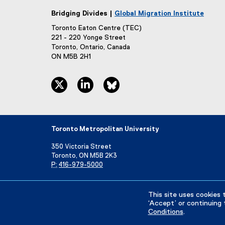
e
Bridging Divides |
Global Migration Institute
)
Toronto Eaton Centre (TEC)
221 - 220 Yonge Street
Toronto, Ontario, Canada
ON M5B 2H1
twitter, opens new window
linkedin, opens new window
bluesky, opens new window
Toronto Metropolitan University
350 Victoria Street
Toronto, ON M5B 2K3
P:
416-979-5000
Directory
Maps and Directions
Campus Status
This site uses cookies 
‘Accept’ or continuing 
Conditions
.
Privacy Policy
Accessibility
Terms & Conditions