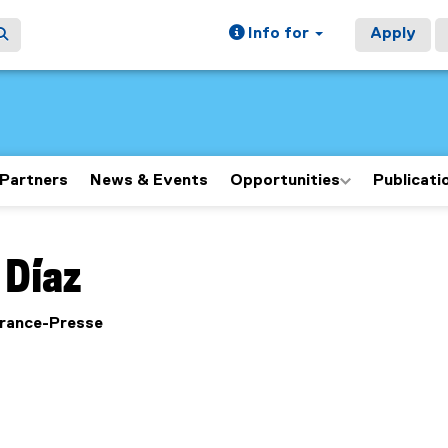
Info for
Apply
Partners
News & Events
Opportunities
Publicati
ain content area
Díaz
France-Presse