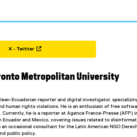
X - Twitter
(
e
x
ronto Metropolitan University
t
e
r
n
hilean-Ecuadorian reporter and digital investigator, specializ
a
and human rights violations. He is an enthusiast of free soft
l
 Currently, he is a reporter at Agence France-Presse (AFP) i
l
in Ecuador and Mexico, covering issues related to disinformat
i
lso an occasional consultant for the Latin American NGO Dere
n
nd public policy.
k