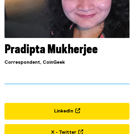
Pradipta
Mukherjee
Correspondent, CoinGeek
LinkedIn
(
e
x
X - Twitter