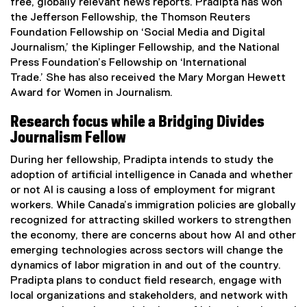
w
free, globally relevant news reports. Pradipta has won
n
w
the Jefferson Fellowship, the Thomson Reuters
n
i
Foundation Fellowship on ‘Social Media and Digital
e
n
Journalism,’ the Kiplinger Fellowship, and the National
w
d
Press Foundation’s Fellowship on ‘International
w
o
Trade.’ She has also received the Mary Morgan Hewett
i
w
Award for Women in Journalism.
n
)
d
Research focus while a Bridging Divides
o
Journalism Fellow
w
)
During her fellowship, Pradipta intends to study the
adoption of artificial intelligence in Canada and whether
or not AI is causing a loss of employment for migrant
workers. While Canada’s immigration policies are globally
recognized for attracting skilled workers to strengthen
the economy, there are concerns about how AI and other
emerging technologies across sectors will change the
dynamics of labor migration in and out of the country.
Pradipta plans to conduct field research, engage with
local organizations and stakeholders, and network with