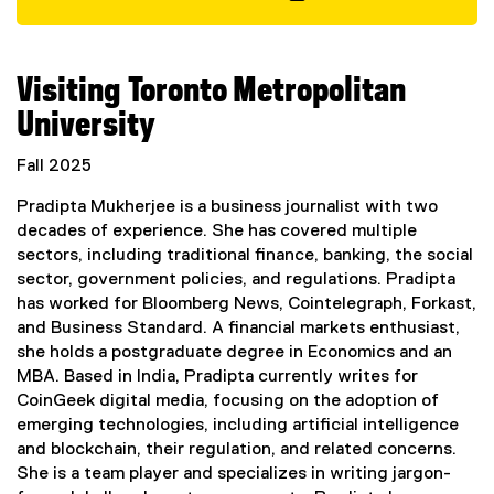
t
(
e
e
r
x
Visiting Toronto Metropolitan
n
t
a
e
University
l
r
l
n
Fall 2025
i
a
n
Pradipta Mukherjee is a business journalist with two
l
k
decades of experience. She has covered multiple
l
,
sectors, including traditional finance, banking, the social
i
o
sector, government policies, and regulations. Pradipta
n
p
has worked for Bloomberg News, Cointelegraph, Forkast,
k
e
and Business Standard. A financial markets enthusiast,
,
n
she holds a postgraduate degree in Economics and an
o
s
MBA. Based in India, Pradipta currently writes for
p
i
CoinGeek digital media, focusing on the adoption of
e
n
emerging technologies, including artificial intelligence
n
n
and blockchain, their regulation, and related concerns.
s
e
She is a team player and specializes in writing jargon-
i