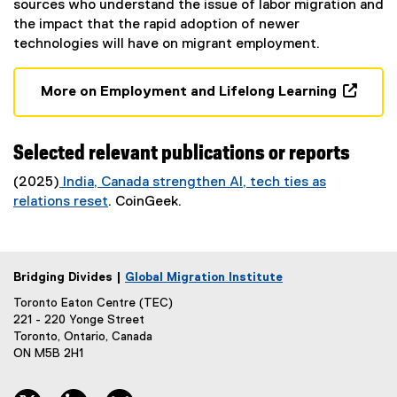
sources who understand the issue of labor migration and
the impact that the rapid adoption of newer
technologies will have on migrant employment.
More on Employment and Lifelong Learning
(
o
p
Selected relevant publications or reports
e
(2025)
India, Canada strengthen AI, tech ties as
n
relations reset
. CoinGeek.
s
(
i
e
n
x
n
Bridging Divides |
Global Migration Institute
t
e
e
Toronto Eaton Centre (TEC)
w
r
221 - 220 Yonge Street
w
Toronto, Ontario, Canada
n
i
ON M5B 2H1
a
n
l
d
l
twitter, opens new window
linkedin, opens new window
bluesky, opens new window