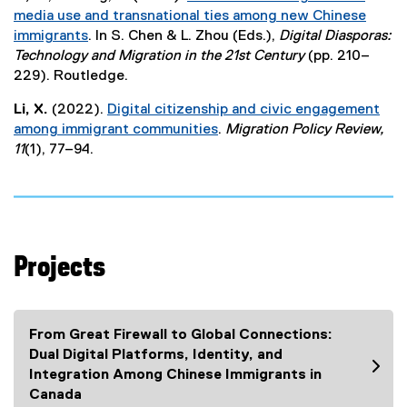
x
media use and transnational ties among new Chinese
t
immigrants
. In S. Chen & L. Zhou (Eds.),
Digital Diasporas:
e
(
Technology and Migration in the 21st Century
(pp. 210–
r
e
229). Routledge.
n
x
a
Li, X.
(2022).
Digital citizenship and civic engagement
t
l
among immigrant communities
.
Migration Policy Review,
e
l
(
11
(1), 77–94.
r
i
e
n
n
x
a
k
t
l
)
e
l
r
i
Projects
n
n
a
k
l
)
l
From Great Firewall to Global Connections:
i
Dual Digital Platforms, Identity, and
n
Integration Among Chinese Immigrants in
k
Canada