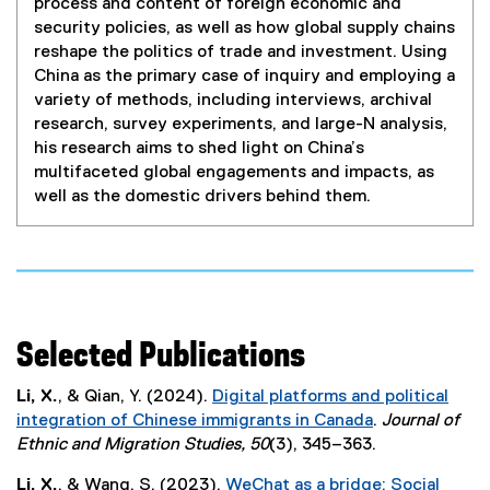
process and content of foreign economic and
security policies, as well as how global supply chains
reshape the politics of trade and investment. Using
China as the primary case of inquiry and employing a
variety of methods, including interviews, archival
research, survey experiments, and large-N analysis,
his research aims to shed light on China’s
multifaceted global engagements and impacts, as
well as the domestic drivers behind them.
Selected Publications
Li, X.
, & Qian, Y. (2024).
Digital platforms and political
integration of Chinese immigrants in Canada
.
Journal of
(
Ethnic and Migration Studies, 50
(3), 345–363.
e
Li, X.
, & Wang, S. (2023).
WeChat as a bridge: Social