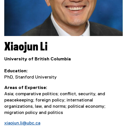
Xiaojun
Li
University of British Columbia
Education
PhD, Stanford University
Areas of Expertise
Asia; comparative politics; conflict, security, and
peacekeeping; foreign policy; international
organizations, law, and norms; political economy;
migration policy and politics
xiaojun.li@ubc.ca