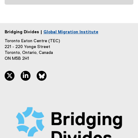
)
Bridging Divides |
Global Migration Institute
Toronto Eaton Centre (TEC)
221 - 220 Yonge Street
Toronto, Ontario, Canada
ON M5B 2H1
twitter, opens new window
linkedin, opens new window
bluesky, opens new window