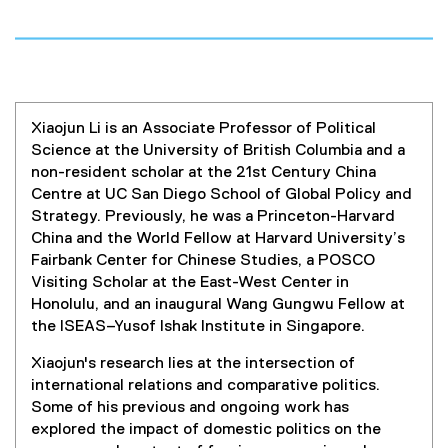
Xiaojun Li is an Associate Professor of Political
Science at the University of British Columbia and a
non-resident scholar at the 21st Century China
Centre at UC San Diego School of Global Policy and
Strategy. Previously, he was a Princeton-Harvard
China and the World Fellow at Harvard University’s
Fairbank Center for Chinese Studies, a POSCO
Visiting Scholar at the East-West Center in
Honolulu, and an inaugural Wang Gungwu Fellow at
the ISEAS–Yusof Ishak Institute in Singapore.
Xiaojun's research lies at the intersection of
international relations and comparative politics.
Some of his previous and ongoing work has
explored the impact of domestic politics on the