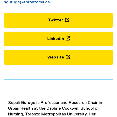
sguruge@torontomu.ca
Twitter
(
e
x
LinkedIn
t
(
e
e
r
x
Website
n
t
(
a
e
e
l
r
x
l
n
t
i
a
e
n
l
r
k
l
n
,
i
Sepali Guruge is Professor and Research Chair in
a
o
n
Urban Health at the Daphne Cockwell School of
l
p
k
Nursing, Toronto Metropolitan University. Her
l