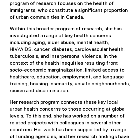
e
,
program of research focuses on the health of
i
n
o
immigrants, who constitute a significant proportion
n
s
p
of urban communities in Canada.
k
i
e
,
n
Within this broader program of research, she has
n
o
n
investigated a range of key health concerns
s
p
e
including aging, elder abuse, mental health,
i
e
w
HIV/AIDS, cancer, diabetes, cardiovascular health,
n
n
w
tuberculosis, and interpersonal violence, in the
n
s
i
context of the health inequities resulting from:
e
i
n
socio-economic marginalization, limited access to
w
n
d
healthcare, education, employment, and language
w
n
o
training, housing insecurity, unsafe neighbourhoods,
i
e
w
racism and discrimination.
n
w
)
d
w
Her research program connects these key local
o
i
urban health concerns to those occurring at global
w
n
levels. To this end, she has worked on a number of
)
d
related projects with colleagues in several other
o
countries. Her work has been supported by a range
w
of funding agencies, and her research findings have