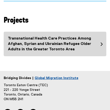
a
)
x
l
t
l
e
i
Projects
r
n
n
k
a
)
l
Transnational Health Care Practices Among
l
Afghan, Syrian and Ukrainian Refugee Older
i
Adults in the Greater Toronto Area
n
k
)
Bridging Divides |
Global Migration Institute
Toronto Eaton Centre (TEC)
221 - 220 Yonge Street
Toronto, Ontario, Canada
ON M5B 2H1