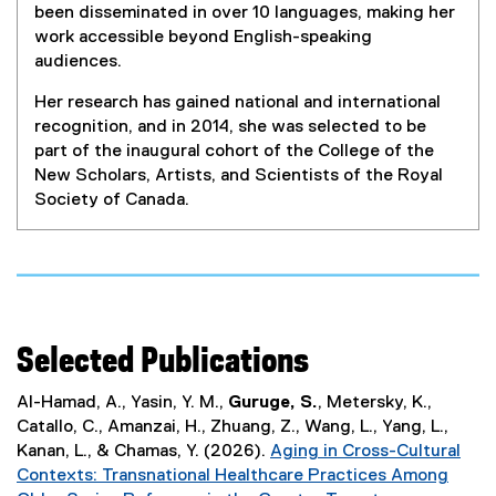
)
been disseminated in over 10 languages, making her
work accessible beyond English-speaking
audiences.
Her research has gained national and international
recognition, and in 2014, she was selected to be
part of the inaugural cohort of the College of the
New Scholars, Artists, and Scientists of the Royal
Society of Canada.
Selected Publications
Al-Hamad, A., Yasin, Y. M.,
Guruge, S.
, Metersky, K.,
Catallo, C., Amanzai, H., Zhuang, Z., Wang, L., Yang, L.,
Kanan, L., & Chamas, Y. (2026).
Aging in Cross-Cultural
Contexts: Transnational Healthcare Practices Among