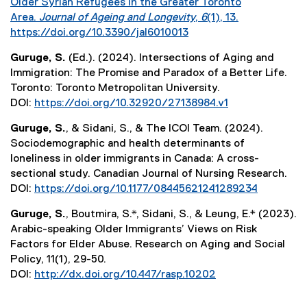
Older Syrian Refugees in the Greater Toronto
Area.
Journal of Ageing and Longevity
,
6
(1), 13.
https://doi.org/10.3390/jal6010013
(
Guruge, S.
(Ed.). (2024). Intersections of Aging and
e
Immigration: The Promise and Paradox of a Better Life.
x
Toronto: Toronto Metropolitan University.
t
DOI:
https://doi.org/10.32920/27138984.v1
e
(
r
Guruge, S.
, & Sidani, S., & The ICOI Team. (2024).
e
n
Sociodemographic and health determinants of
x
a
loneliness in older immigrants in Canada: A cross-
t
l
sectional study. Canadian Journal of Nursing Research.
e
l
DOI:
https://doi.org/10.1177/08445621241289234
r
i
(
n
n
Guruge, S.
, Boutmira, S.*, Sidani, S., & Leung, E.* (2023).
e
a
k
Arabic-speaking Older Immigrants’ Views on Risk
x
l
)
Factors for Elder Abuse. Research on Aging and Social
t
l
Policy, 11(1), 29-50.
e
i
DOI:
http://dx.doi.org/10.447/rasp.10202
r
n
(
n
k
e