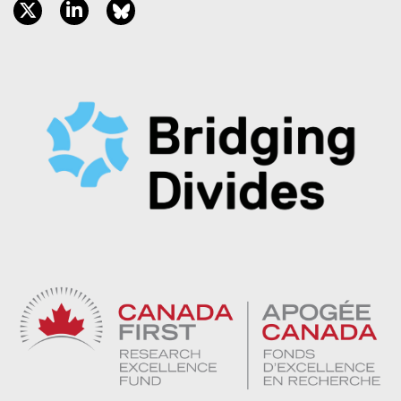
twitter, opens new window
linkedin, opens new window
bluesky, opens new window