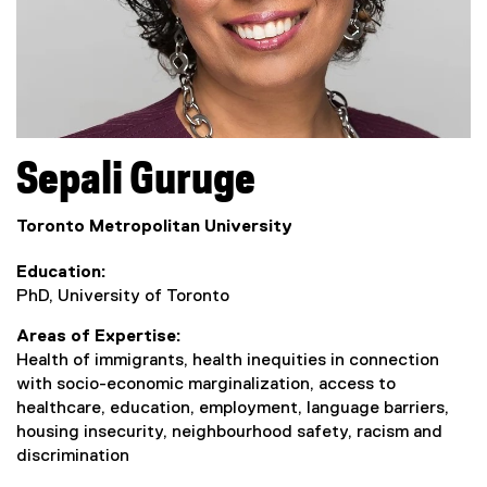
Sepali
Guruge
Toronto Metropolitan University
Education
PhD, University of Toronto
Areas of Expertise
Health of immigrants, health inequities in connection
with socio-economic marginalization, access to
healthcare, education, employment, language barriers,
housing insecurity, neighbourhood safety, racism and
discrimination