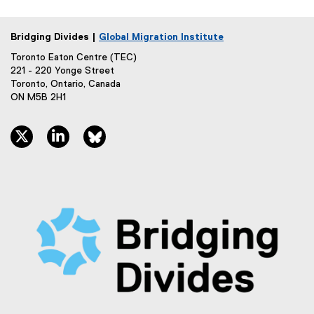
Bridging Divides |
Global Migration Institute
Toronto Eaton Centre (TEC)
221 - 220 Yonge Street
Toronto, Ontario, Canada
ON M5B 2H1
twitter, opens new window
linkedin, opens new window
bluesky, opens new window