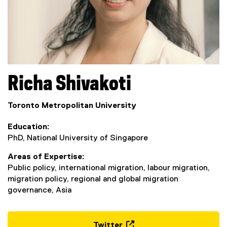
Richa
Shivakoti
Toronto Metropolitan University
Education
PhD, National University of Singapore
Areas of Expertise
Public policy, international migration, labour migration,
migration policy, regional and global migration
governance, Asia
Twitter