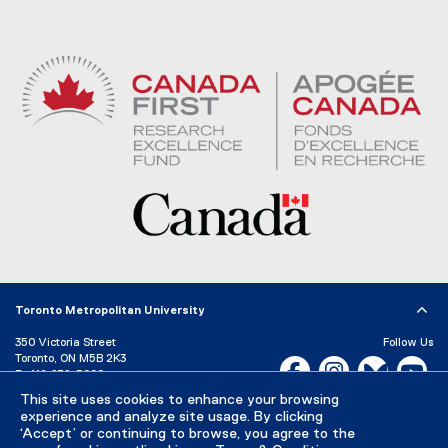
Toronto Metropolitan University
350 Victoria Street
Follow Us
Toronto, ON M5B 2K3
Facebook, opens new w
Instagram, open
Bluesky, 
Yo
P:
416-979-5000
LinkedIn,
Ti
This site uses cookies to enhance your browsing
Directory
Maps and Directions
experience and analyze site usage. By clicking
Campus Status
‘Accept’ or continuing to browse, you agree to the