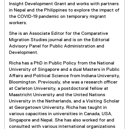
n
Insight Development Grant and works with partners
n
n
in Nepal and the Philippines to explore the impact of
s
e
the COVID-19 pandemic on temporary migrant
i
w
workers.
n
w
n
She is an Associate Editor for the Comparative
i
e
Migration Studies journal and is on the Editorial
n
w
Advisory Panel for Public Administration and
d
w
Development.
o
i
w
n
Richa has a PhD in Public Policy from the National
)
d
University of Singapore and a dual Masters in Public
o
Affairs and Political Science from Indiana University,
w
Bloomington. Previously, she was a research officer
)
at Carleton University, a postdoctoral fellow at
Maastricht University and the United Nations
University in the Netherlands, and a Visiting Scholar
at Georgetown University. Richa has taught in
various capacities in universities in Canada, USA,
Singapore and Nepal. She has also worked for and
consulted with various international organizations