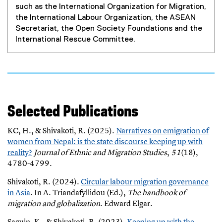
such as the International Organization for Migration,
the International Labour Organization, the ASEAN
Secretariat, the Open Society Foundations and the
International Rescue Committee.
Selected Publications
KC, H., & Shivakoti, R. (2025).
Narratives on emigration of
women from Nepal: is the state discourse keeping up with
reality?
Journal of Ethnic and Migration Studies
,
51
(18),
(
4780-4799.
e
Shivakoti, R. (2024).
Circular labour migration governance
x
(
in Asia
. In A. Triandafyllidou (Ed.),
The handbook of
t
(
e
migration and globalization
. Edward Elgar.
e
e
x
r
Saguin, K., & Shivakoti, R. (2023).
Keeping up with the