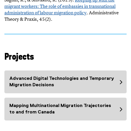
x
c
n
migrant workers: The role of embassies in transnational
t
e
a
administration of labour migration policy
. Administrative
e
l
l
(
Theory & Praxis, 45(2).
r
f
l
e
n
i
i
x
a
l
n
t
l
e
k
e
l
)
)
r
i
Projects
n
n
a
k
l
)
l
Advanced Digital Technologies and Temporary
i
Migration Decisions
n
k
)
Mapping Multinational Migration Trajectories
to and from Canada