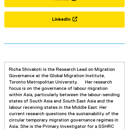
(
e
x
LinkedIn
t
(
e
e
r
x
n
t
a
e
l
r
l
n
i
Richa Shivakoti is the Research Lead on Migration
a
n
Governance at the Global Migration Institute,
l
k
Toronto Metropolitan University. Her research
l
,
focus is on the governance of labour migration
i
o
within Asia, particularly between the labour-sending
n
p
states of South Asia and South East Asia and the
k
e
labour receiving states in the Middle East. Her
,
n
current research questions the sustainability of the
o
s
circular temporary migration governance regimes in
p
i
Asia. She is the Primary Investigator for a SSHRC
e