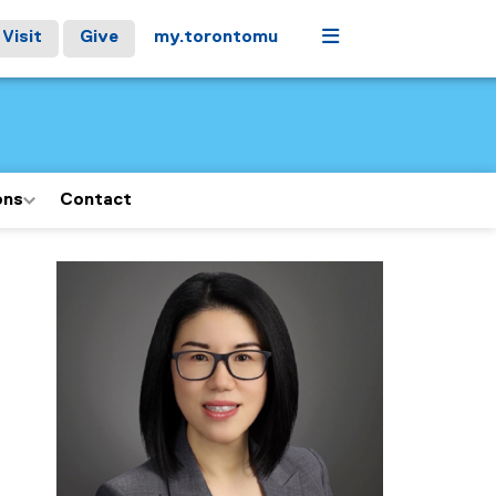
Menu
Visit
Give
my.torontomu
ons
Contact