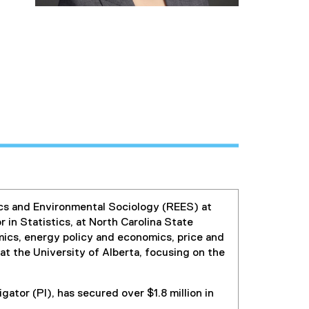
ics and Environmental Sociology (REES) at
 in Statistics, at North Carolina State
omics, energy policy and economics, price and
t the University of Alberta, focusing on the
igator (PI), has secured over $1.8 million in