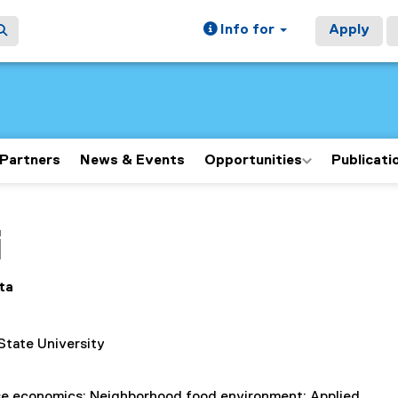
Info for
Apply
Partners
News & Events
Opportunities
Publicati
ain content area
i
ta
State University
se economics; Neighborhood food environment; Applied