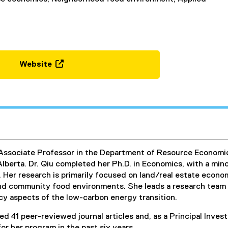
Website
(
e
x
t
e
r
n
n Associate Professor in the Department of Resource Econom
a
Alberta. Dr. Qiu completed her Ph.D. in Economics, with a minor
l
. Her research is primarily focused on land/real estate econ
l
and community food environments. She leads a research team a
i
cy aspects of the low-carbon energy transition.
n
k
ed 41 peer-reviewed journal articles and, as a Principal Invest
,