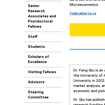
Microeconomics
Senior
Research
fq@ualberta.ca
Associates and
Postdoctoral
Fellows
Staff
Students
Scholars of
Excellence
Dr. Feng Qiu is a
Visiting Fellows
the University of 
University in 2012
Advisors
market analysis, 
economic and poli
Steering
Committee
Dr. Qiu has publish