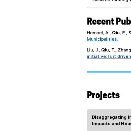
research funding f
Recent Pub
Hempel, A.,
Qiu, F
.,
Municipalities.
(
Liu, J.,
Qiu, F.,
Zhang,
e
initiative: Is it dri
x
t
e
r
n
a
Projects
l
l
i
n
Disaggregating I
k
Impacts and Hou
)