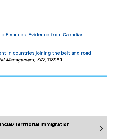
lic Finances: Evidence from Canadian
 in countries joining the belt and road
ntal Management
,
347
, 118969.
ncial/Territorial Immigration