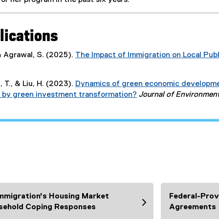
or her program in the past six years.
o
p
e
lications
n
s
 & Agrawal, S. (2025).
The Impact of Immigration on Local Pub
i
(
n
P
n
 T., & Liu, H. (2023).
Dynamics of green economic development
D
e
ven by green investment transformation?
Journal of Environme
F
w
(
f
w
e
i
i
x
l
n
t
e
d
e
)
o
r
w
n
)
a
l
mmigration's Housing Market
Federal-Provi
l
sehold Coping Responses
Agreements
i