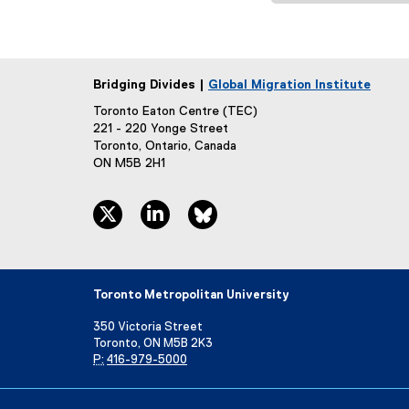
Bridging Divides |
Global Migration Institute
Toronto Eaton Centre (TEC)
221 - 220 Yonge Street
Toronto, Ontario, Canada
ON M5B 2H1
twitter, opens new window
linkedin, opens new window
bluesky, opens new window
Toronto Metropolitan University
350 Victoria Street
Toronto, ON M5B 2K3
P:
416-979-5000
Directory
Maps and Directions
Campus Status