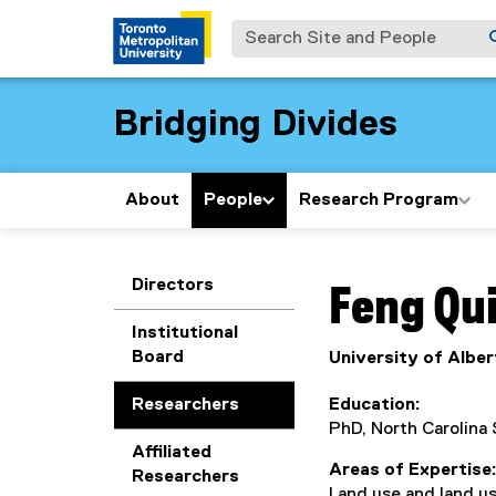
Search Site and People
Bridging Divides
About
People
Research Program
You are now in the m
Directors
Feng
Qu
Institutional
Board
University of Alber
Researchers
Education
PhD, North Carolina 
Affiliated
Areas of Expertise
Researchers
Land use and land u