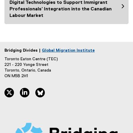
Digital Technologies to Support Immigrant
Professionals’ Integration into the Canadian
Labour Market
Bridging Divides |
Global Migration Institute
Toronto Eaton Centre (TEC)
221 - 220 Yonge Street
Toronto, Ontario, Canada
ON M5B 2H1
twitter, opens new window
linkedin, opens new window
bluesky, opens new window