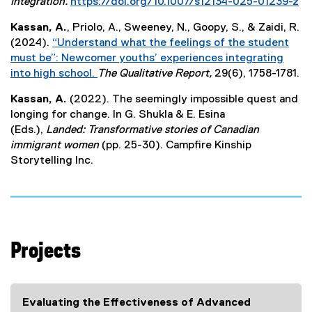
e
Integration.
https://doi.org/10.1007/s12134-025-01239-z
x
(
Kassan, A.
, Priolo, A., Sweeney, N., Goopy, S., & Zaidi, R.
t
e
(2024).
“Understand what the feelings of the student
e
x
must be”: Newcomer youths’ experiences integrating
r
t
into high school.
The Qualitative Report,
29(6), 1758-1781.
n
e
(
a
r
Kassan, A.
(2022). The seemingly impossible quest and
e
l
n
longing for change. In G. Shukla & E. Esina
x
l
a
(Eds.),
Landed: Transformative stories of Canadian
t
i
l
immigrant women
(pp. 25-30). Campfire Kinship
e
n
l
Storytelling Inc.
r
k
i
n
)
n
a
k
l
)
l
i
Projects
n
k
)
Evaluating the Effectiveness of Advanced