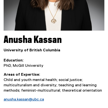
Anusha
Kassan
University of British Columbia
Education
PhD, McGill University
Areas of Expertise
Child and youth mental health; social justice;
multiculturalism and diversity; teaching and learning
methods; feminist-multicultural; theoretical orientation
anusha.kassan@ubc.ca