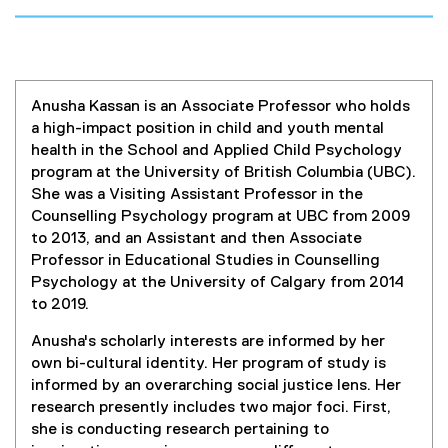
Anusha Kassan is an Associate Professor who holds
a high-impact position in child and youth mental
health in the School and Applied Child Psychology
program at the University of British Columbia (UBC).
She was a Visiting Assistant Professor in the
Counselling Psychology program at UBC from 2009
to 2013, and an Assistant and then Associate
Professor in Educational Studies in Counselling
Psychology at the University of Calgary from 2014
to 2019.
Anusha's scholarly interests are informed by her
own bi-cultural identity. Her program of study is
informed by an overarching social justice lens. Her
research presently includes two major foci. First,
she is conducting research pertaining to