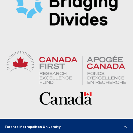
Toronto Metropolitan University