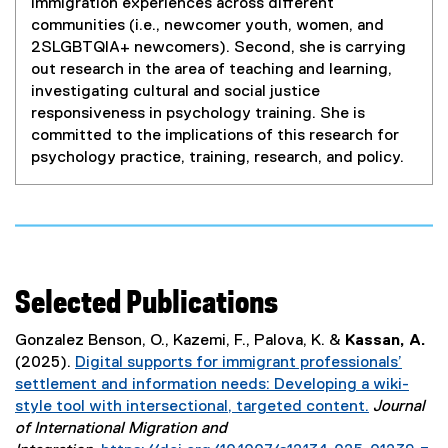
immigration experiences across different
communities (i.e., newcomer youth, women, and
2SLGBTQIA+ newcomers). Second, she is carrying
out research in the area of teaching and learning,
investigating cultural and social justice
responsiveness in psychology training. She is
committed to the implications of this research for
psychology practice, training, research, and policy.
Selected Publications
Gonzalez Benson, O., Kazemi, F., Palova, K. &
Kassan, A.
(2025).
Digital supports for immigrant professionals’
settlement and information needs: Developing a wiki-
style tool with intersectional, targeted content.
Journal
(
of International Migration and