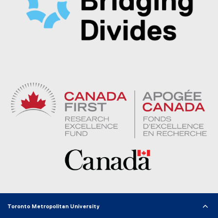
Toronto Metropolitan University