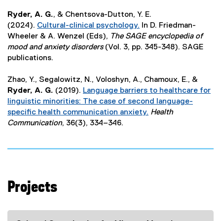
e
Ryder, A. G.
, & Chentsova-Dutton, Y. E.
x
(2024).
Cultural-clinical psychology.
In D. Friedman-
t
(
Wheeler & A. Wenzel (Eds),
The SAGE encyclopedia of
e
e
mood and anxiety disorders
(Vol. 3, pp. 345-348). SAGE
r
x
publications.
n
t
a
e
Zhao, Y., Segalowitz, N., Voloshyn, A., Chamoux, E., &
l
r
Ryder, A. G.
(2019).
Language barriers to healthcare for
l
n
linguistic minorities: The case of second language-
i
a
specific health communication anxiety.
Health
n
l
(
Communication
, 36(3), 334–346.
k
l
e
)
i
x
n
t
k
e
)
r
Projects
n
a
l
l