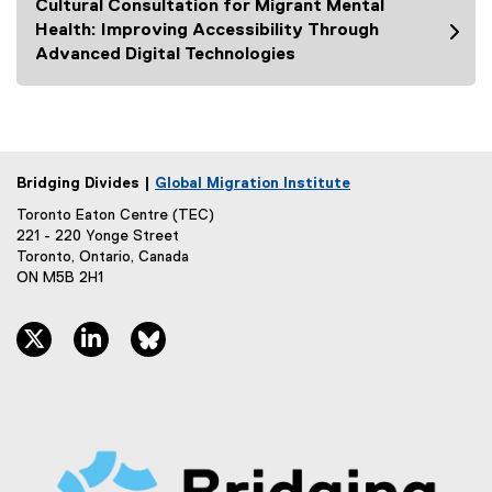
Cultural Consultation for Migrant Mental
i
Health: Improving Accessibility Through
n
Advanced Digital Technologies
k
)
Bridging Divides |
Global Migration Institute
Toronto Eaton Centre (TEC)
221 - 220 Yonge Street
Toronto, Ontario, Canada
ON M5B 2H1
twitter, opens new window
linkedin, opens new window
bluesky, opens new window