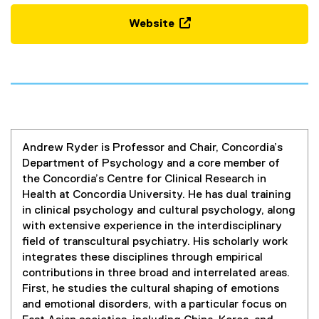
Website
(
e
x
t
e
r
n
Andrew Ryder is Professor and Chair, Concordia’s
a
Department of Psychology and a core member of
l
the Concordia’s Centre for Clinical Research in
l
Health at Concordia University. He has dual training
i
in clinical psychology and cultural psychology, along
n
with extensive experience in the interdisciplinary
k
field of transcultural psychiatry. His scholarly work
,
integrates these disciplines through empirical
o
contributions in three broad and interrelated areas.
p
First, he studies the cultural shaping of emotions
e
and emotional disorders, with a particular focus on
n