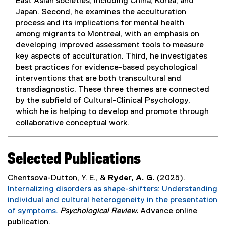
East Asian societies, including China, Korea, and
s
Japan. Second, he examines the acculturation
i
process and its implications for mental health
n
among migrants to Montreal, with an emphasis on
n
developing improved assessment tools to measure
e
key aspects of acculturation. Third, he investigates
w
best practices for evidence-based psychological
w
interventions that are both transcultural and
i
transdiagnostic. These three themes are connected
n
by the subfield of Cultural-Clinical Psychology,
d
which he is helping to develop and promote through
o
collaborative conceptual work.
w
)
Selected Publications
Chentsova-Dutton, Y. E., &
Ryder, A. G.
(2025).
Internalizing disorders as shape-shifters: Understanding
individual and cultural heterogeneity in the presentation
of symptoms.
Psychological Review.
Advance online
(
publication.