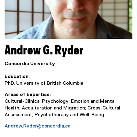
Andrew G.
Ryder
Concordia University
Education
PhD, University of British Columbia
Areas of Expertise
Cultural-Clinical Psychology; Emotion and Mental
Health; Acculturation and Migration; Cross-Cultural
Assessment; Psychotherapy and Well-Being
Andrew.Ryder@concordia.ca