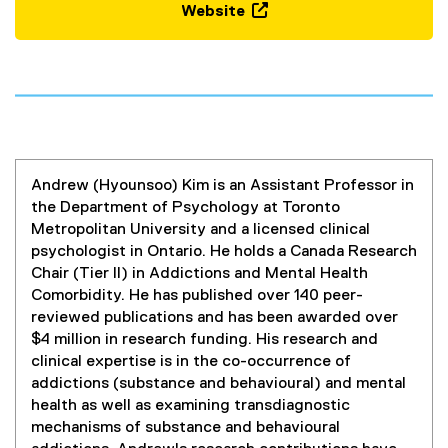
Website
(
e
x
t
e
r
n
Andrew (Hyounsoo) Kim is an Assistant Professor in
a
the Department of Psychology at Toronto
l
Metropolitan University and a licensed clinical
l
psychologist in Ontario. He holds a Canada Research
i
Chair (Tier II) in Addictions and Mental Health
n
Comorbidity. He has published over 140 peer-
k
reviewed publications and has been awarded over
,
$4 million in research funding. His research and
o
clinical expertise is in the co-occurrence of
p
addictions (substance and behavioural) and mental
e
health as well as examining transdiagnostic
n
mechanisms of substance and behavioural
s