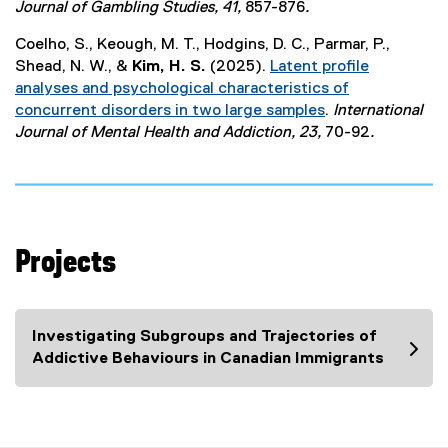
(
Journal of Gambling Studies, 41,
857-876
.
e
e
r
Coelho, S., Keough, M. T., Hodgins, D. C., Parmar, P.,
x
n
Shead, N. W., &
Kim, H. S.
(2025).
Latent profile
t
a
analyses and psychological characteristics of
e
l
concurrent disorders in two large samples
.
International
r
l
(
Journal of Mental Health and Addiction, 23,
70-92
.
n
i
e
a
n
x
l
k
t
l
)
e
i
r
n
Projects
n
k
a
)
l
l
Investigating Subgroups and Trajectories of
i
Addictive Behaviours in Canadian Immigrants
n
k
)