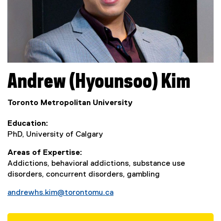
Andrew (Hyounsoo)
Kim
Toronto Metropolitan University
Education
PhD, University of Calgary
Areas of Expertise
Addictions, behavioral addictions, substance use
disorders, concurrent disorders, gambling
andrewhs.kim@torontomu.ca