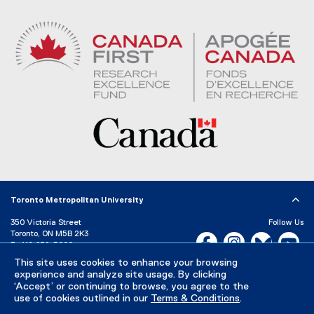
Toronto Metropolitan University
350 Victoria Street
Follow Us
Toronto, ON M5B 2K3
Facebook, opens new w
Instagram, open
Bluesky, 
Yo
P:
416-979-5000
LinkedIn,
Ti
This site uses cookies to enhance your browsing
Directory
Maps and Directions
experience and analyze site usage. By clicking
Campus Status
‘Accept’ or continuing to browse, you agree to the
use of cookies outlined in our
Terms & Conditions
.
Careers
Media Room