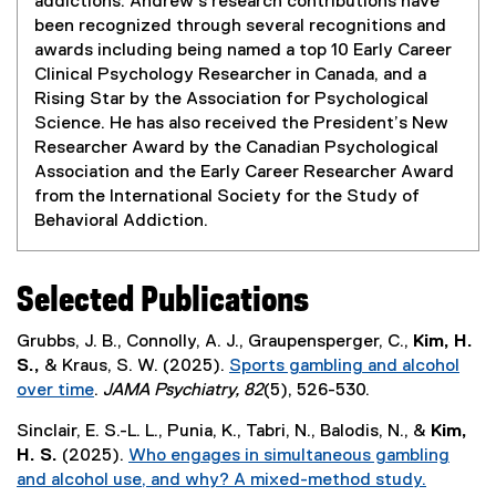
addictions. Andrew's research contributions have
i
been recognized through several recognitions and
n
awards including being named a top 10 Early Career
n
Clinical Psychology Researcher in Canada, and a
e
Rising Star by the Association for Psychological
w
Science. He has also received the President’s New
w
Researcher Award by the Canadian Psychological
i
Association and the Early Career Researcher Award
n
from the International Society for the Study of
d
Behavioral Addiction.
o
w
)
Selected Publications
Grubbs, J. B., Connolly, A. J., Graupensperger, C.,
Kim, H.
S.,
& Kraus, S. W. (2025).
Sports gambling and alcohol
over time
.
JAMA Psychiatry, 82
(5), 526-530.
(
Sinclair, E. S.-L. L., Punia, K., Tabri, N., Balodis, N., &
Kim,
e
H. S.
(2025).
Who engages in simultaneous gambling
x
and alcohol use, and why? A mixed-method study.
t