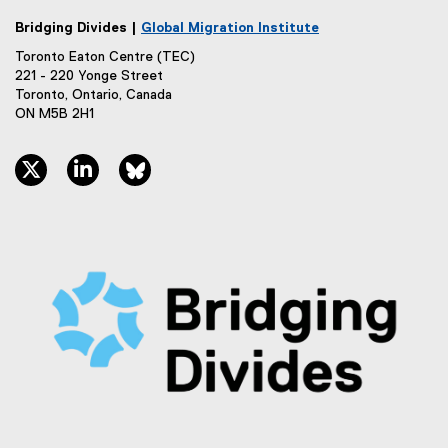
Bridging Divides |
Global Migration Institute
Toronto Eaton Centre (TEC)
221 - 220 Yonge Street
Toronto, Ontario, Canada
ON M5B 2H1
twitter, opens new window
linkedin, opens new window
bluesky, opens new window