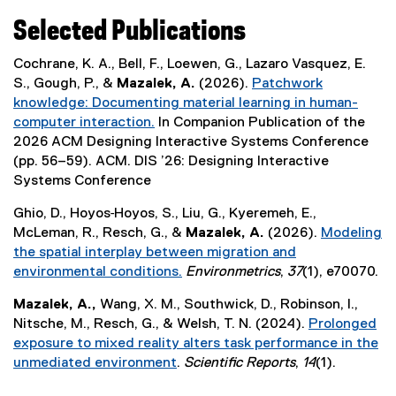
Selected Publications
Cochrane, K. A., Bell, F., Loewen, G., Lazaro Vasquez, E.
S., Gough, P., &
Mazalek, A.
(2026).
Patchwork
knowledge: Documenting material learning in human-
computer interaction.
In Companion Publication of the
(
2026 ACM Designing Interactive Systems Conference
e
(pp. 56–59). ACM. DIS ’26: Designing Interactive
x
Systems Conference
t
Ghio, D., Hoyos‐Hoyos, S., Liu, G., Kyeremeh, E.,
e
McLeman, R., Resch, G., &
Mazalek, A.
(2026).
Modeling
r
the spatial interplay between migration and
n
environmental conditions.
Environmetrics
,
37
(1), e70070.
a
(
l
Mazalek, A.,
Wang, X. M., Southwick, D., Robinson, I.,
e
l
Nitsche, M., Resch, G., & Welsh, T. N. (2024).
Prolonged
x
i
exposure to mixed reality alters task performance in the
t
n
unmediated environment
.
Scientific Reports
,
14
(1).
e
k
(
r
)