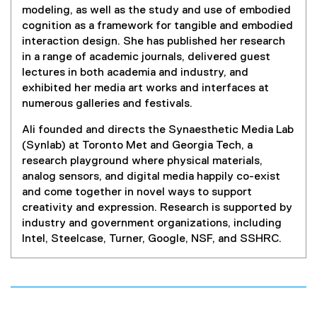
e
modeling, as well as the study and use of embodied
n
cognition as a framework for tangible and embodied
s
interaction design. She has published her research
i
in a range of academic journals, delivered guest
n
lectures in both academia and industry, and
n
exhibited her media art works and interfaces at
e
numerous galleries and festivals.
w
w
Ali founded and directs the Synaesthetic Media Lab
i
(Synlab) at Toronto Met and Georgia Tech, a
n
research playground where physical materials,
d
analog sensors, and digital media happily co-exist
o
and come together in novel ways to support
w
creativity and expression. Research is supported by
)
industry and government organizations, including
Intel, Steelcase, Turner, Google, NSF, and SSHRC.