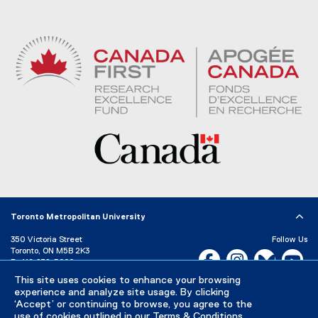
Toronto Metropolitan University
350 Victoria Street
Follow Us
Toronto, ON M5B 2K3
Facebook, opens new w
Instagram, open
Bluesky, 
Yo
P:
416-979-5000
This site uses cookies to enhance your browsing
LinkedIn,
Ti
Directory
Maps and Directions
experience and analyze site usage. By clicking
Campus Status
‘Accept’ or continuing to browse, you agree to the
use of cookies outlined in our
Terms & Conditions
.