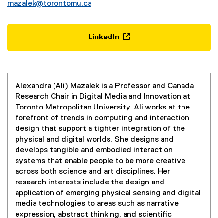
mazalek@torontomu.ca
LinkedIn
(
e
x
t
Alexandra (Ali) Mazalek is a Professor and Canada
e
Research Chair in Digital Media and Innovation at
r
Toronto Metropolitan University. Ali works at the
n
forefront of trends in computing and interaction
a
design that support a tighter integration of the
l
physical and digital worlds. She designs and
l
develops tangible and embodied interaction
i
systems that enable people to be more creative
n
across both science and art disciplines. Her
k
research interests include the design and
,
application of emerging physical sensing and digital
o
media technologies to areas such as narrative
p
expression, abstract thinking, and scientific