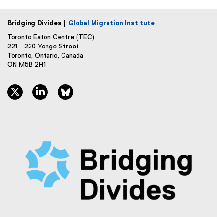
e
n
x
a
Bridging Divides |
Global Migration Institute
t
l
e
Toronto Eaton Centre (TEC)
l
r
221 - 220 Yonge Street
i
Toronto, Ontario, Canada
n
n
ON M5B 2H1
a
k
l
)
l
twitter, opens new window
linkedin, opens new window
bluesky, opens new window
i
n
k
)