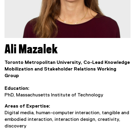
Ali
Mazalek
Toronto Metropolitan University, Co-Lead Knowledge
Mobilization and Stakeholder Relations Working
Group
Education
PhD, Massachusetts Institute of Technology
Areas of Expertise
Digital media, human-computer interaction, tangible and
embodied interaction, interaction design, creativity,
discovery