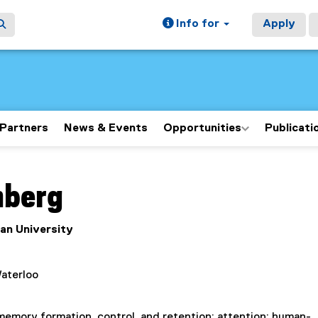
Info for
Apply
Partners
News & Events
Opportunities
Publicati
ain content area
nberg
an University
Waterloo
memory formation, control, and retention; attention; human-