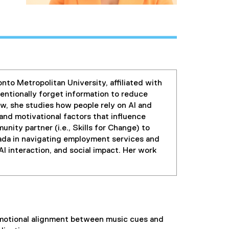
to Metropolitan University, affiliated with
ntionally forget information to reduce
w, she studies how people rely on AI and
and motivational factors that influence
nity partner (i.e., Skills for Change) to
ada in navigating employment services and
I interaction, and social impact. Her work
 emotional alignment between music cues and