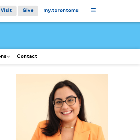
Menu
Visit
Give
my.torontomu
ons
Contact