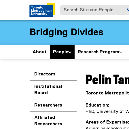
Search Site and People
Bridging Divides
About
People
Research Program
You are now in the m
Directors
Pelin
Ta
Institutional
Board
Toronto Metropolit
Researchers
Education
PhD, University of 
Affiliated
Areas of Expertise
Researchers
Aging; psychology; 