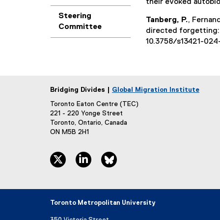
their evoked autobi
Steering
Tanberg, P.
, Fernan
Committee
directed forgetting:
10.3758/s13421-024
Bridging Divides |
Global Migration Institute
Toronto Eaton Centre (TEC)
221 - 220 Yonge Street
Toronto, Ontario, Canada
ON M5B 2H1
twitter, opens new window
linkedin, opens new window
bluesky, opens new window
Toronto Metropolitan University