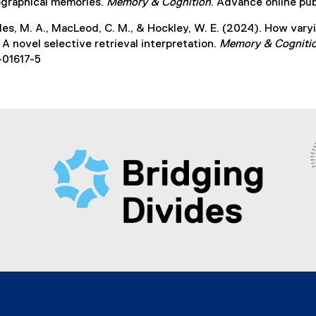
ographical memories.
Memory & Cognition
. Advance online pub
des, M. A., MacLeod, C. M., & Hockley, W. E. (2024). How var
 A novel selective retrieval interpretation.
Memory & Cogniti
-01617-5