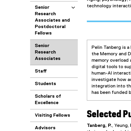
technology interacti
Senior
Research
Associates and
Postdoctoral
Fellows
Senior
Pelin Tanberg is a
Research
the Memory and De
Associates
memory overload a
digital tools to s
Staff
human-AI interacti
investigate how a
Students
integration into t
has been funded 
Scholars of
Excellence
Selected P
Visiting Fellows
Tanberg, P.
, Yeung,
Advisors