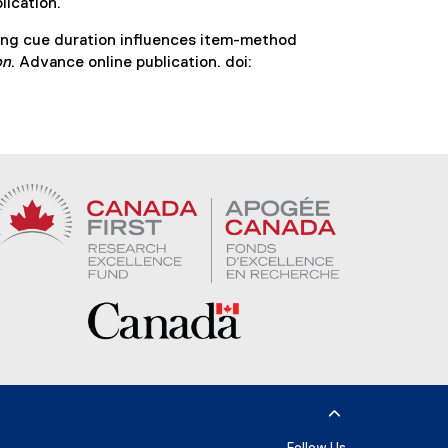
lication.
ying cue duration influences item-method
on
. Advance online publication. doi: