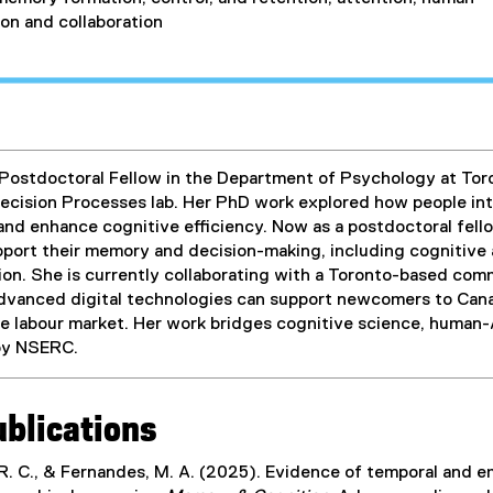
on and collaboration
 Postdoctoral Fellow in the Department of Psychology at Toron
cision Processes lab. Her PhD work explored how people inte
nd enhance cognitive efficiency. Now as a postdoctoral fello
upport their memory and decision-making, including cognitive 
on. She is currently collaborating with a Toronto-based commu
dvanced digital technologies can support newcomers to Can
he labour market. Her work bridges cognitive science, human-A
by NSERC.
ublications
 R. C., & Fernandes, M. A. (2025). Evidence of temporal and