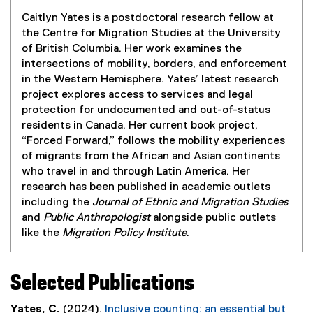
Caitlyn Yates is a postdoctoral research fellow at
the Centre for Migration Studies at the University
of British Columbia. Her work examines the
intersections of mobility, borders, and enforcement
in the Western Hemisphere. Yates’ latest research
project explores access to services and legal
protection for undocumented and out-of-status
residents in Canada. Her current book project,
“Forced Forward,” follows the mobility experiences
of migrants from the African and Asian continents
who travel in and through Latin America. Her
research has been published in academic outlets
including the
Journal of Ethnic and Migration Studies
and
Public Anthropologist
alongside public outlets
like the
Migration Policy Institute
.
Selected Publications
Yates, C.
(2024).
Inclusive counting: an essential but