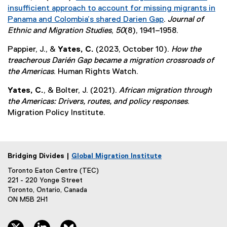
insufficient approach to account for missing migrants in
Panama and Colombia’s shared Darien Gap
.
Journal of
(
Ethnic and Migration Studies
,
50
(8), 1941–1958.
e
Pappier, J., &
Yates, C.
(2023, October 10).
How the
x
treacherous Darién Gap became a migration crossroads of
t
the Americas
. Human Rights Watch.
e
r
Yates, C.
, & Bolter, J. (2021).
African migration through
n
the Americas: Drivers, routes, and policy responses
.
a
Migration Policy Institute.
l
l
i
n
Bridging Divides |
Global Migration Institute
k
Toronto Eaton Centre (TEC)
)
221 - 220 Yonge Street
Toronto, Ontario, Canada
ON M5B 2H1
twitter, opens new window
linkedin, opens new window
bluesky, opens new window