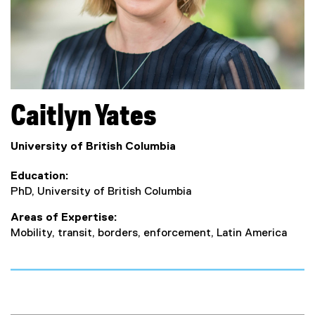
Caitlyn
Yates
University of British Columbia
Education
PhD, University of British Columbia
Areas of Expertise
Mobility, transit, borders, enforcement, Latin America