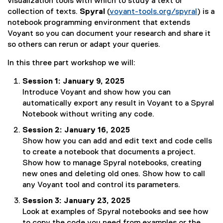
t
visualization tools with which to study a text or
e
collection of texts.
Spyral
(
voyant-tools.org/spyral
) is a
r
(
notebook programming environment that extends
n
e
Voyant so you can document your research and share it
a
x
so others can rerun or adapt your queries.
l
t
In this three part workshop we will:
l
e
i
r
Session 1: January 9, 2025
n
n
Introduce Voyant and show how you can
k
a
automatically export any result in Voyant to a Spyral
)
l
Notebook without writing any code.
l
Session 2: January 16, 2025
i
Show how you can add and edit text and code cells
n
to create a notebook that documents a project.
k
Show how to manage Spyral notebooks, creating
)
new ones and deleting old ones. Show how to call
any Voyant tool and control its parameters.
Session 3: January 23, 2025
Look at examples of Spyral notebooks and see how
to copy the code you need from examples or the