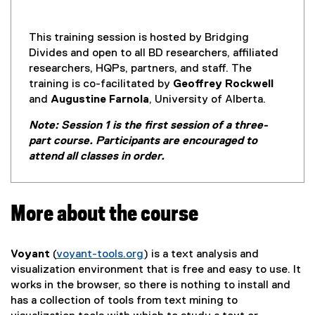
n
n
e
This training session is hosted by Bridging
w
Divides and open to all BD researchers, affiliated
w
researchers, HQPs, partners, and staff. The
i
training is co-facilitated by
Geoffrey Rockwell
n
and
Augustine Farnola
, University of Alberta.
d
Note: Session 1 is the first session of a three-
o
part course. Participants are encouraged to
w
attend all classes in order.
)
More about the course
Voyant
(
voyant-tools.org
) is a text analysis and
(
visualization environment that is free and easy to use. It
e
works in the browser, so there is nothing to install and
x
has a collection of tools from text mining to