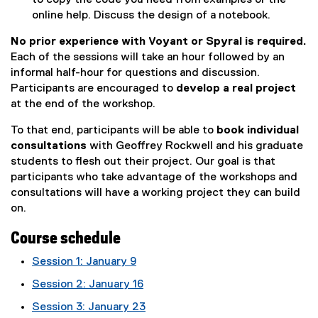
online help. Discuss the design of a notebook.
No prior experience with Voyant or Spyral is required.
Each of the sessions will take an hour followed by an
informal half-hour for questions and discussion.
Participants are encouraged to
develop a real project
at the end of the workshop.
To that end, participants will be able to
book individual
consultations
with Geoffrey Rockwell and his graduate
students to flesh out their project. Our goal is that
participants who take advantage of the workshops and
consultations will have a working project they can build
on.
Course schedule
Session 1: January 9
Session 2: January 16
Session 3: January 23