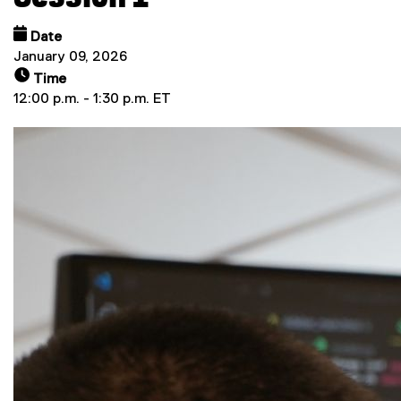
Date
January 09, 2026
Time
12:00 p.m. - 1:30 p.m. ET