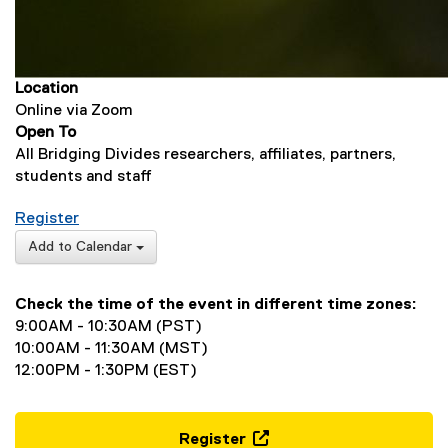
Location
Online via Zoom
Open To
All Bridging Divides researchers, affiliates, partners,
students and staff
for Sharing What You Did: Documenting Text Analy
Register
(
Add to Calendar
e
x
Check the time of the event in different time zones:
t
9:00AM - 10:30AM (PST)
e
10:00AM - 11:30AM (MST)
r
12:00PM - 1:30PM (EST)
n
a
l
l
Register