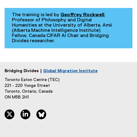
The training is led by
Geoffrey Rockwell
,
Professor of Philosophy and Digital
Humanities at the University of Alberta, Amii
(Alberta Machine Intelligence Institute)
Fellow, Canada CIFAR AI Chair and Bridging
Divides researcher.
Bridging Divides |
Global Migration Institute
Toronto Eaton Centre (TEC)
221 - 220 Yonge Street
Toronto, Ontario, Canada
ON M5B 2H1
twitter, opens new window
linkedin, opens new window
bluesky, opens new window