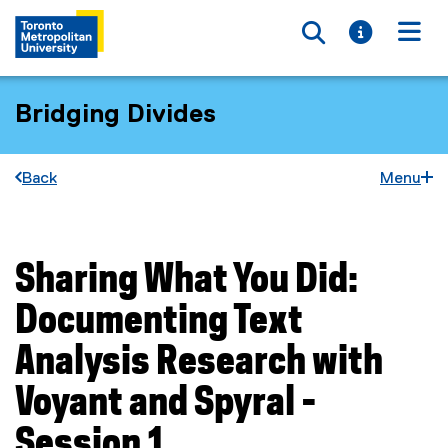
Toggle searc
Toggle i
Togg
Bridging Divides
Back
Menu
Sharing What You Did:
You are now in the main content area
Documenting Text
Analysis Research with
Voyant and Spyral -
Session 1