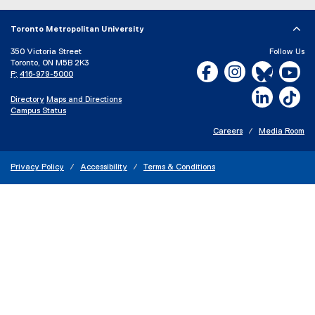
Toronto Metropolitan University
350 Victoria Street
Follow Us
Toronto, ON M5B 2K3
Facebook, opens new w
Instagram, open
Bluesky, 
Yo
P:
416-979-5000
LinkedIn,
Ti
Directory
Maps and Directions
Campus Status
Careers
Media Room
Privacy Policy
Accessibility
Terms & Conditions