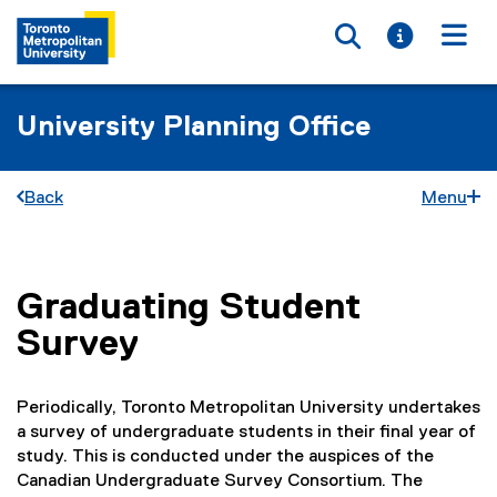
Toggle searc
Toggle i
Togg
University Planning Office
Back
Menu
Graduating Student
You are now in the main content area
Survey
Periodically, Toronto Metropolitan University undertakes
a survey of undergraduate students in their final year of
study. This is conducted under the auspices of the
Canadian Undergraduate Survey Consortium. The