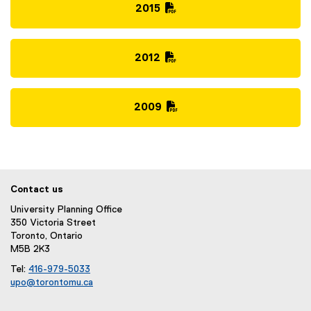
i
D
2015
l
F
(
e
f
P
)
i
D
2012
l
F
(
e
f
P
)
i
D
2009
l
F
(
e
f
P
)
i
D
l
F
e
f
Contact us
)
i
University Planning Office
l
350 Victoria Street
e
Toronto, Ontario
)
M5B 2K3
Tel:
416-979-5033
upo@torontomu.ca
(
o