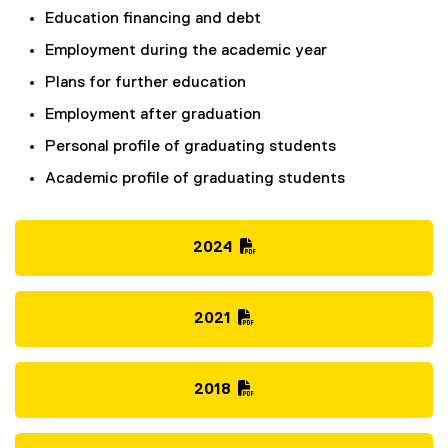
Education financing and debt
Employment during the academic year
Plans for further education
Employment after graduation
Personal profile of graduating students
Academic profile of graduating students
2024
(
P
D
2021
F
(
f
P
i
D
2018
l
F
(
e
f
P
)