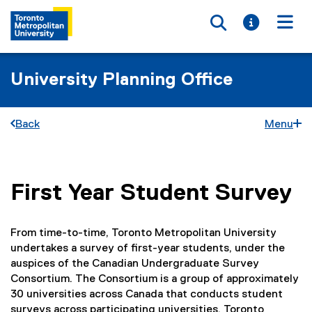
Toggle searc
Toggle i
Togg
University Planning Office
Back
Menu
First Year Student Survey
You are now in the main content area
From time-to-time, Toronto Metropolitan University
undertakes a survey of first-year students, under the
auspices of the Canadian Undergraduate Survey
Consortium. The Consortium is a group of approximately
30 universities across Canada that conducts student
surveys across participating universities. Toronto