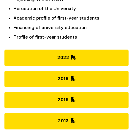
Perception of the University
Academic profile of first-year students
Financing of university education
Profile of first-year students
2022
(
P
D
2019
F
(
f
P
i
D
2016
l
F
(
e
f
P
)
i
D
2013
l
F
(
e
f