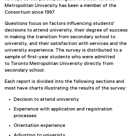
Metropolitan University has been a member of the
Consortium since 1997.
Questions focus on factors influencing students'
decisions to attend university, their degree of success
in making the transition from secondary school to
university, and their satisfaction with services and the
university experience. The survey is distributed to a
sample of first-year students who were admitted
to Toronto Metropolitan University directly from
secondary school.
Each report is divided into the following sections and
most have charts illustrating the results of the survey:
Decision to attend university
Experience with application and registration
processes
Orientation experience
Adjusting to university