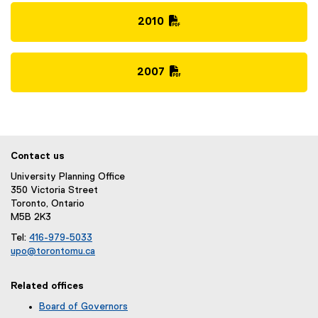
P
)
i
D
2010
l
F
(
e
f
P
)
i
D
2007
l
F
(
e
f
P
)
i
D
l
F
e
f
Contact us
)
i
University Planning Office
l
350 Victoria Street
e
Toronto, Ontario
)
M5B 2K3
Tel:
416-979-5033
upo@torontomu.ca
(
o
Related offices
p
e
Board of Governors