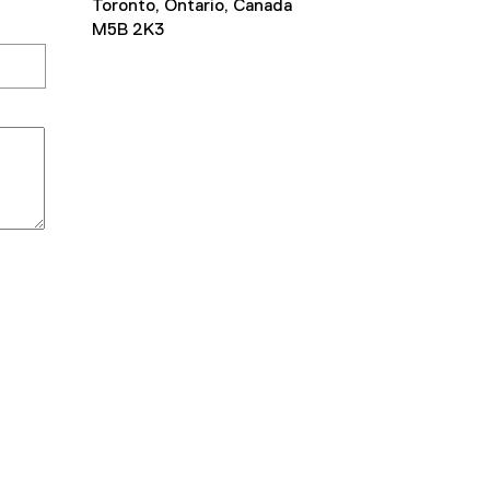
Toronto, Ontario, Canada
M5B 2K3