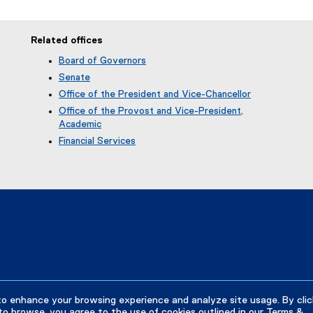
Related offices
Board of Governors
Senate
Office of the President and Vice-Chancellor
Office of the Provost and Vice-President,
Academic
Financial Services
to enhance your browsing experience and analyze site usage. By clic
to browse, you agree to the use of cookies outlined in our
Terms &