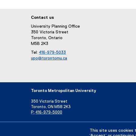
Contact us
University Planning Office
350 Victoria Street
Toronto, Ontario
M5B 2K3
Tel:
416-979-5033
upo@torontomu.ca
(
o
p
e
n
Toronto Metropolitan University
s
i
350 Victoria Street
n
Toronto, ON M5B 2K3
n
P:
416-979-5000
e
w
Directory
Maps and Directions
Campus Status
w
This site uses cookies 
i
‘Accept’ or continuing 