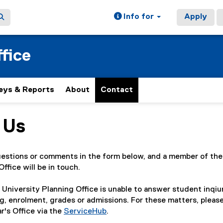
Info for
Apply
fice
eys & Reports
About
Contact
 Us
ain content area
uestions or comments in the form below, and a member of the
ffice will be in touch.
 University Planning Office is unable to answer student inqiu
g, enrolment, grades or admissions. For these matters, pleas
r's Office via the
ServiceHub
.