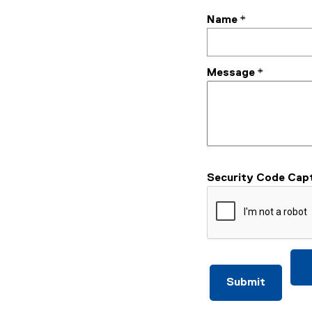
Name
*
Message
*
Security Code Cap