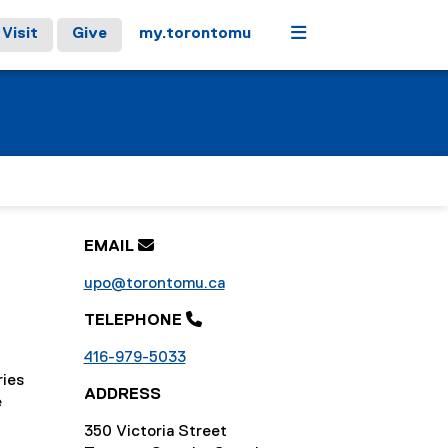
Menu
Visit
Give
my.torontomu
EMAIL

upo@torontomu.ca
TELEPHONE 
416-979-5033
ries
ADDRESS
e
350 Victoria Street