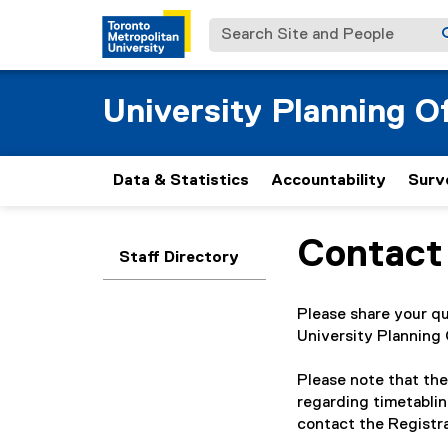
Search Site and People
University Planning Of
Data & Statistics
Accountability
Surv
Contact
You are now in the m
Staff Directory
Please share your q
University Planning O
Please note that the
regarding timetablin
contact the Registra