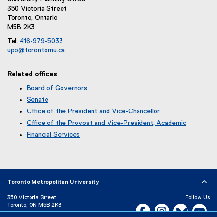
l
350 Victoria Street
e
Toronto, Ontario
)
M5B 2K3
Tel:
416-979-5033
upo@torontomu.ca
(
o
Related offices
p
e
Board of Governors
n
Senate
s
Office of the President and Vice-Chancellor
i
Office of the Provost and Vice-President, Academic
n
n
Financial Services
e
w
w
i
n
Toronto Metropolitan University
d
o
350 Victoria Street
Follow Us
Toronto, ON M5B 2K3
w
Facebook, opens new w
Instagram, open
Bluesky, 
Yo
P:
416-979-5000
)