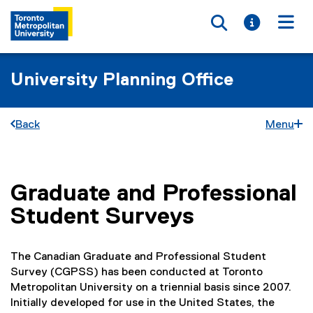
Toggle searc
Toggle i
Togg
University Planning Office
Back
Menu
Graduate and Professional
You are now in the main content area
Student Surveys
The Canadian Graduate and Professional Student
Survey (CGPSS) has been conducted at Toronto
Metropolitan University on a triennial basis since 2007.
Initially developed for use in the United States, the