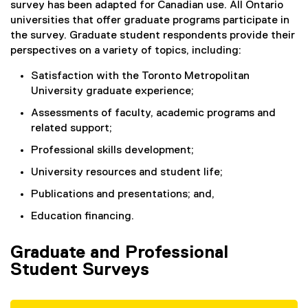
survey has been adapted for Canadian use. All Ontario
universities that offer graduate programs participate in
the survey. Graduate student respondents provide their
perspectives on a variety of topics, including:
Satisfaction with the Toronto Metropolitan
University graduate experience;
Assessments of faculty, academic programs and
related support;
Professional skills development;
University resources and student life;
Publications and presentations; and,
Education financing.
Graduate and Professional
Student Surveys