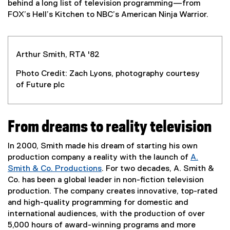
l
behind a long list of television programming—from
l
FOX’s Hell’s Kitchen to NBC’s American Ninja Warrior.
i
n
k
Arthur Smith, RTA '82
)
Photo Credit: Zach Lyons, photography courtesy
of Future plc
From dreams to reality television
In 2000, Smith made his dream of starting his own
production company a reality with the launch of
A.
Smith & Co. Productions
. For two decades, A. Smith &
(
Co. has been a global leader in non-fiction television
e
production. The company creates innovative, top-rated
x
and high-quality programming for domestic and
t
international audiences, with the production of over
e
5,000 hours of award-winning programs and more