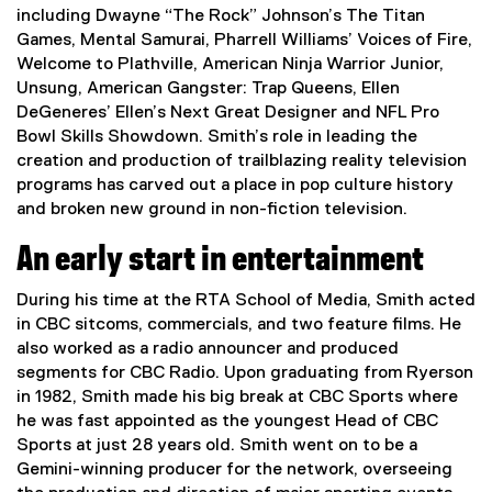
including Dwayne “The Rock” Johnson’s The Titan
Games, Mental Samurai, Pharrell Williams’ Voices of Fire,
Welcome to Plathville, American Ninja Warrior Junior,
Unsung, American Gangster: Trap Queens, Ellen
DeGeneres’ Ellen’s Next Great Designer and NFL Pro
Bowl Skills Showdown. Smith’s role in leading the
creation and production of trailblazing reality television
programs has carved out a place in pop culture history
and broken new ground in non-fiction television.
An early start in entertainment
During his time at the RTA School of Media, Smith acted
in CBC sitcoms, commercials, and two feature films. He
also worked as a radio announcer and produced
segments for CBC Radio. Upon graduating from Ryerson
in 1982, Smith made his big break at CBC Sports where
he was fast appointed as the youngest Head of CBC
Sports at just 28 years old. Smith went on to be a
Gemini-winning producer for the network, overseeing