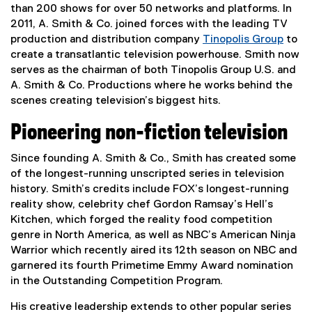
r
than 200 shows for over 50 networks and platforms. In
n
2011, A. Smith & Co. joined forces with the leading TV
a
production and distribution company
Tinopolis Group
to
l
(
create a transatlantic television powerhouse. Smith now
l
e
serves as the chairman of both Tinopolis Group U.S. and
i
x
A. Smith & Co. Productions where he works behind the
n
t
scenes creating television’s biggest hits.
k
e
Pioneering non-fiction television
)
r
n
Since founding A. Smith & Co., Smith has created some
a
of the longest-running unscripted series in television
l
history. Smith’s credits include FOX’s longest-running
l
reality show, celebrity chef Gordon Ramsay’s Hell’s
i
Kitchen, which forged the reality food competition
n
genre in North America, as well as NBC’s American Ninja
k
Warrior which recently aired its 12th season on NBC and
)
garnered its fourth Primetime Emmy Award nomination
in the Outstanding Competition Program.
His creative leadership extends to other popular series