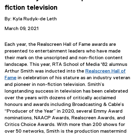
fiction television
By: Kyla Rudyk-de Leth
March 09, 2021
Each year, the Realscreen Hall of Fame awards are
presented to entertainment leaders who have made
their mark on the unscripted and non-fiction content
landscape. This year, RTA School of Media '82 alumnus
Arthur Smith was inducted into the
Realscreen Hall of
Fame
in celebration of his stature as an industry veteran
(
and pioneer in non-fiction television. Smith’s
e
longstanding success in television has been celebrated
x
over the years with dozens of critically acclaimed
t
honours and awards including Broadcasting & Cable’s
e
“Producer of the Year” in 2020, several Emmy Award
r
nominations, NAACP Awards, Realscreen Awards, and
n
Critics Choice Awards. With more than 200 shows for
a
over 50 networks, Smith is the production mastermind