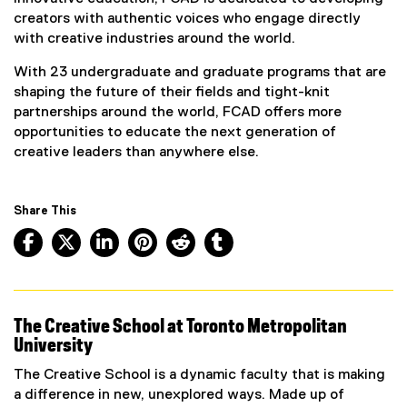
creators with authentic voices who engage directly
with creative industries around the world.
With 23 undergraduate and graduate programs that are
shaping the future of their fields and tight-knit
partnerships around the world, FCAD offers more
opportunities to educate the next generation of
creative leaders than anywhere else.
Share This
Facebook, opens new window
X, opens new window
LinkedIn, opens new window
Pinterest, opens new window
Reddit, opens new window
Tumblr, opens new wind
The Creative School at Toronto Metropolitan
University
The Creative School is a dynamic faculty that is making
a difference in new, unexplored ways. Made up of