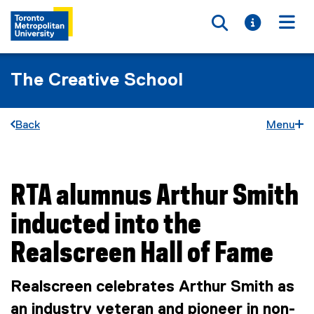
Toggle searc
Toggle i
Togg
The Creative School
Back
Menu
RTA alumnus Arthur Smith
You are now in the main content area
inducted into the
Realscreen Hall of Fame
Realscreen celebrates Arthur Smith as
an industry veteran and pioneer in non-