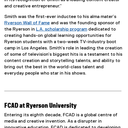
in its recognition of Smith as a leading content creator
and creative entrepreneur.”
Smith was the first-ever inductee to his alma mater’s
Ryerson Wall of Fame
and was the founding sponsor of
the Ryerson in
L.A. scholarship program
dedicated to
(
creating hands-on global learning opportunities for
e
Ryerson students with a two-week TV-industry boot
x
camp in Los Angeles. Smith’s role in leading the creation
t
of some of television’s biggest hits is a testament to his
e
content creation and storytelling talents, and ability to
r
bring out the best in the world-class talent and
n
everyday people who star in his shows.
a
l
l
i
n
FCAD at Ryerson University
k
Entering its eighth decade, FCAD is a global centre of
)
media and creative invention. As a disrupter in
innovative education, FCAD is dedicated to developing