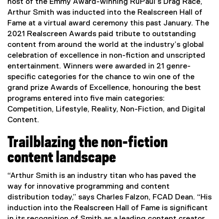
host of the Emmy Award-winning RuPaul’s Drag Race,
Arthur Smith was inducted into the Realscreen Hall of
Fame at a virtual award ceremony this past January. The
2021 Realscreen Awards paid tribute to outstanding
content from around the world at the industry’s global
celebration of excellence in non-fiction and unscripted
entertainment. Winners were awarded in 21 genre-
specific categories for the chance to win one of the
grand prize Awards of Excellence, honouring the best
programs entered into five main categories:
Competition, Lifestyle, Reality, Non-Fiction, and Digital
Content.
Trailblazing the non-fiction
content landscape
“Arthur Smith is an industry titan who has paved the
way for innovative programming and content
distribution today,” says Charles Falzon, FCAD Dean. “His
induction into the Realscreen Hall of Fame is significant