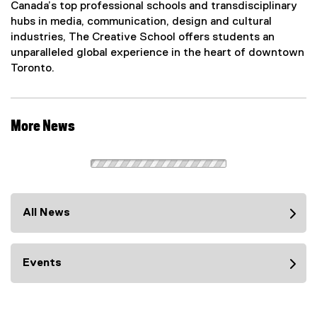
Canada’s top professional schools and transdisciplinary
hubs in media, communication, design and cultural
industries, The Creative School offers students an
unparalleled global experience in the heart of downtown
Toronto.
More News
All News
Events