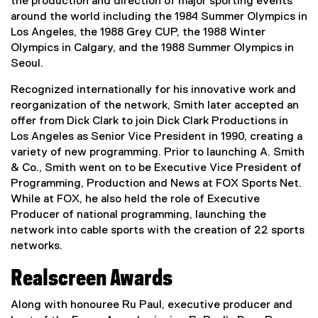
the production and direction of major sporting events
around the world including the 1984 Summer Olympics in
Los Angeles, the 1988 Grey CUP, the 1988 Winter
Olympics in Calgary, and the 1988 Summer Olympics in
Seoul.
Recognized internationally for his innovative work and
reorganization of the network, Smith later accepted an
offer from Dick Clark to join Dick Clark Productions in
Los Angeles as Senior Vice President in 1990, creating a
variety of new programming. Prior to launching A. Smith
& Co., Smith went on to be Executive Vice President of
Programming, Production and News at FOX Sports Net.
While at FOX, he also held the role of Executive
Producer of national programming, launching the
network into cable sports with the creation of 22 sports
networks.
Realscreen Awards
Along with honouree Ru Paul, executive producer and