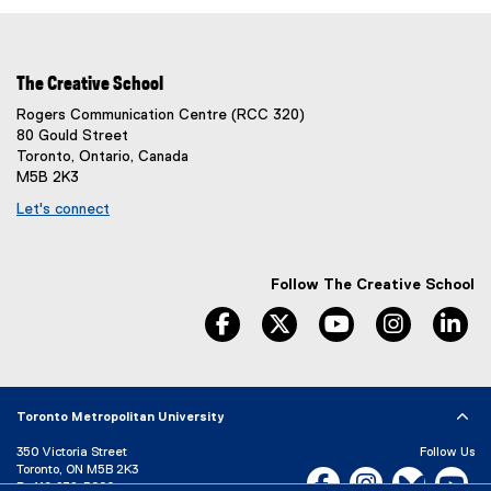
The Creative School
Rogers Communication Centre (RCC 320)
80 Gould Street
Toronto, Ontario, Canada
M5B 2K3
Let's connect
Follow The Creative School
facebook
twitter
youtube
instagram
li
Toronto Metropolitan University
350 Victoria Street
Follow Us
Toronto, ON M5B 2K3
Facebook, opens new w
Instagram, open
Bluesky, 
Yo
P:
416-979-5000