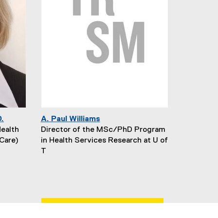
D.
A. Paul Williams
Health
Director of the MSc/PhD Program
Care)
in Health Services Research at U of
T