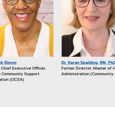
ah Simon
Dr. Karen Spalding, RN, Ph
Chief Executive Officer,
Former Director, Master of 
o Community Support
Administration (Community 
ation (OCSA)