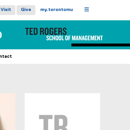
Menu
Visit
Give
my.torontomu
)
ntact