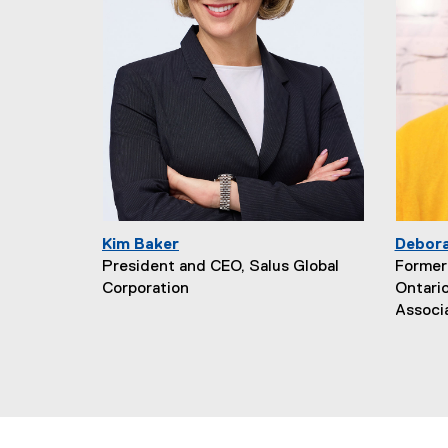
Kim Baker
Debor
President and CEO, Salus Global
Former 
Corporation
Ontari
Associ