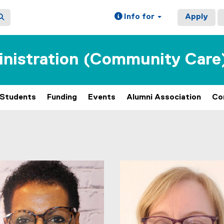
Info for
Apply
inistration (Community Care
Students
Funding
Events
Alumni Association
Co