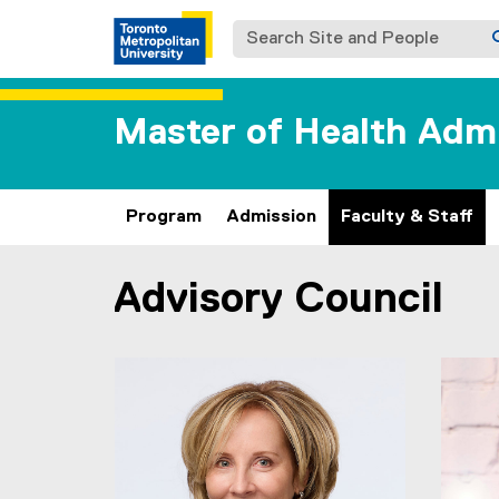
Search Site and People
Master of Health Adm
Program
Admission
Faculty & Staff
Advisory Council
You are now in the main content area