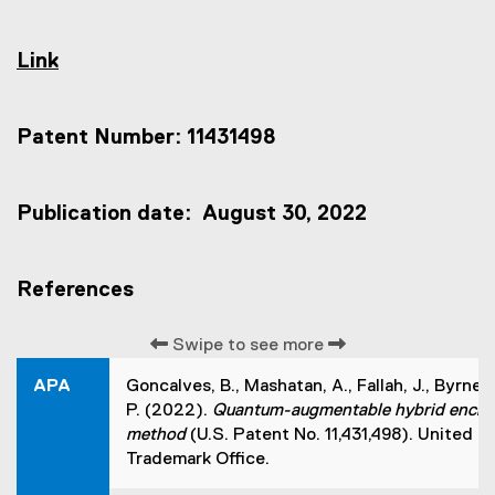
Link
(
e
x
Patent Number: 11431498
t
e
r
n
Publication date: August 30, 2022
a
l
l
References
i
n
k
Swipe to see more
,
o
APA
Goncalves, B., Mashatan, A., Fallah, J., Byrne,
p
P. (2022).
Quantum-augmentable hybrid encry
e
method
(U.S. Patent No. 11,431,498). United 
n
s
Trademark Office.
i