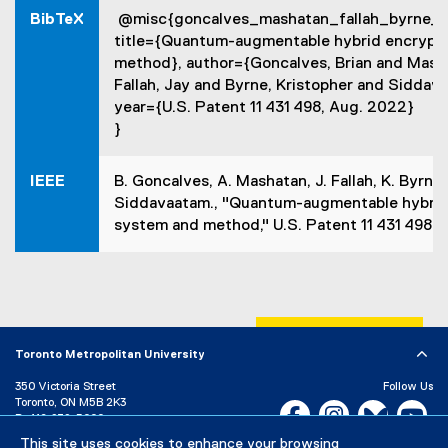
n
BibTeX
@misc{goncalves_mashatan_fallah_byrne_
n
e
title={Quantum-augmentable hybrid encrypt
w
method}, author={Goncalves, Brian and Mash
w
Fallah, Jay and Byrne, Kristopher and Siddav
i
year={U.S. Patent 11 431 498, Aug. 2022}
n
}
d
o
w
IEEE
B. Goncalves, A. Mashatan, J. Fallah, K. Byrne,
)
Siddavaatam., "Quantum-augmentable hybrid
system and method," U.S. Patent 11 431 498 B
Toronto Metropolitan University
350 Victoria Street
Follow Us
Toronto, ON M5B 2K3
Facebook, opens new w
Instagram, open
Bluesky, 
Yo
P:
416-979-5000
This site uses cookies to enhance your browsing
LinkedIn,
Ti