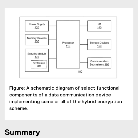
Figure: A schematic diagram of select functional
components of a data communication device
implementing some or all of the hybrid encryption
scheme.
Summary