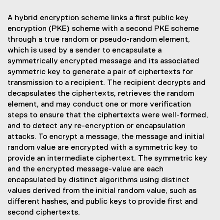
A hybrid encryption scheme links a first public key
encryption (PKE) scheme with a second PKE scheme
through a true random or pseudo-random element,
which is used by a sender to encapsulate a
symmetrically encrypted message and its associated
symmetric key to generate a pair of ciphertexts for
transmission to a recipient. The recipient decrypts and
decapsulates the ciphertexts, retrieves the random
element, and may conduct one or more verification
steps to ensure that the ciphertexts were well-formed,
and to detect any re-encryption or encapsulation
attacks. To encrypt a message, the message and initial
random value are encrypted with a symmetric key to
provide an intermediate ciphertext. The symmetric key
and the encrypted message-value are each
encapsulated by distinct algorithms using distinct
values derived from the initial random value, such as
different hashes, and public keys to provide first and
second ciphertexts.