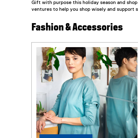
Gift with purpose this holiday season and shop 
ventures to help you shop wisely and support s
Fashion & Accessories