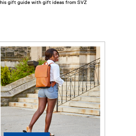
his gift guide with gift ideas from SVZ