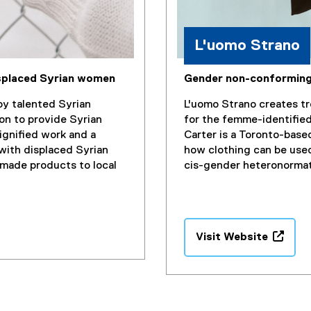
i
n
d
L'uomo Strano
o
w
isplaced Syrian women
Gender non-conforming
)
y talented Syrian
L'uomo Strano creates tr
on to provide Syrian
for the femme-identifie
gnified work and a
Carter is a Toronto-base
with displaced Syrian
how clothing can be use
made products to local
cis-gender heteronorma
Visit Website
(
e
x
t