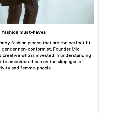
w
i
n
d
o
 fashion must-haves
w
)
endy fashion pieces that are the perfect fit
d gender non-conformist. Founder Mic.
d creative who is invested in understanding
d to embolden those on the slippages of
tivity and femme-phobia.