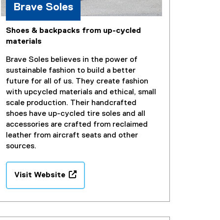
Brave Soles
Shoes & backpacks from up-cycled
materials
Brave Soles believes in the power of
sustainable fashion to build a better
future for all of us. They create fashion
with upcycled materials and ethical, small
scale production. Their handcrafted
shoes have up-cycled tire soles and all
accessories are crafted from reclaimed
leather from aircraft seats and other
sources.
Visit Website
(
e
x
t