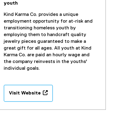
youth
Kind Karma Co. provides a unique
employment opportunity for at-risk and
transitioning homeless youth by
employing them to handcraft quality
jewelry pieces guaranteed to make a
great gift for all ages. All youth at Kind
Karma Co. are paid an hourly wage and
the company reinvests in the youths'
individual goals.
Visit Website
(
e
x
t
e
r