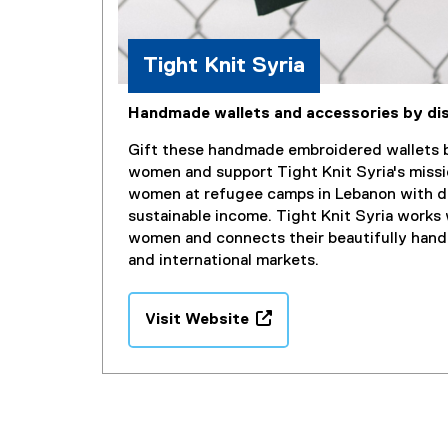
i
n
d
Tight Knit Syria
o
w
Handmade wallets and accessories by d
)
Gift these handmade embroidered wallets b
women and support Tight Knit Syria's missi
women at refugee camps in Lebanon with di
sustainable income. Tight Knit Syria works 
women and connects their beautifully hand
and international markets.
Visit Website
(
e
x
t
e