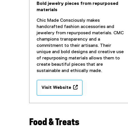
Bold jewelry pieces from repurposed
n
materials
d
o
Chic Made Consciously makes
w
handcrafted fashion accessories and
)
jewelery from repurposed materials. CMC
champions transparency and a
commitment to their artisans. Their
unique and bold designs and creative use
of repurposing materials allows them to
create beautiful pieces that are
sustainable and ethically made.
Visit Website
(
e
x
t
e
Food & Treats
r