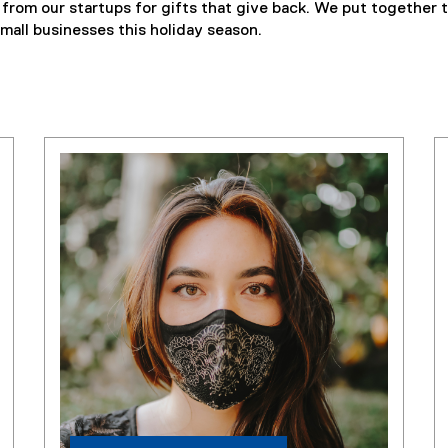
from our startups for gifts that give back. We put together t
mall businesses this holiday season.