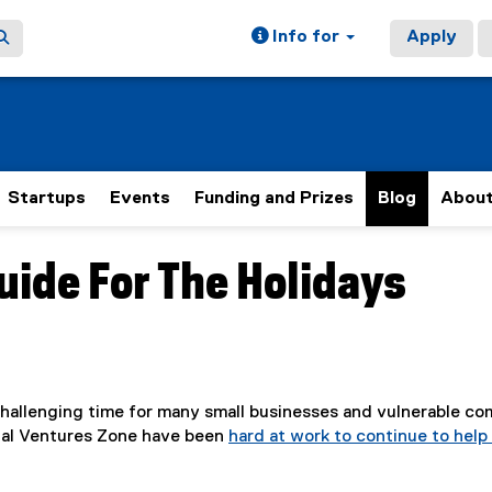
Info for
Apply
Startups
Events
Funding and Prizes
Blog
Abou
uide For The Holidays
 challenging time for many small businesses and vulnerable co
ial Ventures Zone have been
hard at work to continue to hel