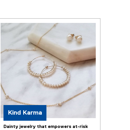
Kind Karma
Dainty jewelry that empowers at-risk