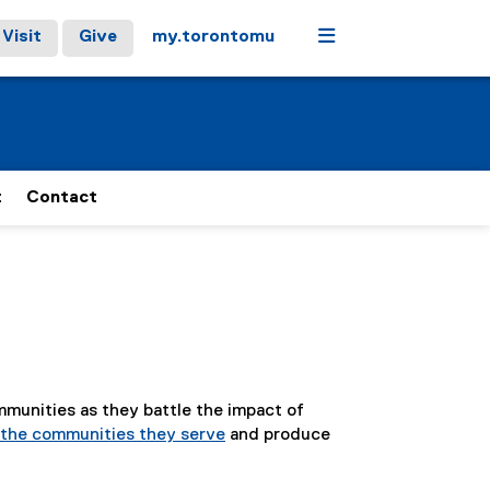
Menu
Visit
Give
my.torontomu
t
Contact
mmunities as they battle the impact of
p the communities they serve
and produce