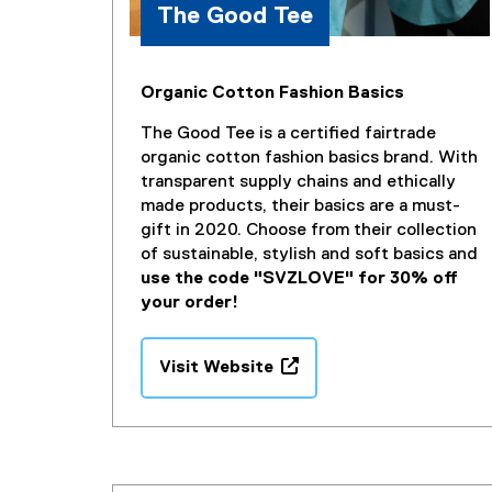
The Good Tee
Organic Cotton Fashion Basics
The Good Tee is a certified fairtrade
organic cotton fashion basics brand. With
transparent supply chains and ethically
made products, their basics are a must-
gift in 2020. Choose from their collection
of sustainable, stylish and soft basics and
use the code "SVZLOVE" for 30% off
your order!
Visit Website
(
e
x
t
e