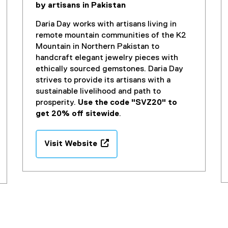
by artisans in Pakistan
i
n
Daria Day works with artisans living in
d
remote mountain communities of the K2
o
Mountain in Northern Pakistan to
w
handcraft elegant jewelry pieces with
)
ethically sourced gemstones. Daria Day
strives to provide its artisans with a
sustainable livelihood and path to
prosperity.
Use the code "SVZ20" to
get 20% off sitewide
.
Visit Website
(
e
x
t
e
r
n