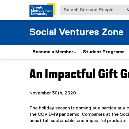
Search Site and People
Social Ventures Zone
Become a Member
Student Programs
An Impactful Gift G
You are now in the main content area
November 30th, 2020
The holiday season is coming at a particularly
the COVID-19 pandemic. Companies at the Soc
beautiful, sustainable, and impactful products.