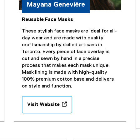
Mayana Genevière
Reusable Face Masks
These stylish face masks are ideal for all-
day wear and are made with quality
craftsmanship by skilled artisans in
Toronto. Every piece of lace overlay is
cut and sewn by hand in a precise
process that makes each mask unique.
Mask lining is made with high-quality
100% premium cotton base and delivers
on style and function.
Visit Website
(
e
x
t
e