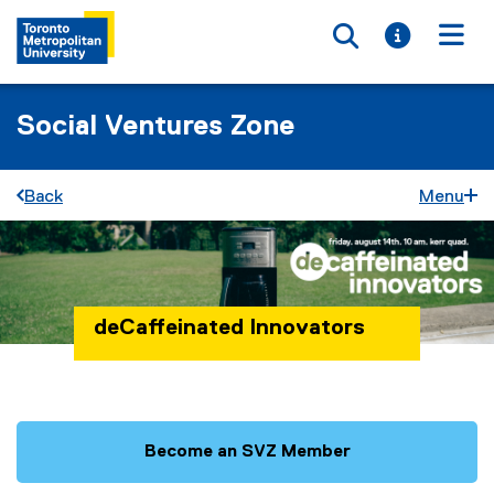
Toggle searc
Toggle i
Togg
Social Ventures Zone
Back
Menu
deCaffeinated Innovators
You are now in the main content area
Become an SVZ Member