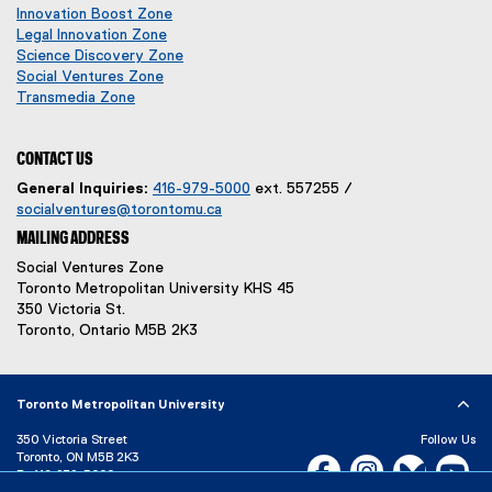
p
o
n
e
Innovation Boost Zone
e
p
s
n
Legal Innovation Zone
n
e
i
s
(
Science Discovery Zone
s
n
n
i
o
Social Ventures Zone
s
n
n
(
p
i
Transmedia Zone
i
e
(
n
o
e
n
n
w
o
e
p
n
n
n
w
p
w
e
s
CONTACT US
e
e
i
e
w
n
i
General Inquiries:
416-979-5000
ext. 557255 /
w
w
n
n
i
s
n
socialventures@torontomu.ca
w
w
d
s
n
i
n
MAILING ADDRESS
i
i
o
i
d
n
e
n
w
n
o
n
w
n
Social Ventures Zone
d
)
n
w
e
w
Toronto Metropolitan University KHS 45
d
o
e
)
w
i
350 Victoria St.
o
w
w
w
n
Toronto, Ontario M5B 2K3
w
)
w
i
d
)
i
n
o
n
d
w
Toronto Metropolitan University
d
o
)
o
w
350 Victoria Street
Follow Us
w
)
Toronto, ON M5B 2K3
Facebook, opens new w
Instagram, open
Bluesky, 
Yo
)
P:
416-979-5000