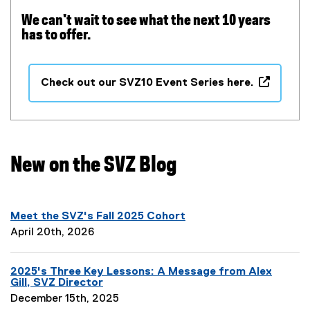
We can't wait to see what the next 10 years
has to offer.
Check out our SVZ10 Event Series here.
(
o
p
e
n
New on the SVZ Blog
s
i
n
Meet the SVZ's Fall 2025 Cohort
n
P
April 20th, 2026
e
a
w
g
w
2025's Three Key Lessons: A Message from Alex
e
i
Gill, SVZ Director
D
n
P
December 15th, 2025
e