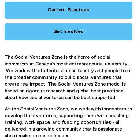
Current Startups
Get Involved
The Social Ventures Zone is the home of social
innovators at Canada’s most entrepreneurial university.
We work with students, alumni, faculty and people from
the broader community to build social ventures that
create real impact. The Social Ventures Zone model is
based on rigorous research and global best practices
about how social ventures can be best supported.
At the Social Ventures Zone, we work with innovators to
develop their ventures, supporting them with coaching,
training, work space, and funding opportunities - all
delivered in a growing community that is passionate
about making change happen.