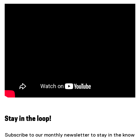
n
t
:
i
o
n
:
Stay in the loop!
Subscribe to our monthly newsletter to stay in the know