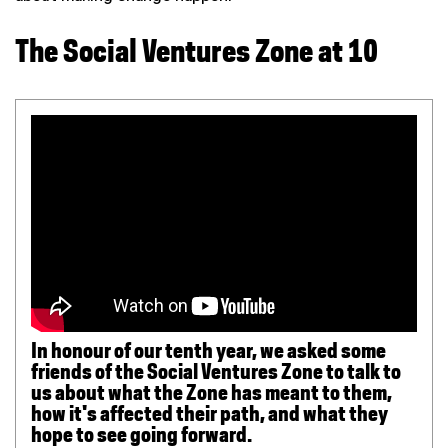
The Social Ventures Zone at 10
In honour of our tenth year, we asked some
friends of the Social Ventures Zone to talk to
us about what the Zone has meant to them,
how it's affected their path, and what they
hope to see going forward.