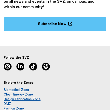
on all news and events in the SVZ, on campus, and
within our community!
Subscribe Now
(
e
x
t
e
r
Follow the SVZ
n
Instagram, opens new window
Linkedin, opens new window
TikTok, opens new window
Lu.ma, opens new window
a
l
l
Explore the Zones
i
n
Biomedical Zone
k
(
Clean Energy Zone
o
(
Design Fabrication Zone
,
p
o
DMZ
o
(
e
p
Fashion Zone