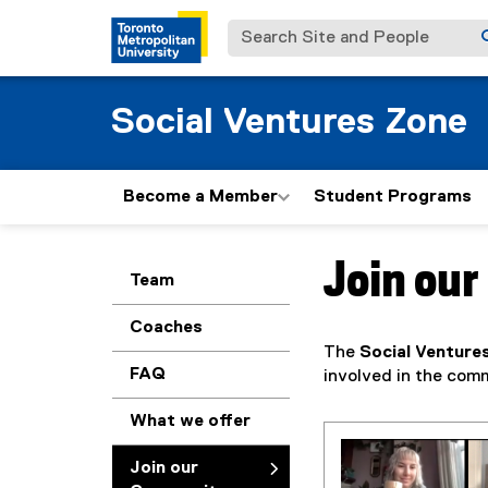
Search Site and People
Social Ventures Zone
Become a Member
Student Programs
Join ou
You are now in the m
Team
Coaches
The
Social Venture
FAQ
involved in the comm
What we offer
Join our