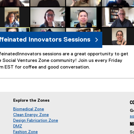
feinated Innovators Sessions
einatedInnovators sessions are a great opportunity to get
e Social Ventures Zone community! Join us every Friday
am EST for coffee and good conversation.
Explore the Zones
CO
Biomedical Zone
Ge
(
ow
Clean Energy Zone
so
o
(
Design Fabrication Zone
MA
p
o
DMZ
(
e
p
Fashion Zone
So