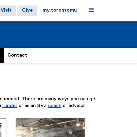
Menu
Visit
Give
my.torontomu
t
Contact
s succeed. There are many ways you can get
 a
funder
or as an SVZ
coach
or advisor.
Carousel content with 3 slides. A carousel is a rotati
Previous
Next
Pause Carousel