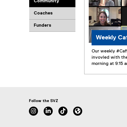
Community
Coaches
Funders
Weekly Caf
Our weekly #Caff
invovled with th
morning at 9:15 
Follow the SVZ
Instagram, opens new window
Linkedin, opens new window
TikTok, opens new window
Lu.ma, opens new wind