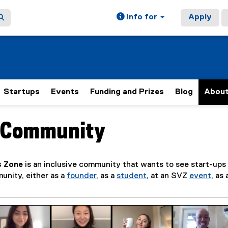
Info for
Apply
Startups
Events
Funding and Prizes
Blog
Abou
r Community
ain content area
s Zone
is an inclusive community that wants to see start-up
unity, either as a
founder
, as a
student
, at an SVZ
event
, as