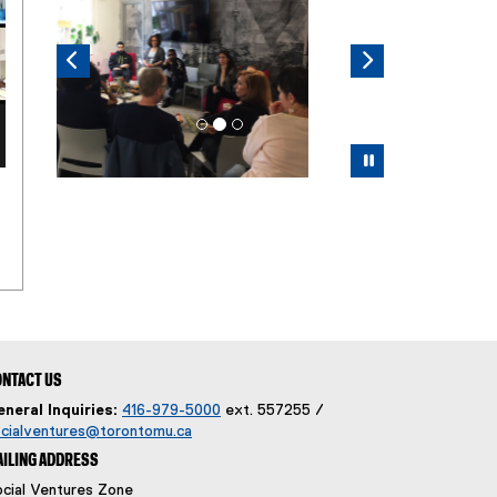
Pause
NTACT US
neral Inquiries:
416-979-5000
ext. 557255 /
cialventures@torontomu.ca
ILING ADDRESS
cial Ventures Zone