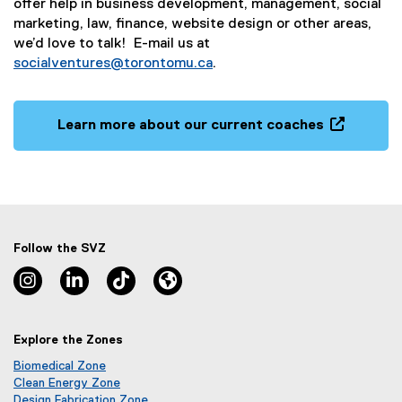
offer help in business development, management, social
marketing, law, finance, website design or other areas,
we’d love to talk! E-mail us at
socialventures@torontomu.ca
.
Learn more about our current coaches
(
o
p
e
n
s
Follow the SVZ
i
Instagram, opens new window
Linkedin, opens new window
TikTok, opens new window
Lu.ma, opens new window
n
n
e
Explore the Zones
w
w
Biomedical Zone
i
(
Clean Energy Zone
o
(
Design Fabrication Zone
n