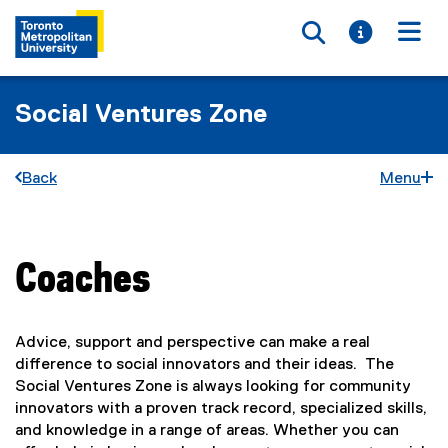
Toggle searc
Toggle i
Togg
Social Ventures Zone
Back
Menu
Coaches
You are now in the main content area
Advice, support and perspective can make a real
difference to social innovators and their ideas. The
Social Ventures Zone is always looking for community
innovators with a proven track record, specialized skills,
and knowledge in a range of areas. Whether you can