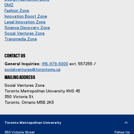
p
o
DMZ
d
(
e
p
Fashion Zone
o
o
n
e
Innovation Boost Zone
w
p
s
n
Legal Innovation Zone
)
e
i
s
(
Science Discovery Zone
n
n
i
o
Social Ventures Zone
s
n
n
(
p
Transmedia Zone
i
e
(
n
o
e
n
w
o
e
p
n
n
w
p
w
e
s
CONTACT US
e
i
e
w
n
i
General Inquiries:
416-979-5000
ext. 557255 /
w
n
n
i
s
n
socialventures@torontomu.ca
w
d
s
n
i
n
MAILING ADDRESS
i
o
i
d
n
e
n
w
n
o
n
w
Social Ventures Zone
d
)
n
w
e
w
Toronto Metropolitan University KHS 45
o
e
)
w
i
350 Victoria St.
w
w
w
n
Toronto, Ontario M5B 2K3
)
w
i
d
i
n
o
n
d
w
Toronto Metropolitan University
d
o
)
o
w
350 Victoria Street
Follow Us