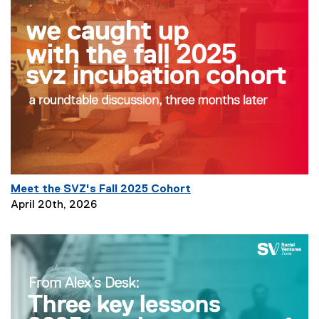
Z
B
l
o
g
Meet the SVZ's Fall 2025 Cohort
P
April 20th, 2026
a
g
e
D
e
s
c