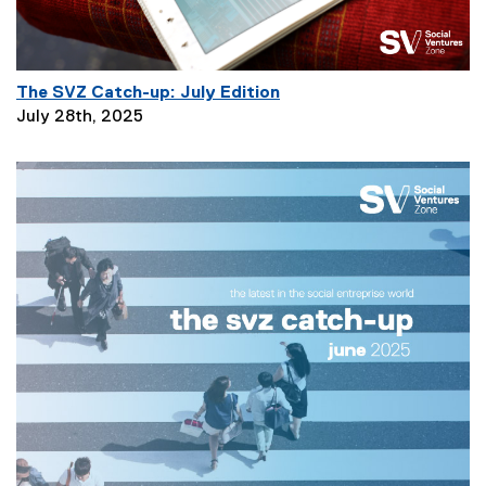
n
:
The SVZ Catch-up: July Edition
P
July 28th, 2025
a
g
e
D
e
s
c
r
i
p
t
i
o
n
: