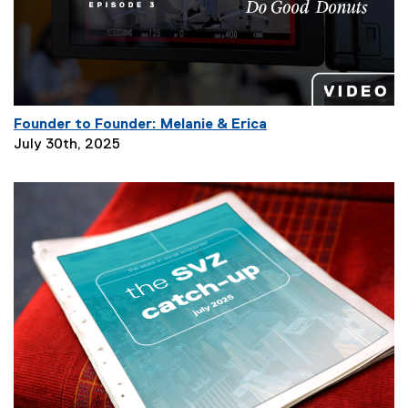
t
i
o
n
:
Founder to Founder: Melanie & Erica
P
July 30th, 2025
a
g
e
D
e
s
c
r
i
p
t
i
o