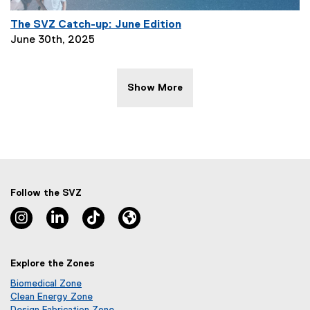
The SVZ Catch-up: June Edition
P
June 30th, 2025
a
g
e
Show More
D
e
s
c
r
i
p
Follow the SVZ
t
Instagram, opens new window
Linkedin, opens new window
TikTok, opens new window
Lu.ma, opens new window
i
o
n
Explore the Zones
:
Biomedical Zone
(
Clean Energy Zone
o
(
Design Fabrication Zone