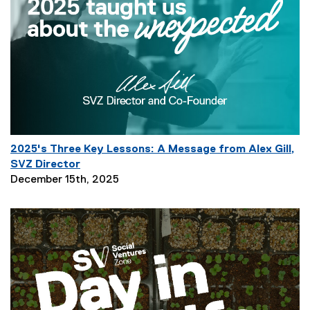
r
i
p
t
i
o
n
:
2025's Three Key Lessons: A Message from Alex Gill,
SVZ Director
P
December 15th, 2025
a
g
e
D
e
s
c
r