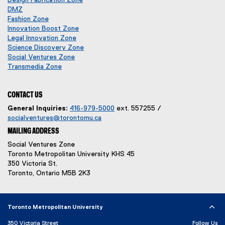
p
o
DMZ
(
e
p
Fashion Zone
o
n
e
Innovation Boost Zone
p
s
n
Legal Innovation Zone
e
i
s
(
Science Discovery Zone
n
n
i
o
Social Ventures Zone
s
n
n
(
p
Transmedia Zone
i
e
(
n
o
e
n
w
o
e
p
n
n
w
p
w
e
s
CONTACT US
e
i
e
w
n
i
General Inquiries:
416-979-5000
ext. 557255 /
w
n
n
i
s
n
socialventures@torontomu.ca
w
d
s
n
i
n
MAILING ADDRESS
i
o
i
d
n
e
n
w
n
o
n
w
Social Ventures Zone
d
)
n
w
e
w
Toronto Metropolitan University KHS 45
o
e
)
w
i
350 Victoria St.
w
w
w
n
Toronto, Ontario M5B 2K3
)
w
i
d
i
n
o
n
d
w
Toronto Metropolitan University
d
o
)
o
w
350 Victoria Street
Follow Us