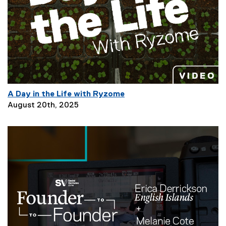
i
p
t
i
o
n
:
A Day in the Life with Ryzome
P
August 20th, 2025
a
g
e
D
e
s
c
r
i
p