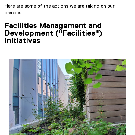
Here are some of the actions we are taking on our
campus:
Facilities Management and
Development ("Facilities")
initiatives