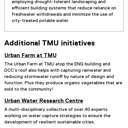
employing drought-tolerant landscaping and
efficient building systems that reduce reliance on
freshwater withdrawals and minimize the use of
city-treated potable water.
Additional TMU initiatives
Urban Farm at TMU
The Urban Farm at TMU atop the ENG building and
DCC’s roof also helps with capturing rainwater and
reducing stormwater runoff by nature of design and
function. Plus they produce organic vegetables that are
sold to the community!
Urban Water Research Centre
A multi-disciplinary collective of over 40 experts
working on water capture strategies to ensure the
development of resilient sustainable cities.