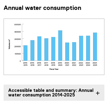
Annual water consumption
Accessible table and summary: Annual
water consumption 2014-2025