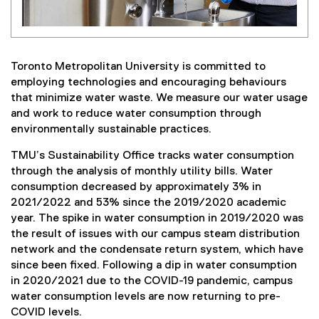
Toronto Metropolitan University is committed to
employing technologies and encouraging behaviours
that minimize water waste. We measure our water usage
and work to reduce water consumption through
environmentally sustainable practices.
TMU’s Sustainability Office tracks water consumption
through the analysis of monthly utility bills. Water
consumption decreased by approximately 3% in
2021/2022 and 53% since the 2019/2020 academic
year. The spike in water consumption in 2019/2020 was
the result of issues with our campus steam distribution
network and the condensate return system, which have
since been fixed. Following a dip in water consumption
in 2020/2021 due to the COVID-19 pandemic, campus
water consumption levels are now returning to pre-
COVID levels.