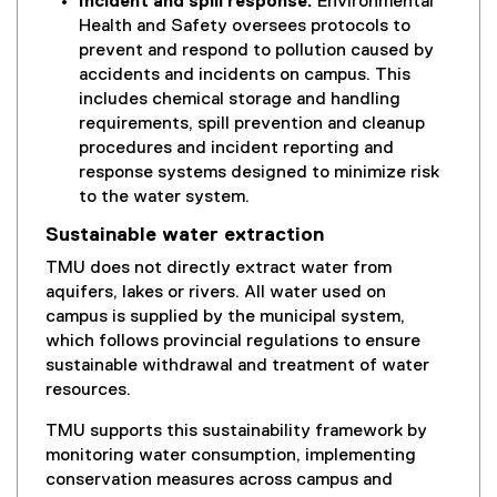
Incident and spill response:
Environmental
Health and Safety oversees protocols to
prevent and respond to pollution caused by
accidents and incidents on campus. This
includes chemical storage and handling
requirements, spill prevention and cleanup
procedures and incident reporting and
response systems designed to minimize risk
to the water system.
Sustainable water extraction
TMU does not directly extract water from
aquifers, lakes or rivers. All water used on
campus is supplied by the municipal system,
which follows provincial regulations to ensure
sustainable withdrawal and treatment of water
resources.
TMU supports this sustainability framework by
monitoring water consumption, implementing
conservation measures across campus and