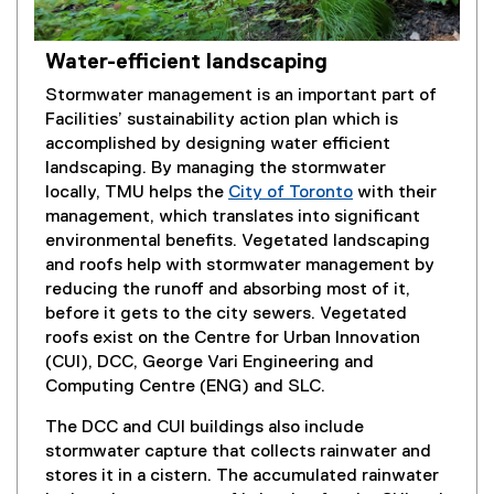
Water-efficient landscaping
Stormwater management is an important part of
Facilities’ sustainability action plan which is
accomplished by designing water efficient
landscaping. By managing the stormwater
locally, TMU helps the
City of Toronto
with their
(
management, which translates into significant
e
environmental benefits. Vegetated landscaping
x
and roofs help with stormwater management by
t
reducing the runoff and absorbing most of it,
e
before it gets to the city sewers. Vegetated
r
roofs exist on the Centre for Urban Innovation
n
(CUI), DCC, George Vari Engineering and
a
Computing Centre (ENG) and SLC.
l
The DCC and CUI buildings also include
l
stormwater capture that collects rainwater and
i
stores it in a cistern. The accumulated rainwater
n