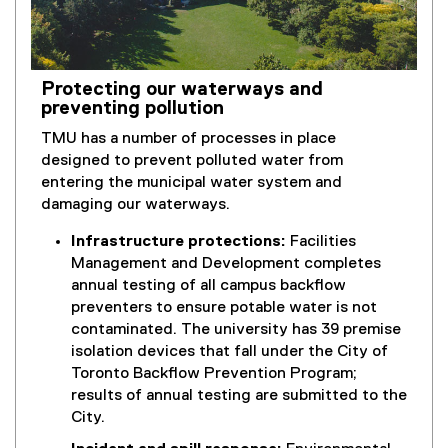
)
Protecting our waterways and
preventing pollution
TMU has a number of processes in place
designed to prevent polluted water from
entering the municipal water system and
damaging our waterways.
Infrastructure protections:
Facilities
Management and Development completes
annual testing of all campus backflow
preventers to ensure potable water is not
contaminated. The university has 39 premise
isolation devices that fall under the City of
Toronto Backflow Prevention Program;
results of annual testing are submitted to the
City.