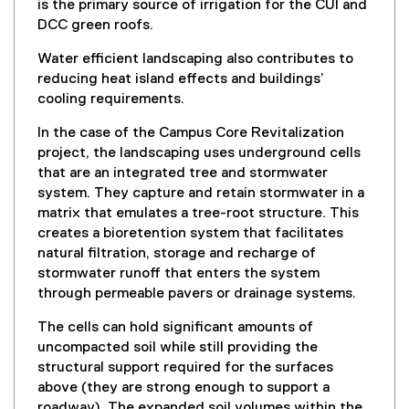
is the primary source of irrigation for the CUI and
k
DCC green roofs.
)
Water efficient landscaping also contributes to
reducing heat island effects and buildings’
cooling requirements.
In the case of the Campus Core Revitalization
project, the landscaping uses underground cells
that are an integrated tree and stormwater
system. They capture and retain stormwater in a
matrix that emulates a tree-root structure. This
creates a bioretention system that facilitates
natural filtration, storage and recharge of
stormwater runoff that enters the system
through permeable pavers or drainage systems.
The cells can hold significant amounts of
uncompacted soil while still providing the
structural support required for the surfaces
above (they are strong enough to support a
roadway). The expanded soil volumes within the