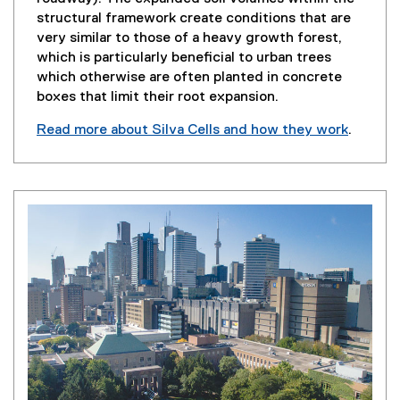
structural framework create conditions that are
very similar to those of a heavy growth forest,
which is particularly beneficial to urban trees
which otherwise are often planted in concrete
boxes that limit their root expansion.
Read more about Silva Cells and how they work
.
(
e
x
t
e
r
n
a
l
l
i
n
k