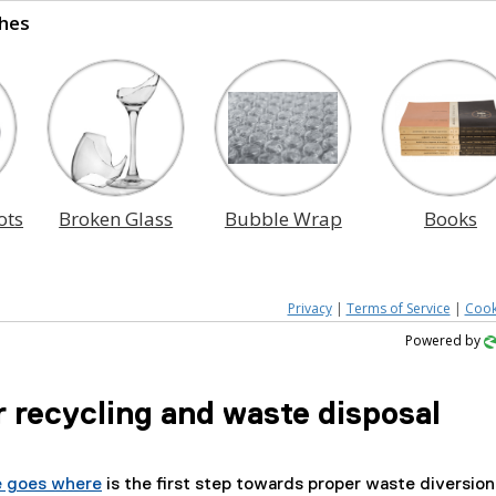
hes
ots
Broken Glass
Bubble Wrap
Books
Privacy
|
Terms of Service
|
Cook
Powered by
 recycling and waste disposal
 goes where
is the first step towards proper waste diversion