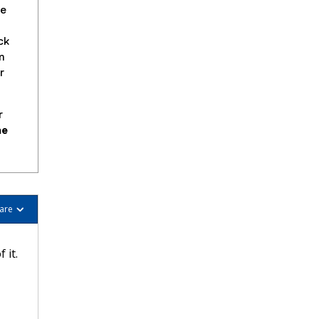
se
ck
m
r
r
he
are
 it.