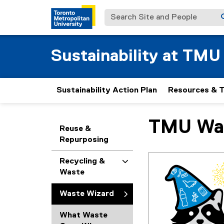
Search Site and People
Sustainability at TMU
Sustainability Action Plan
Resources & T
TMU Was
You are now in the m
Reuse &
Repurposing
Recycling &
Waste
Waste Wizard
What Waste