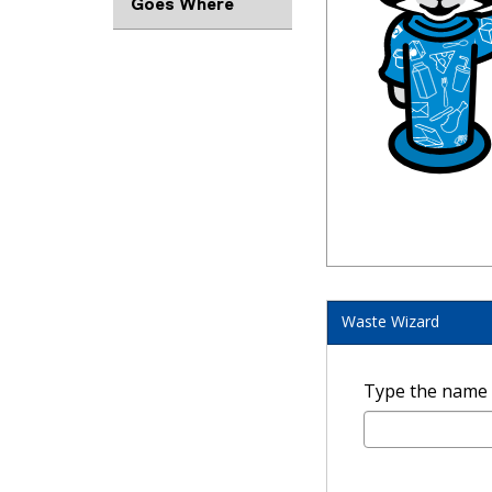
Goes Where
Waste Wizard
Type the name of