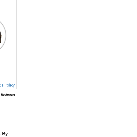
ie Policy
. By