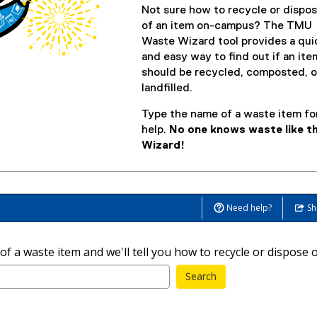
Not sure how to recycle or dispo
of an item on-campus? The TMU
Waste Wizard tool provides a qui
and easy way to find out if an ite
should be recycled, composted, o
landfilled.
Type the name of a waste item fo
help.
No one knows waste like t
Wizard!
Need help?
Sh
 a waste item and we'll tell you how to recycle or dispose of
Search