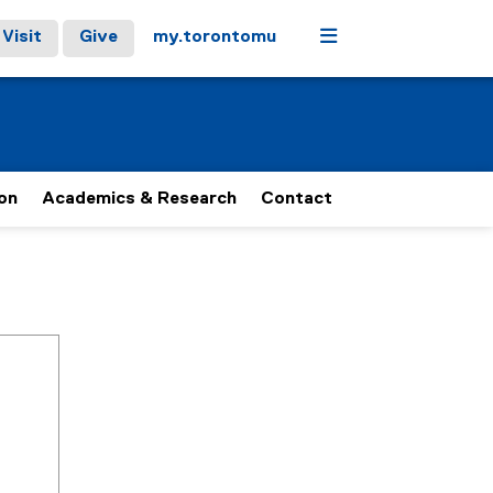
Menu
Visit
Give
my.torontomu
on
Academics & Research
Contact