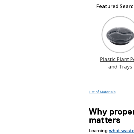
Featured Searc
Plastic Plant P
and Trays
List of Materials
Why proper
matters
Learning
what waste