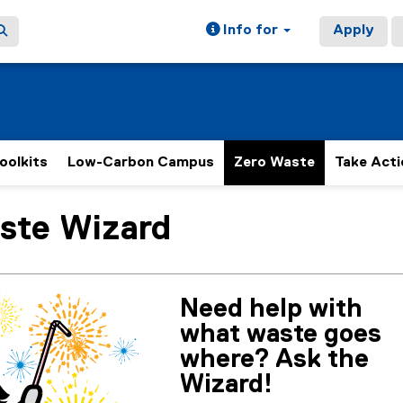
Info for
Apply
oolkits
Low-Carbon Campus
Zero Waste
Take Acti
te Wizard
ain content area
Need help with
what waste goes
where? Ask the
Wizard!