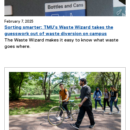
February 7, 2025
Sorting smarter: TMU’s Waste Wizard takes the
guesswork out of waste diversion on campus
The Waste Wizard makes it easy to know what waste
goes where.