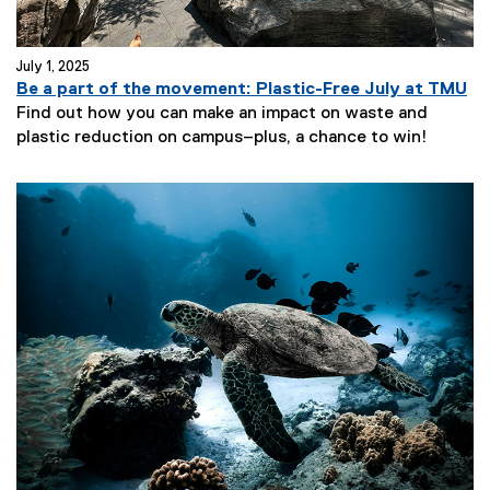
July 1, 2025
Be a part of the movement: Plastic-Free July at TMU
Find out how you can make an impact on waste and
plastic reduction on campus–plus, a chance to win!