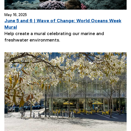
May 16, 2025
June 5 and 6 | Wave of Change: World Oceans Week
Mural
Help create a mural celebrating our marine and
freshwater environments.