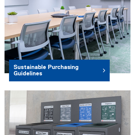
Sustainable Purchasing
Guidelines