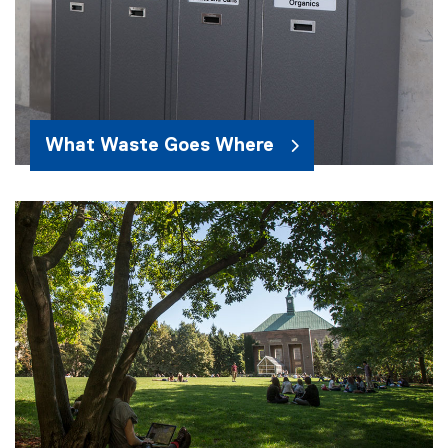
What Waste Goes Where