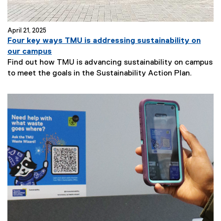
April 21, 2025
Four key ways TMU is addressing sustainability on
our campus
Find out how TMU is advancing sustainability on campus
to meet the goals in the Sustainability Action Plan.