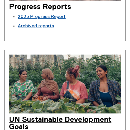
Progress Reports
2025 Progress Report
Archived reports
UN Sustainable Development
Goals