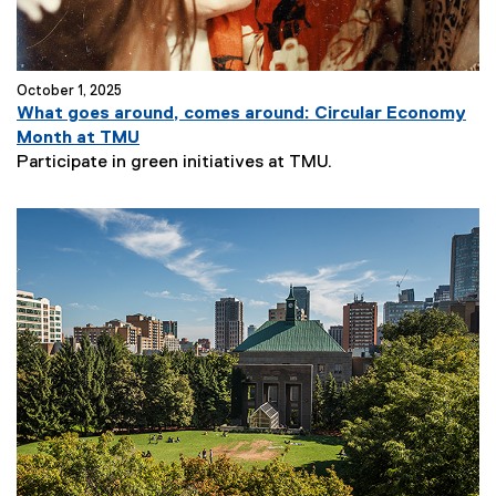
October 1, 2025
What goes around, comes around: Circular Economy
Month at TMU
Participate in green initiatives at TMU.