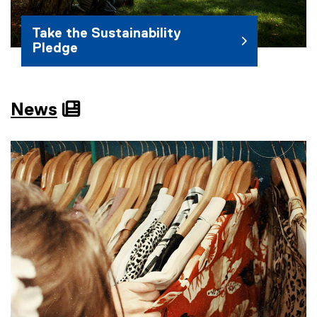
Take the Sustainability
Pledge
News
