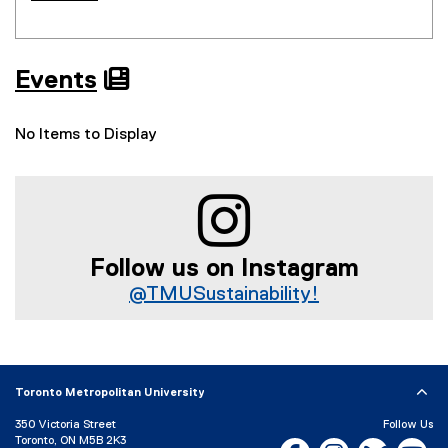
Events

No Items to Display
Follow us on Instagram
@TMUSustainability!
(
e
x
t
Toronto Metropolitan University
e
r
350 Victoria Street
Follow Us
Toronto, ON M5B 2K3
n
Facebook, opens new w
Instagram, open
Bluesky, 
Yo