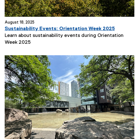
August 18, 2025
Sustainability Events: Orientation Week 2025
Learn about sustainability events during Orientation
Week 2025