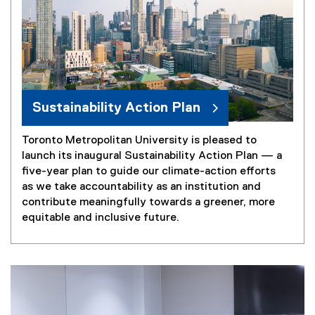
Sustainability Action Plan
Toronto Metropolitan University is pleased to
launch its inaugural Sustainability Action Plan — a
five-year plan to guide our climate-action efforts
as we take accountability as an institution and
contribute meaningfully towards a greener, more
equitable and inclusive future.