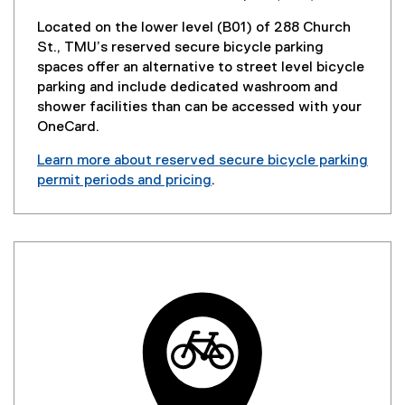
Located on the lower level (B01) of 288 Church
St., TMU’s reserved secure bicycle parking
spaces offer an alternative to street level bicycle
parking and include dedicated washroom and
shower facilities than can be accessed with your
OneCard.
Learn more about reserved secure bicycle parking
permit periods and pricing
.