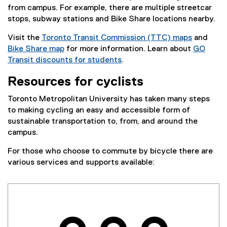
from campus. For example, there are multiple streetcar
stops, subway stations and Bike Share locations nearby.
Visit the
Toronto Transit Commission (TTC) maps
and
(
Bike Share map
for more information. Learn about
GO
(
e
Transit discounts for students
.
e
x
Resources for cyclists
x
t
t
e
Toronto Metropolitan University has taken many steps
e
r
to making cycling an easy and accessible form of
r
n
sustainable transportation to, from, and around the
n
a
campus.
a
l
l
l
For those who choose to commute by bicycle there are
l
i
various services and supports available:
i
n
n
k
k
)
)