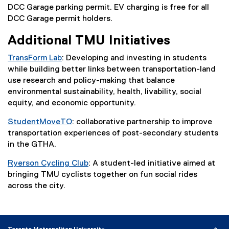
n
l
DCC Garage parking permit. EV charging is free for all
k
l
DCC Garage permit holders.
)
i
Additional TMU Initiatives
n
k
TransForm Lab
: Developing and investing in students
)
while building better links between transportation-land
use research and policy-making that balance
environmental sustainability, health, livability, social
equity, and economic opportunity.
StudentMoveTO
: collaborative partnership to improve
(
transportation experiences of post-secondary students
e
in the GTHA.
x
Ryerson Cycling Club
: A student-led initiative aimed at
t
(
bringing TMU cyclists together on fun social rides
e
e
across the city.
r
x
n
t
a
e
l