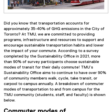
Did you know that transportation accounts for
approximately 35-40% of GHG emissions in the City of
Toronto? At TMU, we are committed to providing
programs, infrastructure and resources to support and
encourage sustainable transportation habits and lower
the impact of your commute. According to a survey
completed by the Sustainability Office in 2021, more
than 90% of survey participants choose sustainable
modes of transit for their daily commute! TMU’s
Sustainability Office aims to continue to have over 90%
of community members walk, cycle, take transit, or
carpool to campus annually. A breakdown of commuter
modes of transportation to and from campus for the
TMU community (students, staff, and faculty) is shown
below.
Commuter modes of