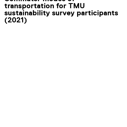
transportation for TMU
sustainability survey participants
(2021)