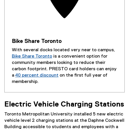
Bike Share Toronto
With several docks located very near to campus,
Bike Share Toronto
is a convenient option for
(
community members looking to reduce their
e
carbon footprint. PRESTO card holders can enjoy
x
a
40 percent discount
on the first full year of
t
(
membership.
e
e
r
x
n
t
Electric Vehicle Charging Stations
a
e
l
r
Toronto Metropolitan University installed 5 new electric
l
n
vehicle level 2 charging stations at the Daphne Cockwell
i
a
Building accessible to students and employees with a