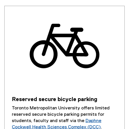
Reserved secure bicycle parking
Toronto Metropolitan University offers limited
reserved secure bicycle parking permits for
students, faculty and staff via the
Daphne
Cockwell Health Sciences Complex (DCC)
.