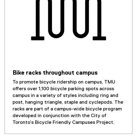
Bike racks throughout campus
To promote bicycle ridership on campus, TMU
offers over 1,100 bicycle parking spots across
campus in a variety of styles including ring and
post, hanging triangle, staple and cyclepods. The
racks are part of a campus-wide bicycle program
developed in conjunction with the City of
Toronto’s Bicycle Friendly Campuses Project.