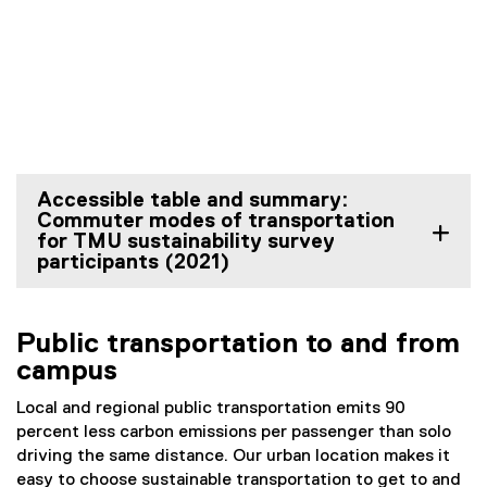
Accessible table and summary:
Commuter modes of transportation
for TMU sustainability survey
participants (2021)
Public transportation to and from
campus
Local and regional public transportation emits 90
percent less carbon emissions per passenger than solo
driving the same distance. Our urban location makes it
easy to choose sustainable transportation to get to and