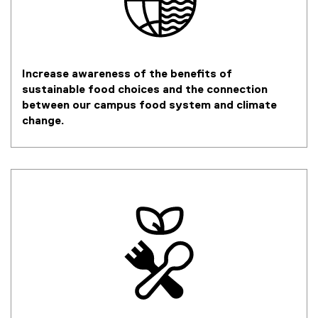
Increase awareness of the benefits of
sustainable food choices and the connection
between our campus food system and climate
change.