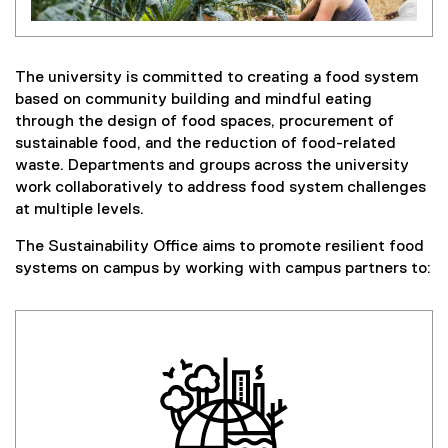
The university is committed to creating a food system
based on community building and mindful eating
through the design of food spaces, procurement of
sustainable food, and the reduction of food-related
waste. Departments and groups across the university
work collaboratively to address food system challenges
at multiple levels.
The Sustainability Office aims to promote resilient food
systems on campus by working with campus partners to: