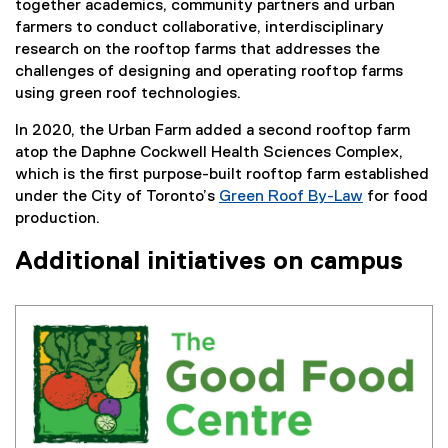
together academics, community partners and urban
farmers to conduct collaborative, interdisciplinary
research on the rooftop farms that addresses the
challenges of designing and operating rooftop farms
using green roof technologies.
In 2020, the Urban Farm added a second rooftop farm
atop the Daphne Cockwell Health Sciences Complex,
which is the first purpose-built rooftop farm established
under the City of Toronto’s
Green Roof By-Law
for food
(
production.
e
Additional initiatives on campus
x
t
e
r
n
a
l
l
i