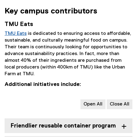
Key campus contributors
TMU Eats
TMU Eats
is dedicated to ensuring access to affordable,
sustainable, and culturally meaningful food on campus.
Their team is continuously looking for opportunities to
advance sustainability practices. In fact, more than
almost 40% of their ingredients are purchased from
local producers (within 400km of TMU) like the Urban
Farm at TMU.
Additional initiatives include:
Open All
Close All
Friendlier reusable container program