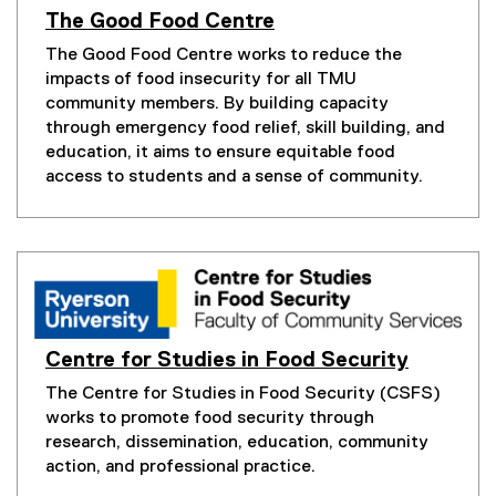
n
The Good Food Centre
k
(
The Good Food Centre works to reduce the
e
,
impacts of food insecurity for all TMU
x
o
t
community members. By building capacity
p
e
through emergency food relief, skill building, and
e
r
education, it aims to ensure equitable food
n
n
access to students and a sense of community.
s
a
l
i
l
n
i
n
n
e
k
w
,
w
o
i
p
Centre for Studies in Food Security
e
n
The Centre for Studies in Food Security (CSFS)
n
d
works to promote food security through
s
o
i
research, dissemination, education, community
w
n
action, and professional practice.
)
n