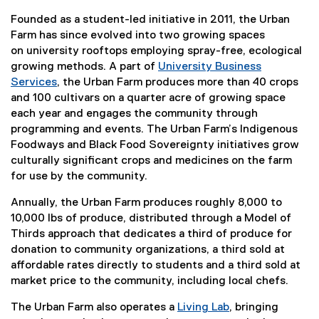
Founded as a student-led initiative in 2011, the Urban
Farm has since evolved into two growing spaces
on university rooftops employing spray-free, ecological
growing methods. A part of
University Business
Services
, the Urban Farm produces more than 40 crops
and 100 cultivars on a quarter acre of growing space
each year and engages the community through
programming and events. The Urban Farm’s Indigenous
Foodways and Black Food Sovereignty initiatives grow
culturally significant crops and medicines on the farm
for use by the community.
Annually, the Urban Farm produces roughly 8,000 to
10,000 lbs of produce, distributed through a Model of
Thirds approach that dedicates a third of produce for
donation to community organizations, a third sold at
affordable rates directly to students and a third sold at
market price to the community, including local chefs.
The Urban Farm also operates a
Living Lab
, bringing