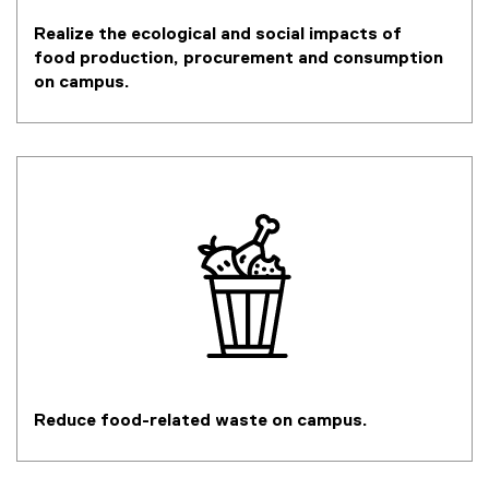
Realize the ecological and social impacts of
food production, procurement and consumption
on campus.
Reduce food-related waste on campus.