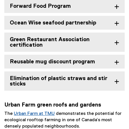
Forward Food Program
Ocean Wise seafood partnership
Green Restaurant Association
certification
Reusable mug discount program
Elimination of plastic straws and stir
sticks
Urban Farm green roofs and gardens
The
Urban Farm at TMU
demonstrates the potential for
ecological rooftop farming in one of Canada’s most
densely populated neighbourhoods.