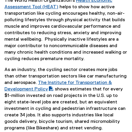
The World Health Organization’s
Health Economic
Assessment Tool (HEAT)
helps to show how active
(
transportation like cycling encourages healthy, non-air-
e
polluting lifestyles through physical activity that builds
x
muscle and improves cardiovascular performance and
t
contributes to reducing stress, anxiety and improving
e
mental wellbeing. Physically inactive lifestyles are a
r
major contributor to noncommunicable diseases and
n
many chronic health conditions and increased walking or
a
cycling reduces premature mortality.
l
As an industry, the cycling sector creates more jobs
l
than other transportation sectors like car manufacturing
i
and aerospace.
The Institute for Transportation &
n
(
Development Policy
shows estimates that for every
k
P
(
$1-million invested on road projects in the U.S. up to
)
D
e
eight state-level jobs are created, but an equivalent
F
x
investment in cycling and pedestrian infrastructure can
f
t
create 34 jobs. It also supports industries like local
i
e
goods delivery, bicycle tourism, shared micromobility
l
r
programs (like Bikeshare) and street vending.