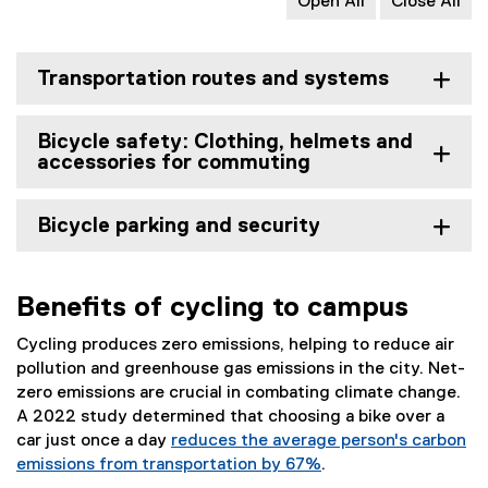
Open All
Close All
Transportation routes and systems
Bicycle safety: Clothing, helmets and
accessories for commuting
Bicycle parking and security
Benefits of cycling to campus
Cycling produces zero emissions, helping to reduce air
pollution and greenhouse gas emissions in the city. Net-
zero emissions are crucial in combating climate change.
A 2022 study determined that choosing a bike over a
car just once a day
reduces the average person's carbon
emissions from transportation by 67%
.
(