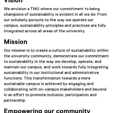
Vision
We envision a TMU where our commitment to being
champions of sustainability is evident in all we do. From
our scholarly pursuits to the way we operate our
campus, sustainability principles and practices are fully
integrated across all areas of the university.
Mission
Our mission is to create a culture of sustainability within
the university community, demonstrate our commitment
to sustainability in the way we develop, operate, and
maintain our campus, and work towards fully integrating
sustainability in our institutional and administrative
functions. This transformation towards a more
sustainable campus is achieved by engaging and
collaborating with on-campus stakeholders and beyond
in an effort to promote inclusion, participation and
partnership.
Empowering our community