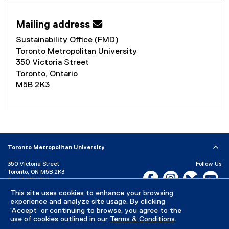
Mailing address 
Sustainability Office (FMD)
Toronto Metropolitan University
350 Victoria Street
Toronto, Ontario
M5B 2K3
Toronto Metropolitan University
350 Victoria Street
Follow Us
Toronto, ON M5B 2K3
Facebook, opens new w
Instagram, open
Bluesky, 
Yo
P:
416-979-5000
LinkedIn,
Ti
This site uses cookies to enhance your browsing
Directory
Maps and Directions
experience and analyze site usage. By clicking
Campus Status
‘Accept’ or continuing to browse, you agree to the
use of cookies outlined in our
Terms & Conditions
.
Careers
Media Room