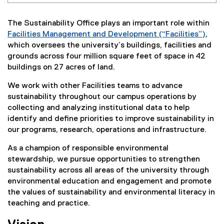
The Sustainability Office plays an important role within
Facilities Management and Development (“Facilities”)
,
which oversees the university’s buildings, facilities and
grounds across four million square feet of space in 42
buildings on 27 acres of land.
We work with other Facilities teams to advance
sustainability throughout our campus operations by
collecting and analyzing institutional data to help
identify and define priorities to improve sustainability in
our programs, research, operations and infrastructure.
As a champion of responsible environmental
stewardship, we pursue opportunities to strengthen
sustainability across all areas of the university through
environmental education and engagement and promote
the values of sustainability and environmental literacy in
teaching and practice.