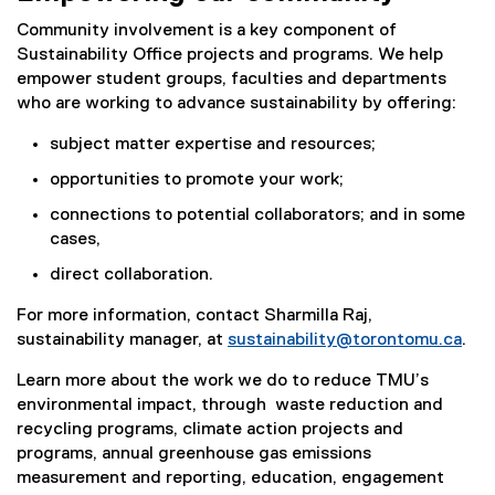
Community involvement is a key component of
Sustainability Office projects and programs. We help
empower student groups, faculties and departments
who are working to advance sustainability by offering:
subject matter expertise and resources;
opportunities to promote your work;
connections to potential collaborators; and in some
cases,
direct collaboration.
For more information, contact Sharmilla Raj,
sustainability manager, at
sustainability@torontomu.ca
.
Learn more about the work we do to reduce TMU’s
environmental impact, through waste reduction and
recycling programs, climate action projects and
programs, annual greenhouse gas emissions
measurement and reporting, education, engagement