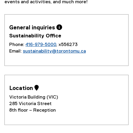
events and activities, and much more!
General inquiries 
Sustainability Office
Phone:
416-979-5000
, x556273
Email:
sustainability@torontomu.ca
Location 
Victoria Building (VIC)
285 Victoria Street
8th floor – Reception