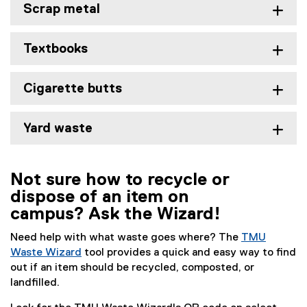
Scrap metal
Textbooks
Cigarette butts
Yard waste
Not sure how to recycle or
dispose of an item on
campus? Ask the Wizard!
Need help with what waste goes where? The
TMU
Waste Wizard
tool provides a quick and easy way to find
out if an item should be recycled, composted, or
landfilled.