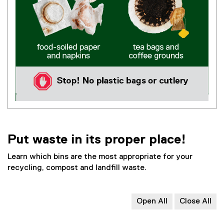
Put waste in its proper place!
Learn which bins are the most appropriate for your
recycling, compost and landfill waste.
Open All
Close All