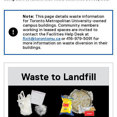
Note:
This page details waste information
for Toronto Metropolitan University-owned
campus buildings. Community members
working in leased spaces are invited to
contact the Facilities Help Desk at
fixit@torontomu.ca
or 416-979-5091 for
more information on waste diversion in their
buildings.