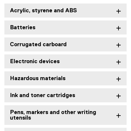
Acrylic, styrene and ABS
Batteries
Corrugated carboard
Electronic devices
Hazardous materials
Ink and toner cartridges
Pens, markers and other writing
utensils