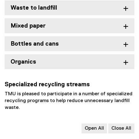
Waste to landfill
Mixed paper
Bottles and cans
Organics
Specialized recycling streams
TMU is pleased to participate in a number of specialized
recycling programs to help reduce unnecessary landfill
waste.
Open All
Close All