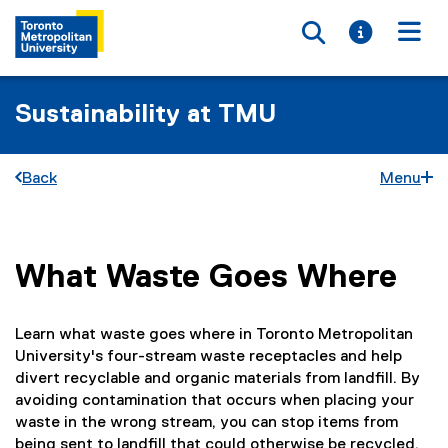
Toggle searc
Toggle i
Togg
Sustainability at TMU
Back
Menu
What Waste Goes Where
You are now in the main content area
Learn what waste goes where in Toronto Metropolitan
University's four-stream waste receptacles and help
divert recyclable and organic materials from landfill. By
avoiding contamination that occurs when placing your
waste in the wrong stream, you can stop items from
being sent to landfill that could otherwise be recycled.